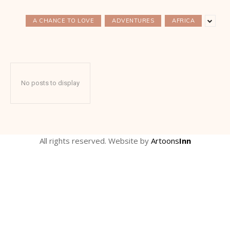
A CHANCE TO LOVE
ADVENTURES
AFRICA
No posts to display
All rights reserved. Website by
Artoons
Inn