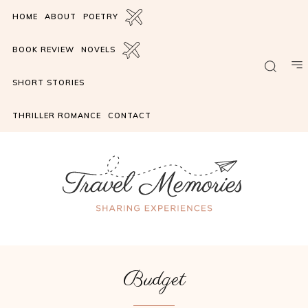
HOME
ABOUT
POETRY
BOOK REVIEW
NOVELS
SHORT STORIES
THRILLER ROMANCE
CONTACT
Budget