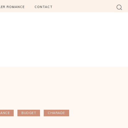
LER ROMANCE
CONTACT
HANCE
BUDGET
CHARADE