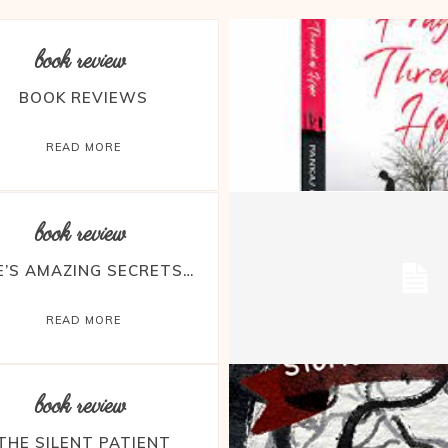
book review
BOOK REVIEWS
READ MORE
book review
FE’S AMAZING SECRETS…
READ MORE
book review
THE SILENT PATIENT