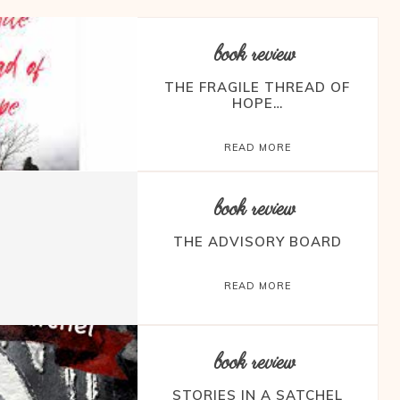
book review
THE FRAGILE THREAD OF
HOPE…
READ MORE
book review
THE ADVISORY BOARD
READ MORE
book review
STORIES IN A SATCHEL