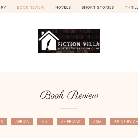
TRY
BOOK REVIEW
NOVELS
SHORT STORIES
THRIL
Book Review
ES
AFRICA
ALL
AMERICAS
ASIA
BRIDE BY C