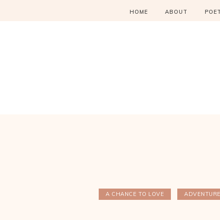
HOME
ABOUT
POE
A CHANCE TO LOVE
ADVENTUR