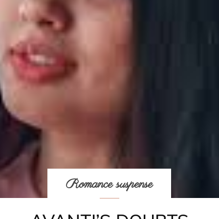
Romance suspense