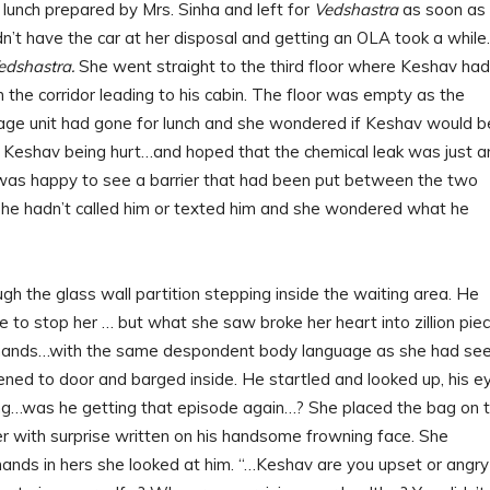
sh lunch prepared by Mrs. Sinha and left for
Vedshastra
as soon as
dn’t have the car at her disposal and getting an OLA took a while.
edshastra.
She went straight to the third floor where Keshav had
the corridor leading to his cabin. The floor was empty as the
age unit had gone for lunch and she wondered if Keshav would b
f Keshav being hurt…and hoped that the chemical leak was just a
he was happy to see a barrier that had been put between the two
She hadn’t called him or texted him and she wondered what he
h the glass wall partition stepping inside the waiting area. He
 to stop her … but what she saw broke her heart into zillion piec
is hands…with the same despondent body language as she had se
pened to door and barged inside. He startled and looked up, his e
ing…was he getting that episode again…? She placed the bag on 
r with surprise written on his handsome frowning face. She
hands in hers she looked at him. “…Keshav are you upset or angry