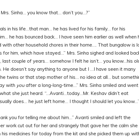
g Mrs. Sinha… you know that… don’t you…?”
in his life…that man… he has lived for his family… for his
him… he has bounced back… I have seen him earlier as well when 
d with other household chores in their home…. That bungalow is l
for him, which have stayed…” Mrs. Sinha sighed and looked bac
i, last couple of years… somehow I felt he isn’t… you know…his ol
m. He doesn’t say anything to anyone but I …I have seen it many
the twins or that step mother of his… no idea at all… but someth
day with
you
after a long-long-time…” Mrs. Sinha smiled and went
t what she just heard. “…Avanti…today…Mr. Keshav didn’t eat
usually does… he just left home… I thought I should let you know…
thank you for telling me about him…” Avanti smiled and left the
er work cut out for her and strangely that gave her the calm she
his medicines for today from the kit and she picked them up wit