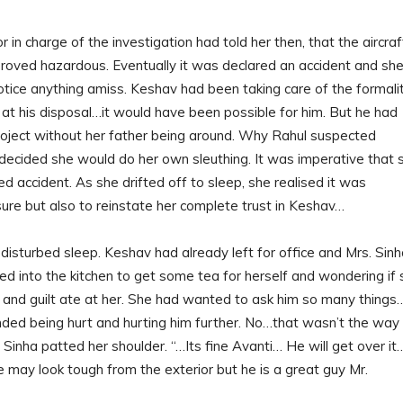
in charge of the investigation had told her then, that the aircraf
roved hazardous. Eventually it was declared an accident and sh
tice anything amiss. Keshav had been taking care of the formali
at his disposal…it would have been possible for him. But he had
roject without her father being around. Why Rahul suspected
decided she would do her own sleuthing. It was imperative that 
ed accident. As she drifted off to sleep, she realised it was
sure but also to reinstate her complete trust in Keshav…
disturbed sleep. Keshav had already left for office and Mrs. Sin
ed into the kitchen to get some tea for herself and wondering if
 and guilt ate at her. She had wanted to ask him so many things
nded being hurt and hurting him further. No…that wasn’t the way
 Sinha patted her shoulder. “…Its fine Avanti… He will get over it
…He may look tough from the exterior but he is a great guy Mr.