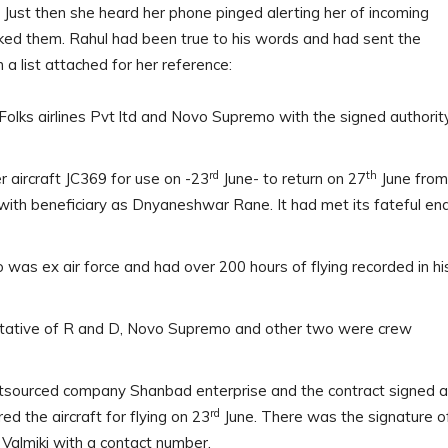
Just then she heard her phone pinged alerting her of incoming
ked them. Rahul had been true to his words and had sent the
a list attached for her reference:
olks airlines Pvt ltd and Novo Supremo with the signed authorit
rd
th
r aircraft JC369 for use on -23
June- to return on 27
June from
ith beneficiary as Dnyaneshwar Rane. It had met its fateful en
was ex air force and had over 200 hours of flying recorded in hi
ntative of R and D, Novo Supremo and other two were crew
outsourced company Shanbad enterprise and the contract signed a
rd
ed the aircraft for flying on 23
June. There was the signature o
Valmiki with a contact number.