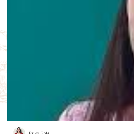
Priya Gole