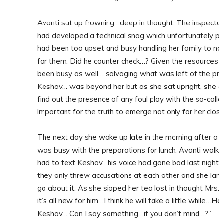
Avanti sat up frowning…deep in thought. The inspector 
had developed a technical snag which unfortunately p
had been too upset and busy handling her family to no
for them. Did he counter check…? Given the resources 
been busy as well… salvaging what was left of the p
Keshav… was beyond her but as she sat upright, she 
find out the presence of any foul play with the so-call
important for the truth to emerge not only for her clo
The next day she woke up late in the morning after a 
was busy with the preparations for lunch. Avanti walk
had to text Keshav…his voice had gone bad last night
they only threw accusations at each other and she la
go about it. As she sipped her tea lost in thought Mrs.
it’s all new for him…I think he will take a little while
Keshav… Can I say something…if you don’t mind…?”