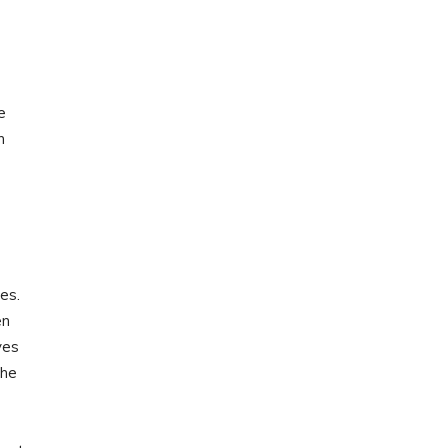
e
n
es.
en
yes
the