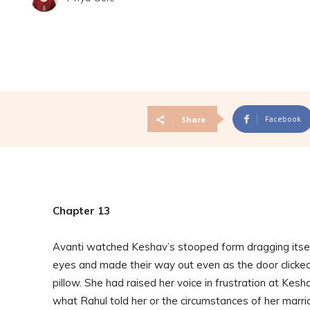
Facebook
Share
Chapter 13
Avanti watched Keshav’s stooped form dragging itself 
eyes and made their way out even as the door clicked
pillow. She had raised her voice in frustration at Kesha
what Rahul told her or the circumstances of her marri