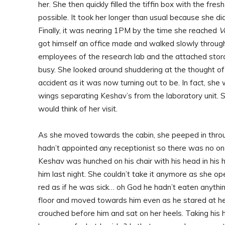
her. She then quickly filled the tiffin box with the fre
possible. It took her longer than usual because she di
Finally, it was nearing 1PM by the time she reached
V
got himself an office made and walked slowly through 
employees of the research lab and the attached stor
busy. She looked around shuddering at the thought o
accident as it was now turning out to be. In fact, s
wings separating Keshav’s from the laboratory unit. 
would think of her visit.
As she moved towards the cabin, she peeped in throug
hadn’t appointed any receptionist so there was no one
Keshav was hunched on his chair with his head in h
him last night. She couldn’t take it anymore as she o
red as if he was sick… oh God he hadn’t eaten anyth
floor and moved towards him even as he stared at he
crouched before him and sat on her heels. Taking his 