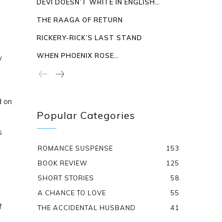
DEVI DOESN’T WRITE IN ENGLISH…
THE RAAGA OF RETURN
RICKERY-RICK’S LAST STAND
WHEN PHOENIX ROSE…
y
d on
Popular Categories
s
ROMANCE SUSPENSE
153
BOOK REVIEW
125
SHORT STORIES
58
A CHANCE TO LOVE
55
f
THE ACCIDENTAL HUSBAND
41