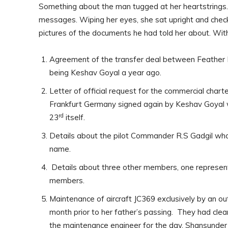
Something about the man tugged at her heartstrings. 
messages. Wiping her eyes, she sat upright and chec
pictures of the documents he had told her about. With 
Agreement of the transfer deal between Feather F
being Keshav Goyal a year ago.
Letter of official request for the commercial charte
Frankfurt Germany signed again by Keshav Goyal w
rd
23
itself.
Details about the pilot Commander R.S Gadgil who 
name.
Details about three other members, one represe
members.
Maintenance of aircraft JC369 exclusively by an 
month prior to her father’s passing. They had clear
the maintenance engineer for the day, Shansunder 