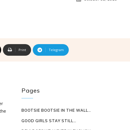
Print
Telegram
Pages
er
BOOTSIE BOOTSIE IN THE WALL…
the
GOOD GIRLS STAY STILL…