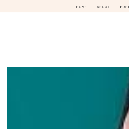
HOME
ABOUT
POE