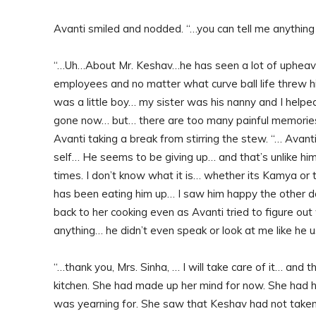
Avanti smiled and nodded. “…you can tell me anythin
“…Uh…About Mr. Keshav…he has seen a lot of upheavals 
employees and no matter what curve ball life threw 
was a little boy… my sister was his nanny and I helpe
gone now… but… there are too many painful memories 
Avanti taking a break from stirring the stew. “… Avant
self… He seems to be giving up… and that’s unlike hi
times. I don’t know what it is… whether its Kamya or 
has been eating him up… I saw him happy the other 
back to her cooking even as Avanti tried to figure ou
anything… he didn’t even speak or look at me like he 
“…thank you, Mrs. Sinha, … I will take care of it… and 
kitchen. She had made up her mind for now. She had h
was yearning for. She saw that Keshav had not taken 