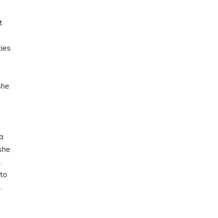
t
e
ties
she
ha
 she
…
 to
…