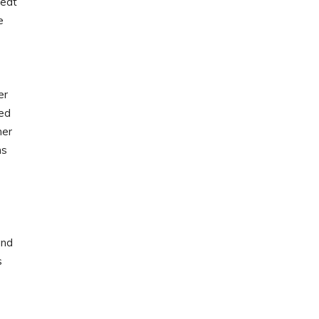
 eat
e
er
ted
her
ns
and
s