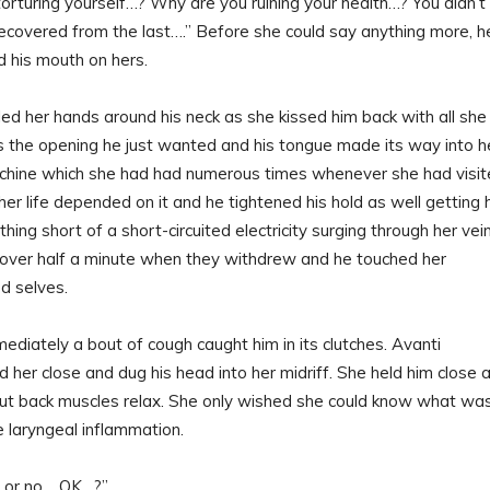
orturing yourself…? Why are you ruining your health…? You didn’t
recovered from the last….” Before she could say anything more, h
d his mouth on hers.
ed her hands around his neck as she kissed him back with all she
 the opening he just wanted and his tongue made its way into h
chine which she had had numerous times whenever she had visi
her life depended on it and he tightened his hold as well getting 
thing short of a short-circuited electricity surging through her vei
l over half a minute when they withdrew and he touched her
ed selves.
ediately a bout of cough caught him in its clutches. Avanti
 her close and dug his head into her midriff. She held him close 
s taut back muscles relax. She only wished she could know what wa
e laryngeal inflammation.
s or no… OK…?”