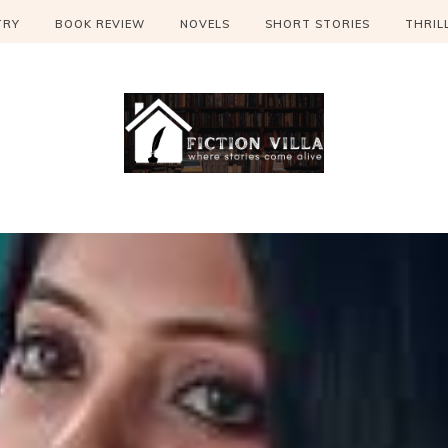
TRY
BOOK REVIEW
NOVELS
SHORT STORIES
THRIL