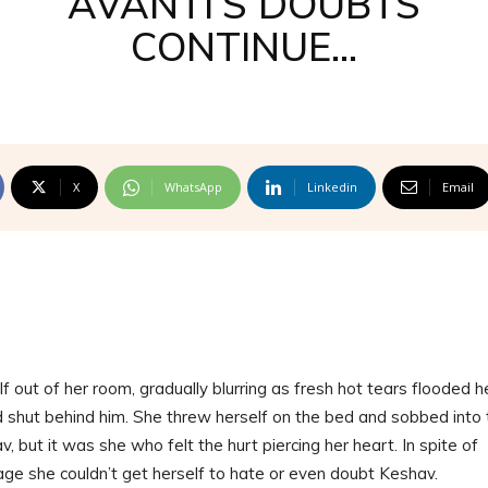
AVANTI’S DOUBTS
CONTINUE…
X
WhatsApp
Linkedin
Email
out of her room, gradually blurring as fresh hot tears flooded h
 shut behind him. She threw herself on the bed and sobbed into 
v, but it was she who felt the hurt piercing her heart. In spite of
age she couldn’t get herself to hate or even doubt Keshav.