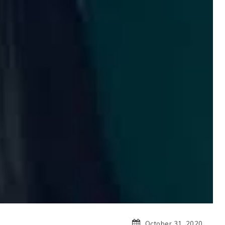
October 31, 2020