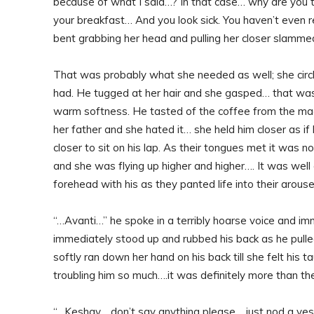
because of what I said…? In that case… why are you t
your breakfast… And you look sick. You haven’t even 
bent grabbing her head and pulling her closer slamme
That was probably what she needed as well; she circl
had. He tugged at her hair and she gasped… that was
warm softness. He tasted of the coffee from the ma
her father and she hated it… she held him closer as if 
closer to sit on his lap. As their tongues met it was no
and she was flying up higher and higher…. It was wel
forehead with his as they panted life into their arous
“…Avanti…” he spoke in a terribly hoarse voice and imm
immediately stood up and rubbed his back as he pulled
softly ran down her hand on his back till she felt hi
troubling him so much….it was definitely more than th
“…Keshav… don’t say anything please… just nod a ye