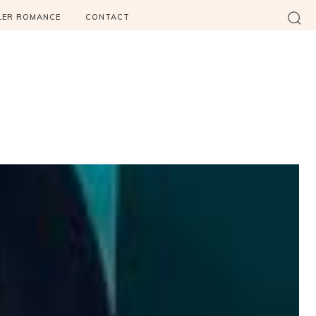
LER ROMANCE
CONTACT