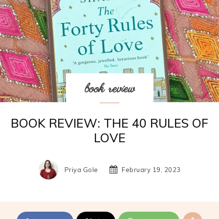
book review
BOOK REVIEW: THE 40 RULES OF
LOVE
Priya Gole
February 19, 2023