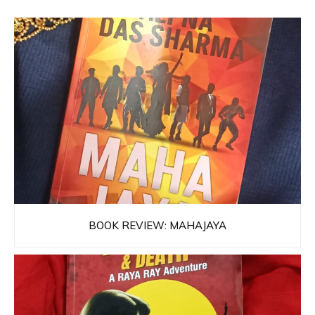
BOOK REVIEW: MAHAJAYA