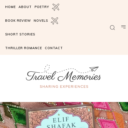
HOME
ABOUT
POETRY
BOOK REVIEW
NOVELS
SHORT STORIES
THRILLER ROMANCE
CONTACT