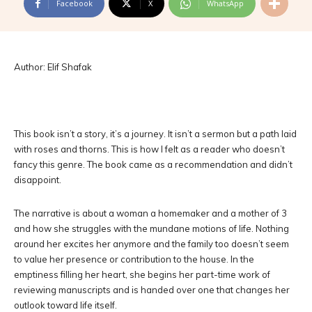
Facebook
X
WhatsApp
Author: Elif Shafak
This book isn’t a story, it’s a journey. It isn’t a sermon but a path laid
with roses and thorns. This is how I felt as a reader who doesn’t
fancy this genre. The book came as a recommendation and didn’t
disappoint.
The narrative is about a woman a homemaker and a mother of 3
and how she struggles with the mundane motions of life. Nothing
around her excites her anymore and the family too doesn’t seem
to value her presence or contribution to the house. In the
emptiness filling her heart, she begins her part-time work of
reviewing manuscripts and is handed over one that changes her
outlook toward life itself.