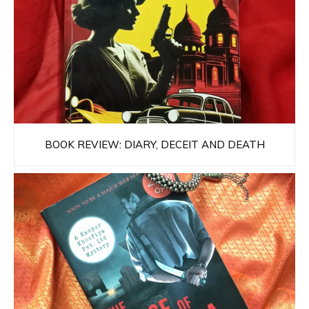
BOOK REVIEW: DIARY, DECEIT AND DEATH