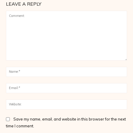
LEAVE A REPLY
Comment:
Na
Ema
Web
Save my name, email, and website in this browser for the next
time I comment.