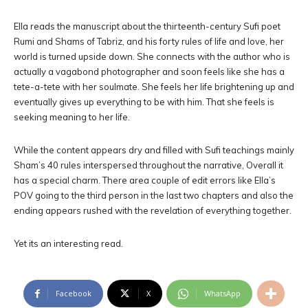
Ella reads the manuscript about the thirteenth-century Sufi poet
Rumi and Shams of Tabriz, and his forty rules of life and love, her
world is turned upside down. She connects with the author who is
actually a vagabond photographer and soon feels like she has a
tete-a-tete with her soulmate. She feels her life brightening up and
eventually gives up everything to be with him. That she feels is
seeking meaning to her life.
While the content appears dry and filled with Sufi teachings mainly
Sham’s 40 rules interspersed throughout the narrative, Overall it
has a special charm. There area couple of edit errors like Ella’s
POV going to the third person in the last two chapters and also the
ending appears rushed with the revelation of everything together.
Yet its an interesting read.
Facebook
X
WhatsApp