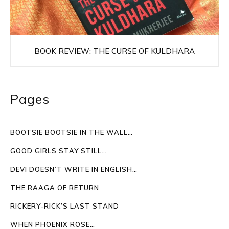
BOOK REVIEW: THE CURSE OF KULDHARA
Pages
BOOTSIE BOOTSIE IN THE WALL…
GOOD GIRLS STAY STILL…
DEVI DOESN’T WRITE IN ENGLISH…
THE RAAGA OF RETURN
RICKERY-RICK’S LAST STAND
WHEN PHOENIX ROSE…