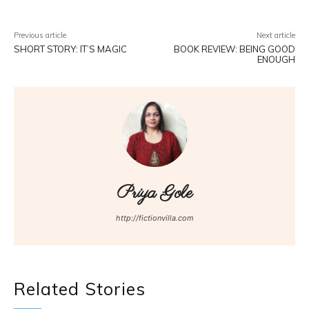
Previous article
Next article
SHORT STORY: IT’S MAGIC
BOOK REVIEW: BEING GOOD
ENOUGH
Priya Gole
http://fictionvilla.com
Related Stories