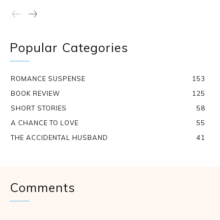
Popular Categories
ROMANCE SUSPENSE
153
BOOK REVIEW
125
SHORT STORIES
58
A CHANCE TO LOVE
55
THE ACCIDENTAL HUSBAND
41
Comments