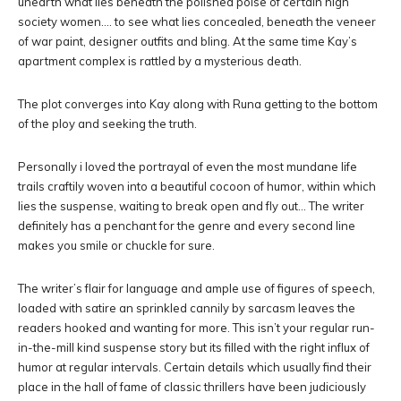
unearth what lies beneath the polished poise of certain high
society women…. to see what lies concealed, beneath the veneer
of war paint, designer outfits and bling. At the same time Kay’s
apartment complex is rattled by a mysterious death.
The plot converges into Kay along with Runa getting to the bottom
of the ploy and seeking the truth.
Personally i loved the portrayal of even the most mundane life
trails craftily woven into a beautiful cocoon of humor, within which
lies the suspense, waiting to break open and fly out… The writer
definitely has a penchant for the genre and every second line
makes you smile or chuckle for sure.
The writer’s flair for language and ample use of figures of speech,
loaded with satire an sprinkled cannily by sarcasm leaves the
readers hooked and wanting for more. This isn’t your regular run-
in-the-mill kind suspense story but its filled with the right influx of
humor at regular intervals. Certain details which usually find their
place in the hall of fame of classic thrillers have been judiciously