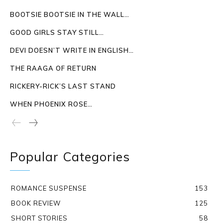
BOOTSIE BOOTSIE IN THE WALL…
GOOD GIRLS STAY STILL…
DEVI DOESN’T WRITE IN ENGLISH…
THE RAAGA OF RETURN
RICKERY-RICK’S LAST STAND
WHEN PHOENIX ROSE…
Popular Categories
ROMANCE SUSPENSE
153
BOOK REVIEW
125
SHORT STORIES
58