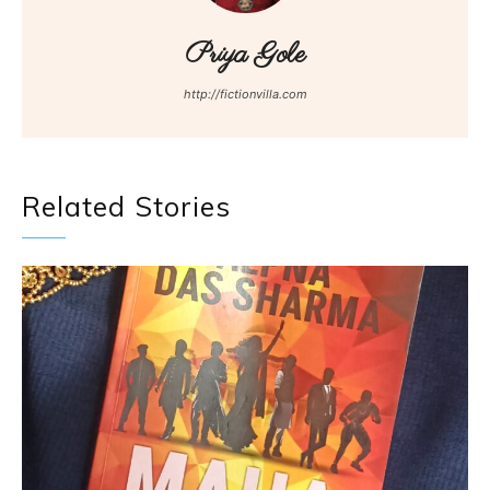
Priya Gole
http://fictionvilla.com
Related Stories