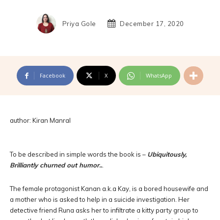
Priya Gole
December 17, 2020
Facebook
X
WhatsApp
author: Kiran Manral
To be described in simple words the book is –
Ubiquitously,
Brilliantly churned out humor..
.
The female protagonist Kanan a.k.a Kay, is a bored housewife and
a mother who is asked to help in a suicide investigation. Her
detective friend Runa asks her to infiltrate a kitty party group to