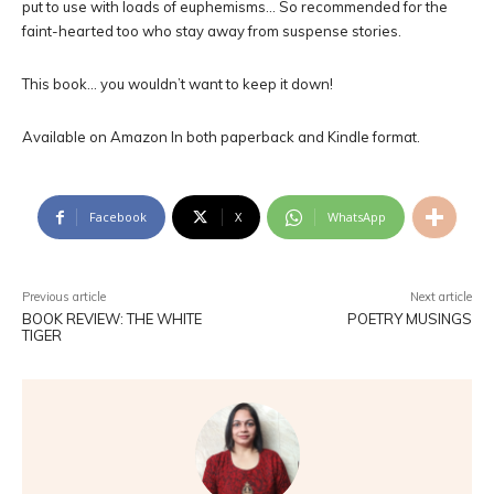
put to use with loads of euphemisms… So recommended for the
faint-hearted too who stay away from suspense stories.
This book… you wouldn’t want to keep it down!
Available on Amazon In both paperback and Kindle format.
Facebook
X
WhatsApp
Previous article
Next article
BOOK REVIEW: THE WHITE
POETRY MUSINGS
TIGER