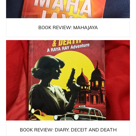
BOOK REVIEW: MAHAJAYA
BOOK REVIEW: DIARY, DECEIT AND DEATH