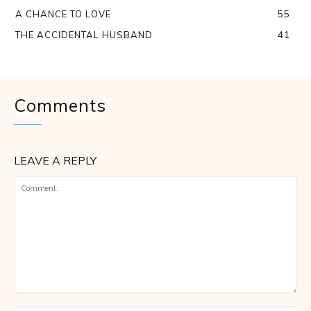
A CHANCE TO LOVE
55
THE ACCIDENTAL HUSBAND
41
Comments
LEAVE A REPLY
Comment: