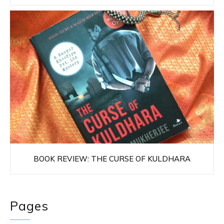
BOOK REVIEW: THE CURSE OF KULDHARA
Pages