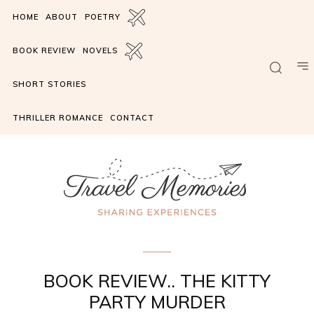
HOME
ABOUT
POETRY
BOOK REVIEW
NOVELS
SHORT STORIES
THRILLER ROMANCE
CONTACT
book review
BOOK REVIEW.. THE KITTY
PARTY MURDER