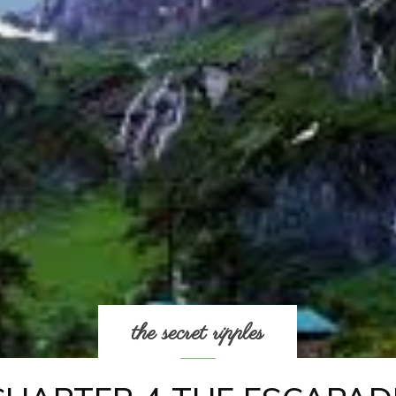
the secret ripples