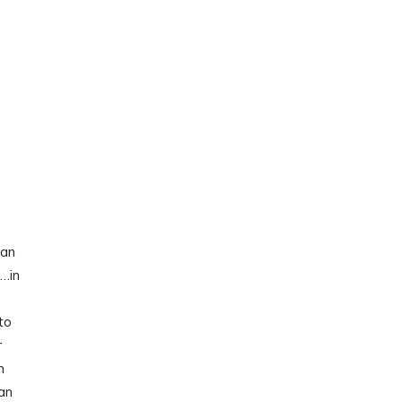
fan
d…in
to
r
m
an