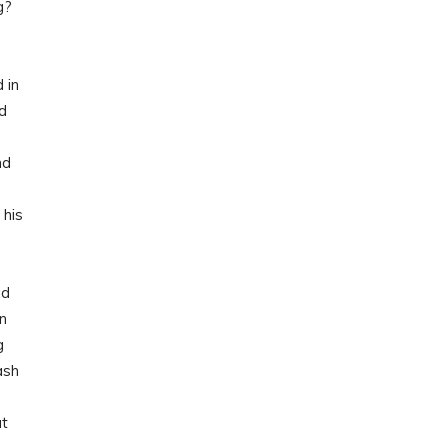
g?
 in
ed
nd
 his
ad
en
g
ash
ut