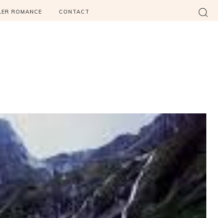
LER ROMANCE
CONTACT