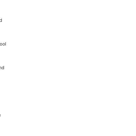
d
ool
nd
a