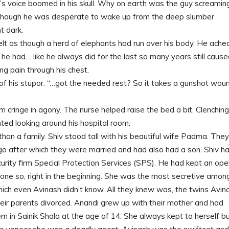
’s voice boomed in his skull. Why on earth was the guy screamin
 though he was desperate to wake up from the deep slumber
t dark.
lt as though a herd of elephants had run over his body. He ached
 he had… like he always did for the last so many years still caus
ng pain through his chest.
 of his stupor. “…got the needed rest? So it takes a gunshot wou
cringe in agony. The nurse helped raise the bed a bit. Clenching
nted looking around his hospital room.
than a family. Shiv stood tall with his beautiful wife Padma. They
ago after which they were married and had also had a son. Shiv h
curity firm Special Protection Services (SPS). He had kept an op
 done so, right in the beginning. She was the most secretive amon
hich even Avinash didn’t know. All they knew was, the twins Avin
ir parents divorced. Anandi grew up with their mother and had
m in Sainik Shala at the age of 14. She always kept to herself b