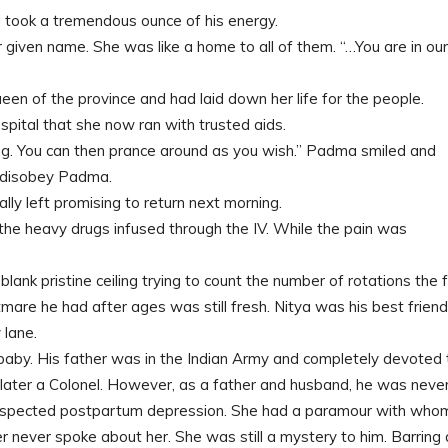
took a tremendous ounce of his energy.
iven name. She was like a home to all of them. “…You are in our
en of the province and had laid down her life for the people.
ital that she now ran with trusted aids.
ng. You can then prance around as you wish.” Padma smiled and
r disobey Padma.
ly left promising to return next morning.
e the heavy drugs infused through the IV. While the pain was
lank pristine ceiling trying to count the number of rotations the 
are he had after ages was still fresh. Nitya was his best frien
 lane.
aby. His father was in the Indian Army and completely devoted 
later a Colonel. However, as a father and husband, he was neve
h suspected postpartum depression. She had a paramour with who
 never spoke about her. She was still a mystery to him. Barring 