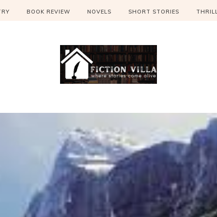
TRY
BOOK REVIEW
NOVELS
SHORT STORIES
THRIL