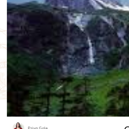
Priya Gole