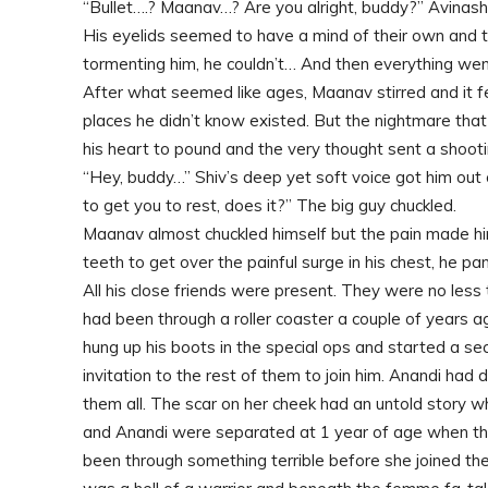
“Bullet….? Maanav…? Are you alright, buddy?” Avinash
His eyelids seemed to have a mind of their own and
tormenting him, he couldn’t… And then everything wen
After what seemed like ages, Maanav stirred and it fe
places he didn’t know existed. But the nightmare that
his heart to pound and the very thought sent a shooti
“Hey, buddy…” Shiv’s deep yet soft voice got him out
to get you to rest, does it?” The big guy chuckled.
Maanav almost chuckled himself but the pain made him 
teeth to get over the painful surge in his chest, he pa
All his close friends were present. They were no less 
had been through a roller coaster a couple of years 
hung up his boots in the special ops and started a se
invitation to the rest of them to join him. Anandi had
them all. The scar on her cheek had an untold story w
and Anandi were separated at 1 year of age when the
been through something terrible before she joined the