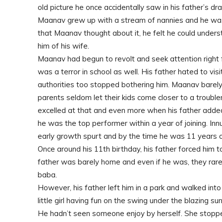
old picture he once accidentally saw in his father’s d
Maanav grew up with a stream of nannies and he was
that Maanav thought about it, he felt he could und
him of his wife.
Maanav had begun to revolt and seek attention right
was a terror in school as well. His father hated to vis
authorities too stopped bothering him. Maanav barel
parents seldom let their kids come closer to a troubl
excelled at that and even more when his father added
he was the top performer within a year of joining. In
early growth spurt and by the time he was 11 years ol
Once around his 11th birthday, his father forced him
father was barely home and even if he was, they rarel
baba.
However, his father left him in a park and walked into
little girl having fun on the swing under the blazing sun
He hadn’t seen someone enjoy by herself. She stopp