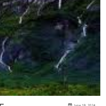
June 18, 2024