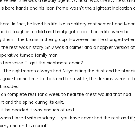
le veneer she was a deadly agent. Avinash was the swiftest and
his bare hands and his lean frame wasn’t the slightest indication 
re. In fact, he lived his life like in solitary confinement and Maa
 it tough as a child and finally got a direction in life when he
 them… the brains in their group. However, his life changed whe
d the rest was history. Shiv was a calmer and a happier version of
operative turned family man.
 stern voice. “…get the nightmare again?”
. The nightmares always had Nitya biting the dust and he stand
ps gave him no time to think and for a while, the dreams were at 
st nodded.
 on complete rest for a week to heal the chest wound that had
t and the spine during its exit.
t, he decided it was enough of rest.
ce wasn’t laced with mockery. “…you have never had the rest and if
ry and rest is crucial.”