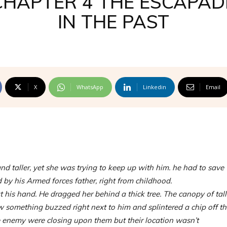
CHAPTER 4 THE ESCAPAD
IN THE PAST
X
WhatsApp
Linkedin
Email
nd taller, yet she was trying to keep up with him. he had to save
by his Armed forces father, right from childhood.
his hand. He dragged her behind a thick tree. The canopy of tall
 something buzzed right next to him and splintered a chip off th
 enemy were closing upon them but their location wasn’t