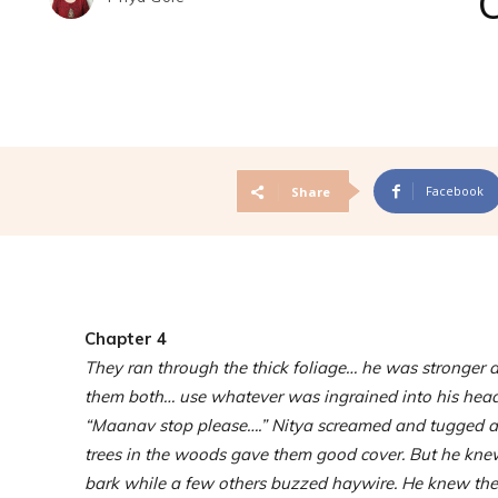
Facebook
Share
Chapter 4
They ran through the thick foliage… he was stronger a
them both… use whatever was ingrained into his head 
“Maanav stop please….” Nitya screamed and tugged at 
trees in the woods gave them good cover. But he knew
bark while a few others buzzed haywire. He knew the