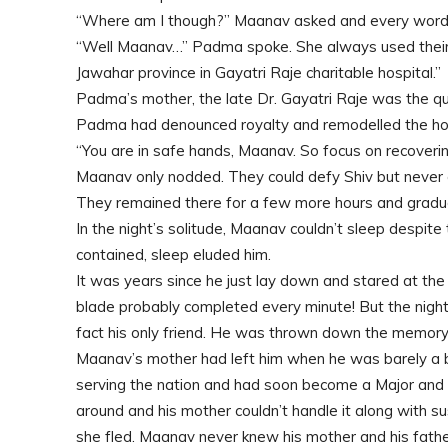
“Where am I though?” Maanav asked and every word 
“Well Maanav…” Padma spoke. She always used their g
Jawahar province in Gayatri Raje charitable hospital.”
Padma’s mother, the late Dr. Gayatri Raje was the que
Padma had denounced royalty and remodelled the hosp
“You are in safe hands, Maanav. So focus on recoveri
Maanav only nodded. They could defy Shiv but neve
They remained there for a few more hours and gradual
In the night’s solitude, Maanav couldn’t sleep despit
contained, sleep eluded him.
It was years since he just lay down and stared at the b
blade probably completed every minute! But the nightm
fact his only friend. He was thrown down the memory
Maanav’s mother had left him when he was barely a b
serving the nation and had soon become a Major and 
around and his mother couldn’t handle it along wit
she fled. Maanav never knew his mother and his father