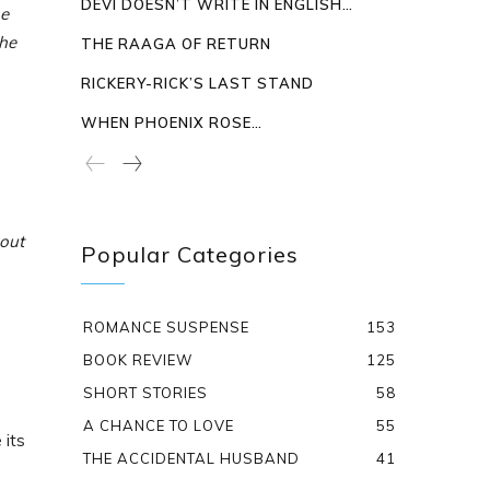
DEVI DOESN’T WRITE IN ENGLISH…
he
 he
THE RAAGA OF RETURN
RICKERY-RICK’S LAST STAND
WHEN PHOENIX ROSE…
 out
Popular Categories
ROMANCE SUSPENSE
153
BOOK REVIEW
125
SHORT STORIES
58
A CHANCE TO LOVE
55
its
THE ACCIDENTAL HUSBAND
41