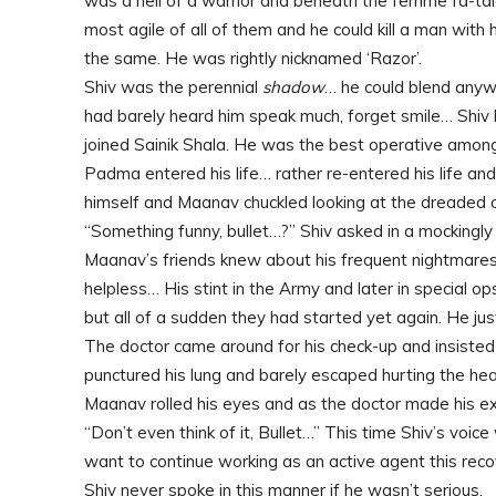
was a hell of a warrior and beneath the femme fa-ta
most agile of all of them and he could kill a man with 
the same. He was rightly nicknamed ‘Razor’.
Shiv was the perennial
shadow
… he could blend anywhe
had barely heard him speak much, forget smile… Shiv had
joined Sainik Shala. He was the best operative among
Padma entered his life… rather re-entered his life an
himself and Maanav chuckled looking at the dreaded 
“Something funny, bullet…?” Shiv asked in a mockingly
Maanav’s friends knew about his frequent nightmares
helpless… His stint in the Army and later in special o
but all of a sudden they had started yet again. He ju
The doctor came around for his check-up and insisted
punctured his lung and barely escaped hurting the hear
Maanav rolled his eyes and as the doctor made his exi
“Don’t even think of it, Bullet…” This time Shiv’s voi
want to continue working as an active agent this recove
Shiv never spoke in this manner if he wasn’t serious.