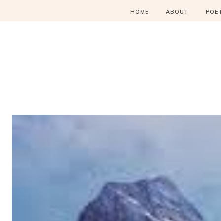
HOME
ABOUT
POE