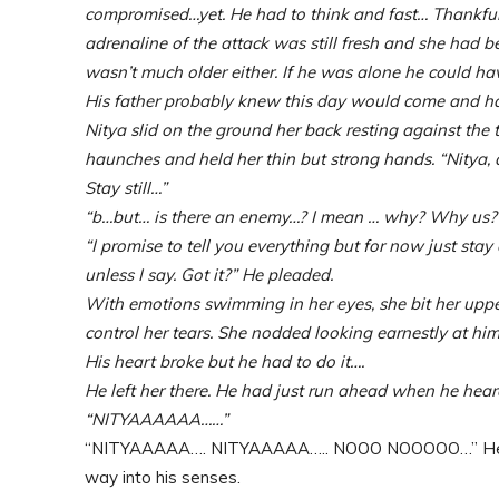
compromised…yet. He had to think and fast… Thankfully
adrenaline of the attack was still fresh and she had 
wasn’t much older either. If he was alone he could ha
His father probably knew this day would come and ha
Nitya slid on the ground her back resting against the 
haunches and held her thin but strong hands. “Nitya,
Stay still…”
“b…but… is there an enemy…? I mean … why? Why us? 
“I promise to tell you everything but for now just stay 
unless I say. Got it?” He pleaded.
With emotions swimming in her eyes, she bit her upper
control her tears. She nodded looking earnestly at him, 
His heart broke but he had to do it….
He left her there. He had just run ahead when he hea
“NITYAAAAAA……”
“NITYAAAAA…. NITYAAAAA….. NOOO NOOOOO…” He gasp
way into his senses.