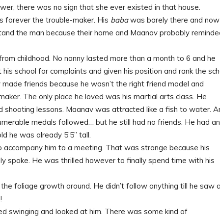
rawer, there was no sign that she ever existed in that house.
 forever the trouble-maker. His
baba
was barely there and now
erstand the man because their home and Maanav probably reminde
 from childhood. No nanny lasted more than a month to 6 and he
it his school for complaints and given his position and rank the sch
y made friends because he wasn’t the right friend model and
emaker. The only place he loved was his martial arts class. He
 shooting lessons. Maanav was attracted like a fish to water. A
numerable medals followed… but he still had no friends. He had an
d he was already 5’5” tall.
 to accompany him to a meeting. That was strange because his
y spoke. He was thrilled however to finally spend time with his
 the foliage growth around. He didn’t follow anything till he saw 
!
ed swinging and looked at him. There was some kind of