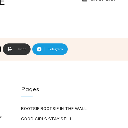
E
Print
Telegram
Pages
BOOTSIE BOOTSIE IN THE WALL…
e
GOOD GIRLS STAY STILL…