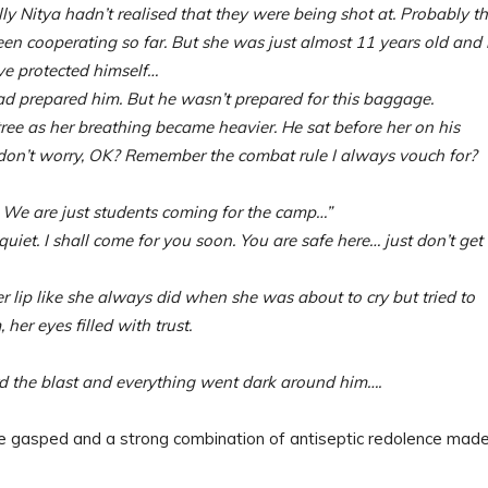
 Nitya hadn’t realised that they were being shot at. Probably t
been cooperating so far. But she was just almost 11 years old and
ve protected himself…
d prepared him. But he wasn’t prepared for this baggage.
tree as her breathing became heavier. He sat before her on his
 don’t worry, OK? Remember the combat rule I always vouch for?
We are just students coming for the camp…”
quiet. I shall come for you soon. You are safe here… just don’t get
 lip like she always did when she was about to cry but tried to
her eyes filled with trust.
rd the blast and everything went dark around him….
ed and a strong combination of antiseptic redolence made 