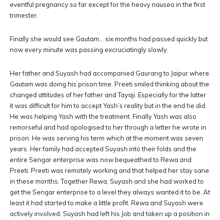
eventful pregnancy so far except for the heavy nausea in the first
trimester.
Finally she would see Gautam… six months had passed quickly but
now every minute was passing excruciatingly slowly.
Her father and Suyash had accompanied Gaurang to Jaipur where
Gautam was doing his prison time. Preeti smiled thinking about the
changed attitudes of her father and Tayaji. Especially for the latter
it was difficult for him to accept Yash’s reality but in the end he did.
He was helping Yash with the treatment. Finally Yash was also
remorseful and had apologised to her through a letter he wrote in
prison. He was serving his term which at the moment was seven
years. Her family had accepted Suyash into their folds and the
entire Sengar enterprise was now bequeathed to Rewa and
Preeti. Preeti was remotely working and that helped her stay sane
in these months. Together Rewa, Suyash and she had worked to
get the Sengar enterprise to a level they always wanted it to be. At
least it had started to make a little profit. Rewa and Suyash were
actively involved. Suyash had left his Job and taken up a position in