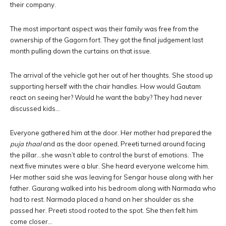
their company.
The most important aspect was their family was free from the
ownership of the Gagorn fort. They got the final judgement last
month pulling down the curtains on that issue.
The arrival of the vehicle got her out of her thoughts. She stood up
supporting herself with the chair handles. How would Gautam
react on seeing her? Would he want the baby? They had never
discussed kids…
Everyone gathered him at the door. Her mother had prepared the
puja thaal
and as the door opened, Preeti turned around facing
the pillar…she wasn’t able to control the burst of emotions. The
next five minutes were a blur. She heard everyone welcome him.
Her mother said she was leaving for Sengar house along with her
father. Gaurang walked into his bedroom along with Narmada who
had to rest. Narmada placed a hand on her shoulder as she
passed her. Preeti stood rooted to the spot. She then felt him
come closer…