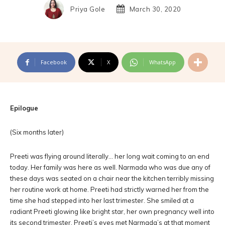
Priya Gole
March 30, 2020
Facebook
X
WhatsApp
Epilogue
(Six months later)
Preeti was flying around literally… her long wait coming to an end
today. Her family was here as well. Narmada who was due any of
these days was seated on a chair near the kitchen terribly missing
her routine work at home. Preeti had strictly warned her from the
time she had stepped into her last trimester. She smiled at a
radiant Preeti glowing like bright star, her own pregnancy well into
its second trimester. Preeti’s eyes met Narmada’s at that moment