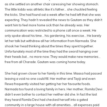
as she settled on another chair caressing her showing stomach.
The little kiddo was athletic like it’s father… she chuckled feeling
the kicks. She had found out a week after he had left that she was
expecting. They hadn’t revealed the news to Gautam as they didn’t
want him to feel more home sick than he already was. Her
communication was restricted to a phone call once a week. He
only spoke about his time… his gardening, his exercise… He barely
let her talk but withdrew all her information from Narmada. She
shook her head thinking about the times they spent together.
Unfortunately most of the time they had the sword hanging over
their heads but… no more now. They would make new memories…
free from all Charade. Gautam was coming home today.
She had grown closer to her family in this time. Maasa had passed
leaving a void no one could fill. Her mother and Tayiji and even
Rewa frequently visited her getting her her favourite foods.
Narmada too found a loving family in hers. Her mother, Romila Devi
didn’t even bother to contact her neither did she. In fact the last
they heard Romila Devi had checked herself into a gated
community in a large house with all amenities… all expenses paid