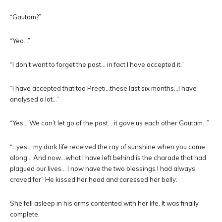
“Gautam?”
“Yea…”
“I don’t want to forget the past… in fact I have accepted it.”
“I have accepted that too Preeti…these last six months…I have
analysed a lot…”
“Yes… We can’t let go of the past… it gave us each other Gautam…”
“…yes… my dark life received the ray of sunshine when you came
along… And now…what I have left behind is the charade that had
plagued our lives… I now have the two blessings I had always
craved for” He kissed her head and caressed her belly.
She fell asleep in his arms contented with her life. It was finally
complete.