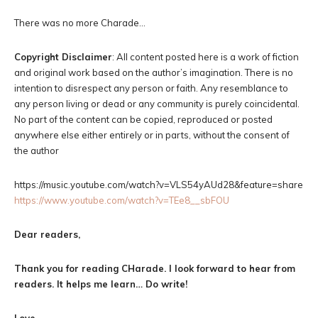
There was no more Charade…
Copyright Disclaimer
: All content posted here is a work of fiction
and original work based on the author’s imagination. There is no
intention to disrespect any person or faith. Any resemblance to
any person living or dead or any community is purely coincidental.
No part of the content can be copied, reproduced or posted
anywhere else either entirely or in parts, without the consent of
the author
https://music.youtube.com/watch?v=VLS54yAUd28&feature=share
https://www.youtube.com/watch?v=TEe8__sbFOU
Dear readers,
Thank you for reading CHarade. I look forward to hear from
readers. It helps me learn… Do write!
Love