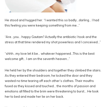
He stood and hugged her. “I wanted this so badly…darling… I had
this feeling you were keeping something from me…”
“Are…you… happy Gautam? Actually the antibiotic I took and the
stress at that time rendered my shot powerless and I conceived…”
“shhh…my love let it be… whatever happened…This is the best
welcome gift… I am on the seventh heaven…”
He held her by the shoulders and together they climbed the stairs.
As they entered their bedroom, he locked the door and they
wasted no time tearing off each other’s clothes. Their mouths
fused as they kissed and touched… the months of passion and
emotions all filled to the brim were threatening to burst… He took
her to bed and made her lie on her back.