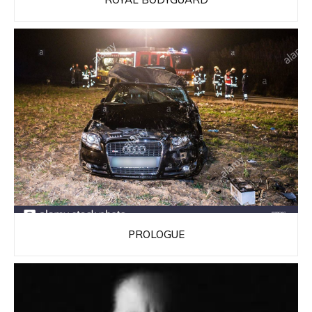
PROLOGUE