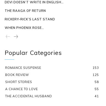
DEVI DOESN’T WRITE IN ENGLISH…
THE RAAGA OF RETURN
RICKERY-RICK’S LAST STAND
WHEN PHOENIX ROSE…
Popular Categories
ROMANCE SUSPENSE
153
BOOK REVIEW
125
SHORT STORIES
58
A CHANCE TO LOVE
55
THE ACCIDENTAL HUSBAND
41