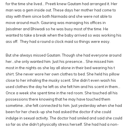
for the time she lived… Preeti knew Gautam had arranged it. Her
man was a gem inside out. These days her mother had come to
stay with them since both Narmada and she were not able to
move around much. Gaurang was managing his offices in
Jaisalmer and Bhiwadi so he was busy most of the time. He
wanted to take a break when the baby arrived so was working his
ass off. They had a round a clock maid so things were easy.
But she always missed Gautam. Though she had everyone around
her…she only wanted him. Just his presence… She missed him
most in the nights as she lay all alone in their bed wearing his t
shirt. She never wore her own clothes to bed. She held his pillow
close to her inhaling the musky scent. She didn’t even wash his
used clothes the day he left as she felt him and his scent in them…
Once a week she spent time in the red room. She touched all his
possessions there knowing that he may have touched them
sometime…she felt connected to him. Just yesterday when she had
been for her check-up she had asked the doctor if she could
indulge in sexual activity. The doctor had smiled and said she could
so far as she didn’t physically stress herself. She had had a non-