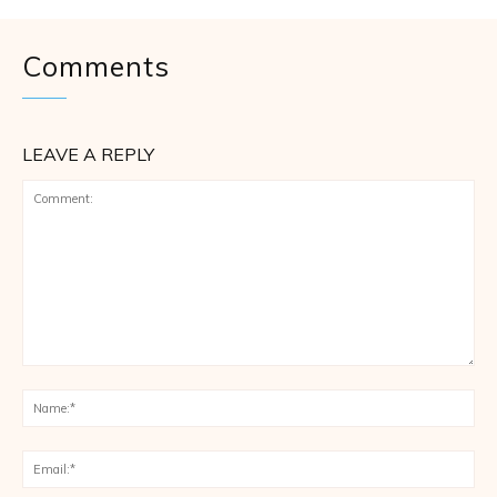
Comments
LEAVE A REPLY
Comment:
Na
Ema