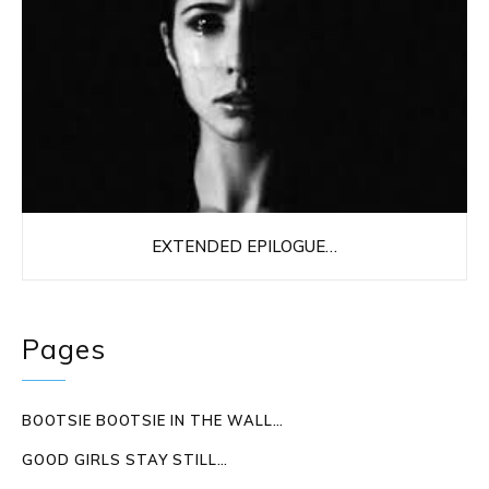
EXTENDED EPILOGUE…
Pages
BOOTSIE BOOTSIE IN THE WALL…
GOOD GIRLS STAY STILL…