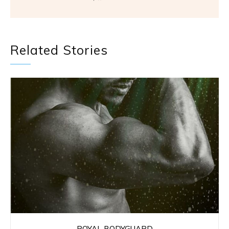
Related Stories
ROYAL BODYGUARD