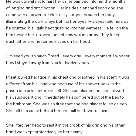
He was careful not to hurt her as he pumped into her the months
of longing and anticipation. Her insides clenched soon and she
came with a power like electricity surged through her body…
illuminating the dark alleys behind her eyes. His eyes held hers as
he grunted, his liquid heat gushing into her wetness. He fell on the
bed beside her, drawing her into his waiting arms. They faced
each other and he rained kisses on her head.
“I missed you so much Preeti… every day… every moment. I wonder
how I stayed away from you for twelve years….”
Preeti buried her face in his chest and breathed in his scent. It was
different from his usual one because of his shower back in the
prison barracks before he left. She complained that she missed
his usual scent and immediately he scampered out of the bed to
the bathroom. She was so tired that she had almost fallen asleep.
She felt him come behind her and pull her towards him.
She lifted her head to rest it in the crook of his arm and his other
hand was kept protectively on her tummy.