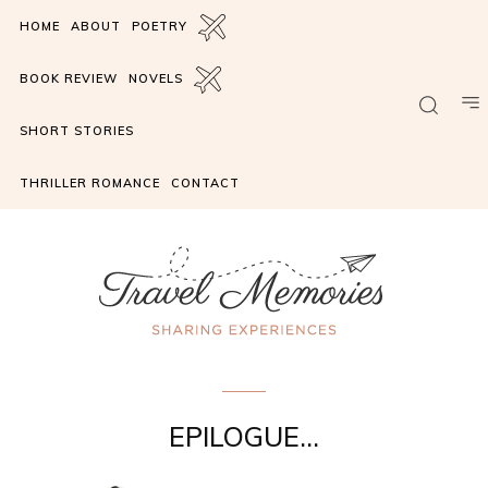
HOME
ABOUT
POETRY
BOOK REVIEW
NOVELS
SHORT STORIES
THRILLER ROMANCE
CONTACT
charade
EPILOGUE…