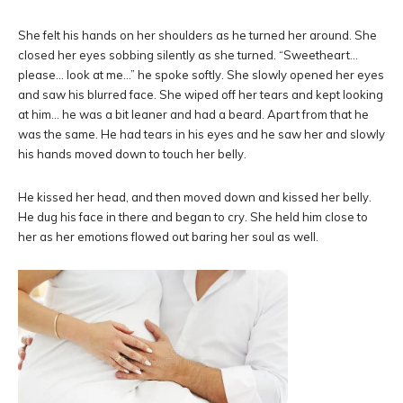
She felt his hands on her shoulders as he turned her around. She
closed her eyes sobbing silently as she turned. “Sweetheart…
please… look at me…” he spoke softly. She slowly opened her eyes
and saw his blurred face. She wiped off her tears and kept looking
at him… he was a bit leaner and had a beard. Apart from that he
was the same. He had tears in his eyes and he saw her and slowly
his hands moved down to touch her belly.
He kissed her head, and then moved down and kissed her belly.
He dug his face in there and began to cry. She held him close to
her as her emotions flowed out baring her soul as well.