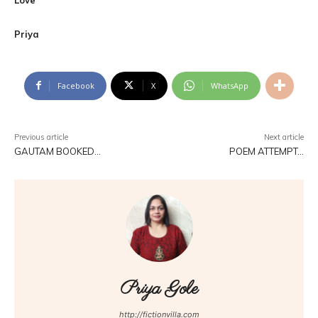
Priya
Facebook
X
WhatsApp
Previous article
Next article
GAUTAM BOOKED…
POEM ATTEMPT…
Priya Gole
http://fictionvilla.com