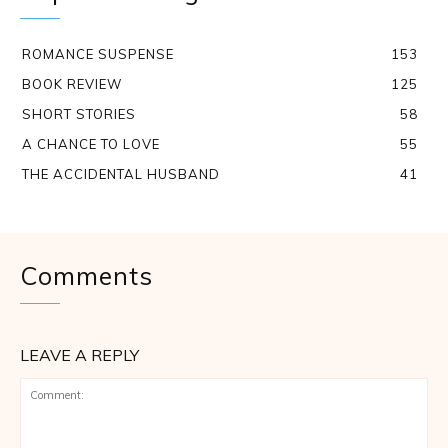
ROMANCE SUSPENSE
153
BOOK REVIEW
125
SHORT STORIES
58
A CHANCE TO LOVE
55
THE ACCIDENTAL HUSBAND
41
Comments
LEAVE A REPLY