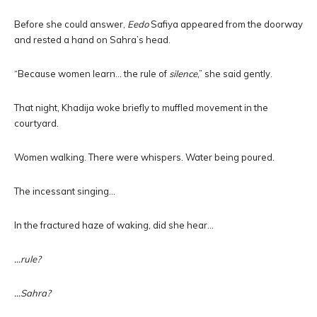
Before she could answer,
Eedo
Safiya appeared from the doorway
and rested a hand on Sahra’s head.
“Because women learn… the rule of
silence
,” she said gently.
That night, Khadija woke briefly to muffled movement in the
courtyard.
Women walking. There were whispers. Water being poured.
The incessant singing…
In the fractured haze of waking, did she hear…
…rule?
…Sahra?