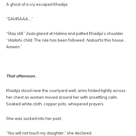
A ghost of a cry escaped Khadija.
“SAHRAAA….”
“Stay still.”
Eedo
glared at Halima and patted Khadija’s shoulder.
“
Wallahi,
child. The rule has been followed.
Nabad
to this house…
Ameen.”
That afternoon
…
Khadija stood near the courtyard well, arms folded tightly across
her chest as women moved around her with unsettling calm.
Soaked white cloth, copper pots, whispered prayers.
She was sucked into her past.
“You will not touch my daughter,” she declared.