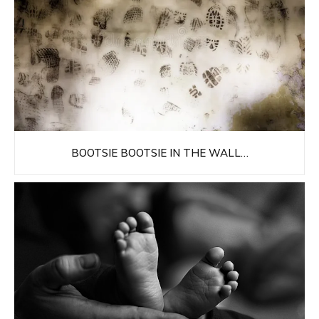
BOOTSIE BOOTSIE IN THE WALL…