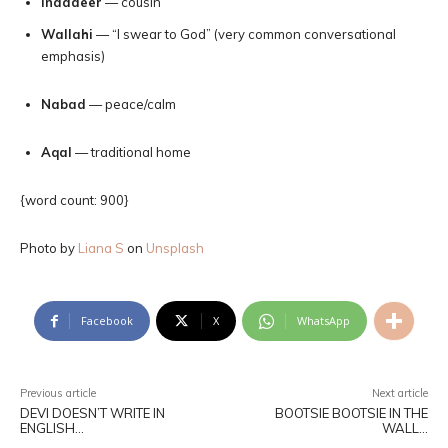
Inaadeer
— cousin
Wallahi
— “I swear to God” (very common conversational
emphasis)
Nabad
— peace/calm
Aqal
— traditional home
{word count: 900}
Photo by
Liana S
on
Unsplash
Facebook
X
WhatsApp
Previous article
Next article
DEVI DOESN’T WRITE IN
BOOTSIE BOOTSIE IN THE
ENGLISH…
WALL…