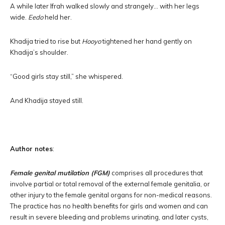
A while later Ifrah walked slowly and strangely… with her legs
wide.
Eedo
held her.
Khadija tried to rise but
Hooyo
tightened her hand gently on
Khadija’s shoulder.
“Good girls stay still,” she whispered.
And Khadija stayed still.
Author notes
:
Female genital mutilation (FGM)
comprises all procedures that
involve partial or total removal of the external female genitalia, or
other injury to the female genital organs for non-medical reasons.
The practice has no health benefits for girls and women and can
result in severe bleeding and problems urinating, and later cysts,