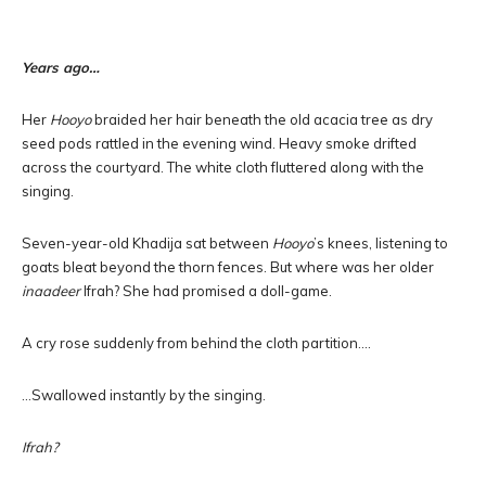
Years ago…
Her
Hooyo
braided her hair beneath the old acacia tree as dry
seed pods rattled in the evening wind. Heavy smoke drifted
across the courtyard. The white cloth fluttered along with the
singing.
Seven-year-old Khadija sat between
Hooyo
’s knees, listening to
goats bleat beyond the thorn fences. But where was her older
inaadeer
Ifrah? She had promised a doll-game.
A cry rose suddenly from behind the cloth partition….
…Swallowed instantly by the singing.
Ifrah?