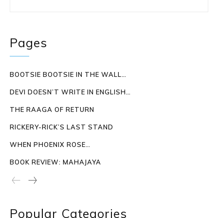
Pages
BOOTSIE BOOTSIE IN THE WALL…
DEVI DOESN’T WRITE IN ENGLISH…
THE RAAGA OF RETURN
RICKERY-RICK’S LAST STAND
WHEN PHOENIX ROSE…
BOOK REVIEW: MAHAJAYA
Popular Categories