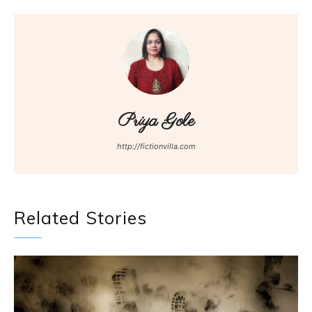
Priya Gole
http://fictionvilla.com
Related Stories