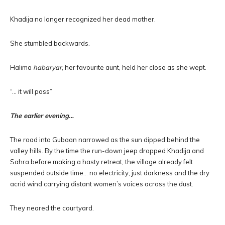
Khadija no longer recognized her dead mother.
She stumbled backwards.
Halima
habaryar
, her favourite aunt, held her close as she wept.
“… it will pass”
The earlier evening…
The road into Gubaan narrowed as the sun dipped behind the
valley hills. By the time the run-down jeep dropped Khadija and
Sahra before making a hasty retreat, the village already felt
suspended outside time… no electricity, just darkness and the dry
acrid wind carrying distant women’s voices across the dust.
They neared the courtyard.