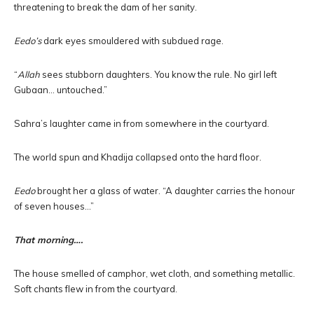
threatening to break the dam of her sanity.
Eedo’s
dark eyes smouldered with subdued rage.
“
Allah
sees stubborn daughters. You know the rule. No girl left
Gubaan… untouched.”
Sahra’s laughter came in from somewhere in the courtyard.
The world spun and Khadija collapsed onto the hard floor.
Eedo
brought her a glass of water. “A daughter carries the honour
of seven houses…”
That morning….
The house smelled of camphor, wet cloth, and something metallic.
Soft chants flew in from the courtyard.