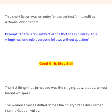
This short fiction was an entry for the contest (Inntales5) by
Artoons Writing room.
Prompt
: “There is an isolated village that sits in a valley. This
village has one rule everyone follows without question”
Good Girls Stay Still
The first thing Khadija noticed was the singing. Low, steady, almost
forced whispers.
The women’s voices drifted across the courtyard as dusk settled
into the Gubaan valley.