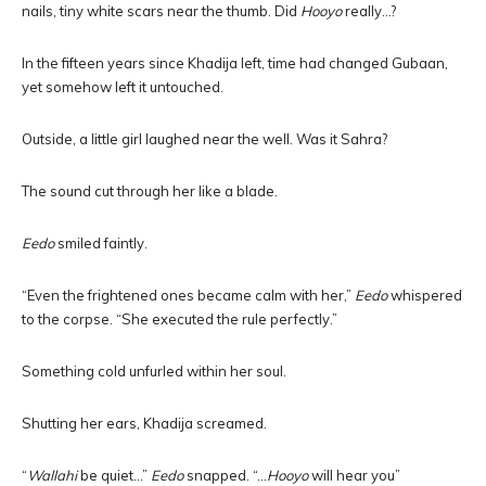
nails, tiny white scars near the thumb. Did
Hooyo
really…?
In the fifteen years since Khadija left, time had changed Gubaan,
yet somehow left it untouched.
Outside, a little girl laughed near the well. Was it Sahra?
The sound cut through her like a blade.
Eedo
smiled faintly.
“Even the frightened ones became calm with her,”
Eedo
whispered
to the corpse. “She executed the rule perfectly.”
Something cold unfurled within her soul.
Shutting her ears, Khadija screamed.
“
Wallahi
be quiet…”
Eedo
snapped. “…
Hooyo
will hear you”