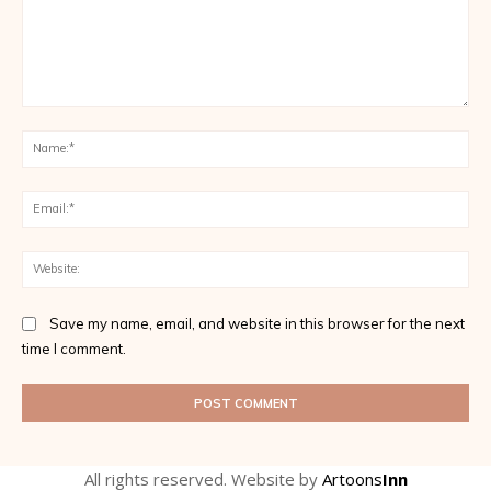
Comment:
Na
Ema
Web
Save my name, email, and website in this browser for the next
time I comment.
All rights reserved. Website by
Artoons
Inn