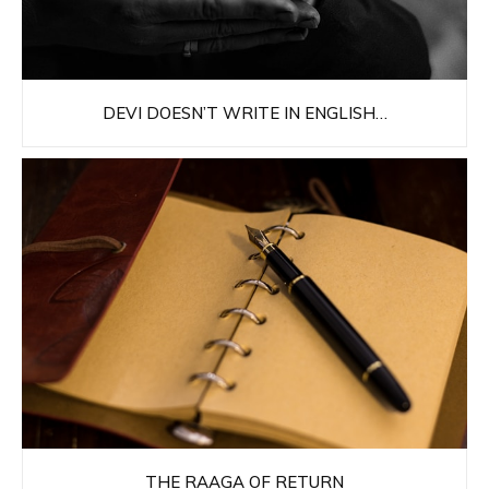
DEVI DOESN’T WRITE IN ENGLISH…
THE RAAGA OF RETURN