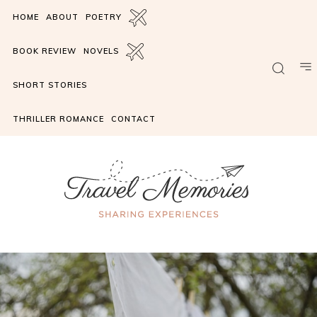
HOME
ABOUT
POETRY
BOOK REVIEW
NOVELS
SHORT STORIES
THRILLER ROMANCE
CONTACT