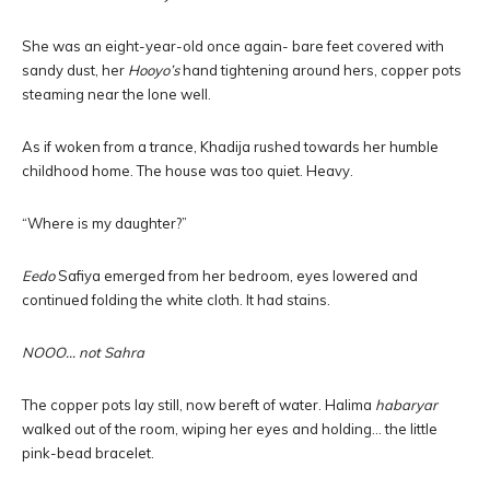
She was an eight-year-old once again- bare feet covered with
sandy dust, her
Hooyo’s
hand tightening around hers, copper pots
steaming near the lone well.
As if woken from a trance, Khadija rushed towards her humble
childhood home. The house was too quiet. Heavy.
“Where is my daughter?”
Eedo
Safiya emerged from her bedroom, eyes lowered and
continued folding the white cloth. It had stains.
NOOO… not Sahra
The copper pots lay still, now bereft of water. Halima
habaryar
walked out of the room, wiping her eyes and holding… the little
pink-bead bracelet.