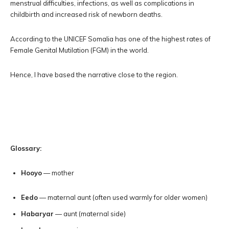
menstrual difficulties, infections, as well as complications in
childbirth and increased risk of newborn deaths.
According to the UNICEF Somalia has one of the highest rates of
Female Genital Mutilation (FGM) in the world.
Hence, I have based the narrative close to the region.
Glossary:
Hooyo
— mother
Eedo
— maternal aunt (often used warmly for older women)
Habaryar
— aunt (maternal side)