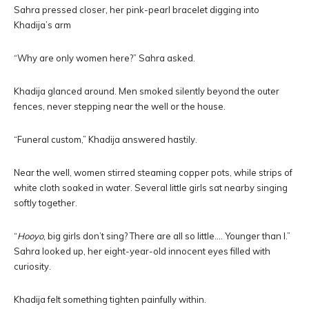
Sahra pressed closer, her pink-pearl bracelet digging into
Khadija’s arm
“Why are only women here?” Sahra asked.
Khadija glanced around. Men smoked silently beyond the outer
fences, never stepping near the well or the house.
“Funeral custom,” Khadija answered hastily.
Near the well, women stirred steaming copper pots, while strips of
white cloth soaked in water. Several little girls sat nearby singing
softly together.
“
Hooyo
, big girls don’t sing? There are all so little…. Younger than I.”
Sahra looked up, her eight-year-old innocent eyes filled with
curiosity.
Khadija felt something tighten painfully within.