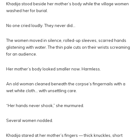
Khadija stood beside her mother’s body while the village women
washed her for burial.
No one cried loudly. They never did…
The women moved in silence, rolled-up sleeves, scarred hands
glistening with water. The thin pale cuts on their wrists screaming
for an audience.
Her mother’s body looked smaller now. Harmless.
An old woman cleaned beneath the corpse’s fingernails with a
wet white cloth… with unsettling care.
“Her hands never shook,” she murmured.
Several women nodded.
Khadija stared at her mother’s fingers — thick knuckles, short