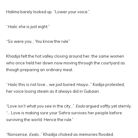
Halima barely looked up. “Lower your voice.”
“
Habi
, she is just eight.”
“So were you… You know the rule”
Khadija felt the hot valley closing around her, the same women
who once held her down now moving through the courtyard as
though preparing an ordinary meal.
“
Habi
, this is not love… we just buried
Hooyo
…” Kadija protested,
her voice losing steam as it always did in Gubaan.
“Love isn’t what you see in the city…”
Eedo
argued softly yet sternly.
“… Love is making sure your Sahra survives her people before
surviving the world. Hence the rule.”
“Nonsense,
Eedo
…” Khadija choked as memories flooded,