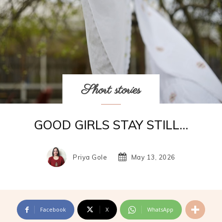
Short stories
GOOD GIRLS STAY STILL…
Priya Gole
May 13, 2026
Facebook
X
WhatsApp