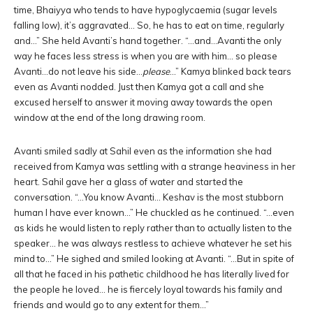
time, Bhaiyya who tends to have hypoglycaemia (sugar levels
falling low), it’s aggravated… So, he has to eat on time, regularly
and…” She held Avanti’s hand together. “…and…Avanti the only
way he faces less stress is when you are with him… so please
Avanti…do not leave his side…
please
…” Kamya blinked back tears
even as Avanti nodded. Just then Kamya got a call and she
excused herself to answer it moving away towards the open
window at the end of the long drawing room.
Avanti smiled sadly at Sahil even as the information she had
received from Kamya was settling with a strange heaviness in her
heart. Sahil gave her a glass of water and started the
conversation. “…You know Avanti… Keshav is the most stubborn
human I have ever known…” He chuckled as he continued. “…even
as kids he would listen to reply rather than to actually listen to the
speaker… he was always restless to achieve whatever he set his
mind to…” He sighed and smiled looking at Avanti. “…But in spite of
all that he faced in his pathetic childhood he has literally lived for
the people he loved… he is fiercely loyal towards his family and
friends and would go to any extent for them…”