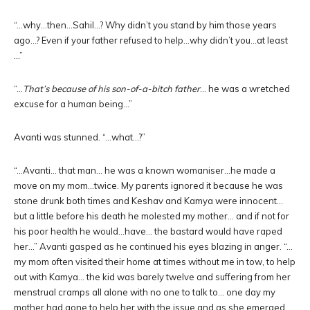
“…why…then…Sahil…? Why didn’t you stand by him those years
ago…? Even if your father refused to help…why didn’t you…at least
…”
“…
That’s because of his son-of-a-bitch father
… he was a wretched
excuse for a human being…”
Avanti was stunned. “…what…?”
“…Avanti… that man… he was a known womaniser…he made a
move on my mom…twice. My parents ignored it because he was
stone drunk both times and Keshav and Kamya were innocent…
but a little before his death he molested my mother… and if not for
his poor health he would…have… the bastard would have raped
her…” Avanti gasped as he continued his eyes blazing in anger. “…
my mom often visited their home at times without me in tow, to help
out with Kamya… the kid was barely twelve and suffering from her
menstrual cramps all alone with no one to talk to… one day my
mother had gone to help her with the issue and as she emerged