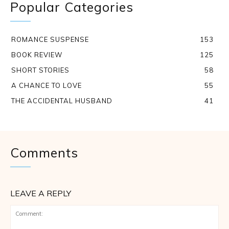
Popular Categories
ROMANCE SUSPENSE
153
BOOK REVIEW
125
SHORT STORIES
58
A CHANCE TO LOVE
55
THE ACCIDENTAL HUSBAND
41
Comments
LEAVE A REPLY