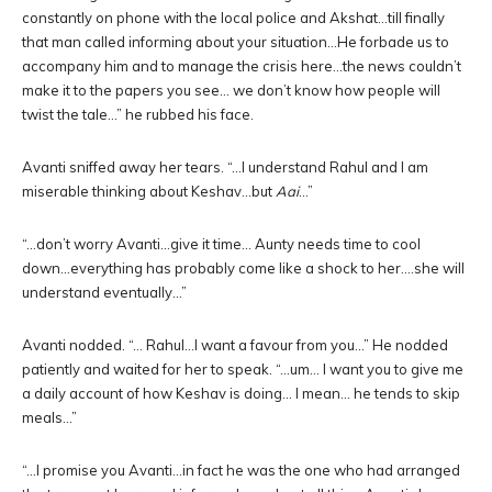
constantly on phone with the local police and Akshat…till finally
that man called informing about your situation…He forbade us to
accompany him and to manage the crisis here…the news couldn’t
make it to the papers you see… we don’t know how people will
twist the tale…” he rubbed his face.
Avanti sniffed away her tears. “…I understand Rahul and I am
miserable thinking about Keshav…but
Aai
…”
“…don’t worry Avanti…give it time… Aunty needs time to cool
down…everything has probably come like a shock to her….she will
understand eventually…”
Avanti nodded. “… Rahul…I want a favour from you…” He nodded
patiently and waited for her to speak. “…um… I want you to give me
a daily account of how Keshav is doing… I mean… he tends to skip
meals…”
“…I promise you Avanti…in fact he was the one who had arranged