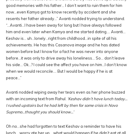
good memories with his father… I don’t want to ruin them for him
now…even Kamya got to know recently by accident and she
resents her father already…” Avanti nodded trying to understand.
“…Avanti…I have been away for long but I have always followed
him and even later when Kamya and me started dating…. Avanti…
Keshav is… uh…lonely…right from childhood…in spite of all his
achievements. He has this Casanova image and he has dated
women before but I know for a fact he was never into anyone
before…it was only to drive away his loneliness… So… don’t leave
his side… Ok…? I could see the affect you have on him…I don’t know
when we would reconcile…. But I would be happy if he is at
peace…”
Avanti nodded wiping away her tears even as her phone buzzed
with an incoming text from Rahul.
‘Keshav didn’t have lunch today…
I rushed upstairs but he had left by then for some crisis in Novo
Supremo…thought you should know…’
Oh no…she had forgotten to text Keshav a reminder to have his
lunch… worry ate her up… what would happen if he didn’t eat at all.