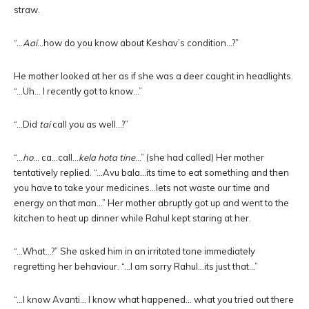
straw.
“…
Aai
…how do you know about Keshav’s condition…?”
He mother looked at her as if she was a deer caught in headlights.
“…Uh… I recently got to know…”
“…Did
tai
call you as well…?”
“…
ho
… ca…call…
kela hota tine
…” (she had called) Her mother
tentatively replied. “…Avu bala…its time to eat something and then
you have to take your medicines…lets not waste our time and
energy on that man…” Her mother abruptly got up and went to the
kitchen to heat up dinner while Rahul kept staring at her.
“…What…?” She asked him in an irritated tone immediately
regretting her behaviour. “…I am sorry Rahul…its just that…”
“…I know Avanti… I know what happened… what you tried out there