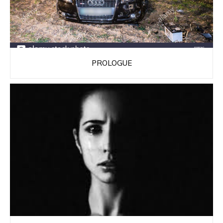
PROLOGUE