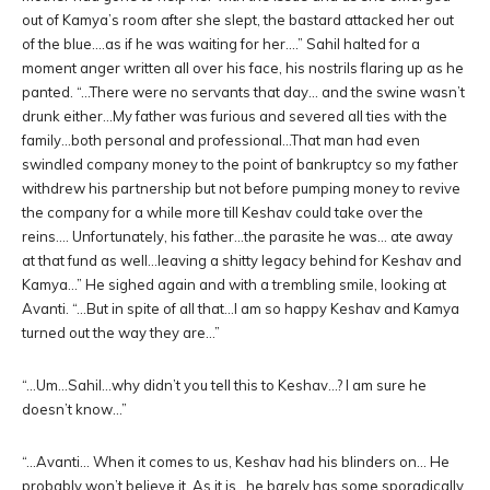
out of Kamya’s room after she slept, the bastard attacked her out
of the blue….as if he was waiting for her….” Sahil halted for a
moment anger written all over his face, his nostrils flaring up as he
panted. “…There were no servants that day… and the swine wasn’t
drunk either…My father was furious and severed all ties with the
family…both personal and professional…That man had even
swindled company money to the point of bankruptcy so my father
withdrew his partnership but not before pumping money to revive
the company for a while more till Keshav could take over the
reins…. Unfortunately, his father…the parasite he was… ate away
at that fund as well…leaving a shitty legacy behind for Keshav and
Kamya…” He sighed again and with a trembling smile, looking at
Avanti. “…But in spite of all that…I am so happy Keshav and Kamya
turned out the way they are…”
“…Um…Sahil…why didn’t you tell this to Keshav…? I am sure he
doesn’t know…”
“…Avanti… When it comes to us, Keshav had his blinders on… He
probably won’t believe it. As it is…he barely has some sporadically