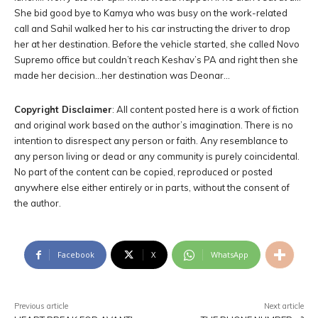
She bid good bye to Kamya who was busy on the work-related
call and Sahil walked her to his car instructing the driver to drop
her at her destination. Before the vehicle started, she called Novo
Supremo office but couldn’t reach Keshav’s PA and right then she
made her decision…her destination was Deonar…
Copyright Disclaimer
: All content posted here is a work of fiction
and original work based on the author’s imagination. There is no
intention to disrespect any person or faith. Any resemblance to
any person living or dead or any community is purely coincidental.
No part of the content can be copied, reproduced or posted
anywhere else either entirely or in parts, without the consent of
the author.
Facebook
X
WhatsApp
Previous article
Next article