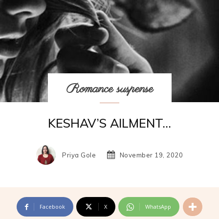
Romance suspense
KESHAV’S AILMENT…
Priya Gole
November 19, 2020
Facebook
X
WhatsApp