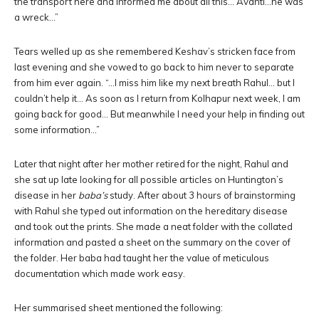
the transport here and informed me about all this… Avanti…he was
a wreck…”
Tears welled up as she remembered Keshav’s stricken face from
last evening and she vowed to go back to him never to separate
from him ever again. “…I miss him like my next breath Rahul… but I
couldn’t help it… As soon as I return from Kolhapur next week, I am
going back for good… But meanwhile I need your help in finding out
some information…”
Later that night after her mother retired for the night, Rahul and
she sat up late looking for all possible articles on Huntington’s
disease in her
baba’s
study. After about 3 hours of brainstorming
with Rahul she typed out information on the hereditary disease
and took out the prints. She made a neat folder with the collated
information and pasted a sheet on the summary on the cover of
the folder. Her baba had taught her the value of meticulous
documentation which made work easy.
Her summarised sheet mentioned the following: