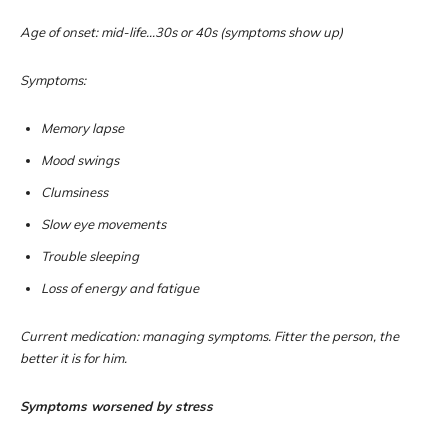
Age of onset: mid-life…30s or 40s (symptoms show up)
Symptoms:
Memory lapse
Mood swings
Clumsiness
Slow eye movements
Trouble sleeping
Loss of energy and fatigue
Current medication: managing symptoms. Fitter the person, the
better it is for him.
Symptoms worsened by stress