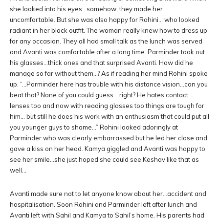
she looked into his eyes…somehow, they made her
uncomfortable. But she was also happy for Rohini… who looked
radiant in her black outfit. The woman really knew how to dress up
for any occasion. They all had small talk as the lunch was served
and Avanti was comfortable after a long time. Parminder took out
his glasses…thick ones and that surprised Avanti. How did he
manage so far without them…? As if reading her mind Rohini spoke
up. “…Parminder here has trouble with his distance vision…can you
beat that? None of you could guess… right? He hates contact
lenses too and now with reading glasses too things are tough for
him… but still he does his work with an enthusiasm that could put all
you younger guys to shame…” Rohini looked adoringly at
Parminder who was clearly embarrassed but he led her close and
gave a kiss on her head. Kamya giggled and Avanti was happy to
see her smile…she just hoped she could see Keshav like that as
well…
Avanti made sure not to let anyone know about her…accident and
hospitalisation. Soon Rohini and Parminder left after lunch and
Avanti left with Sahil and Kamya to Sahil’s home. His parents had