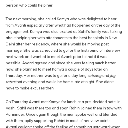
person who could help her.
The next morning, she called Kamya who was delighted to hear
from Avanti especially after what had happened on the day of the
engagement. Kamya was also excited as Sahil’s family was talking
about helping her with attachments to the best hospitals in New
Delhi after her residency, where she would be moving post
marriage. She was scheduled to go for the first round of interview
next week and wanted to meet Avanti prior to that if it was
possible. Avanti agreed and since she was feeling much better
now, she planned to meet Kamya a couple of days later on
Thursday. Her mother was to go for a day long
satsang
and
jag
ratra
that evening and would be home late at night. She didn’t
have to make excuses then.
On Thursday Avanti met Kamya for lunch at a pre-decided hotel in
Vashi. Sahil was there too and soon Rohini joined them in tow with
Parminder. Once again though the man spoke well and blended
with them, aptly supporting Rohini in most of her view points,
Avanti couldn’t shake off the feeling of something untoward when