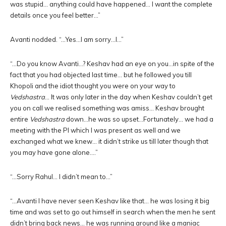
was stupid… anything could have happened… I want the complete
details once you feel better…”
Avanti nodded. “…Yes…I am sorry…I…”
“…Do you know Avanti…? Keshav had an eye on you…in spite of the
fact that you had objected last time… but he followed you till
Khopoli and the idiot thought you were on your way to
Vedshastra
… It was only later in the day when Keshav couldn’t get
you on call we realised something was amiss… Keshav brought
entire
Vedshastra
down…he was so upset…Fortunately… we had a
meeting with the PI which I was present as well and we
exchanged what we knew… it didn’t strike us till later though that
you may have gone alone….”
“…Sorry Rahul… I didn’t mean to…”
“…Avanti I have never seen Keshav like that… he was losing it big
time and was set to go out himself in search when the men he sent
didn’t bring back news… he was running around like a maniac