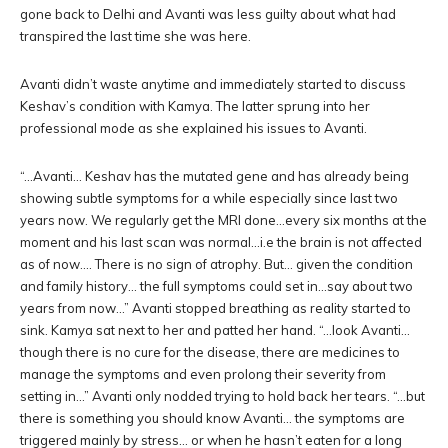
gone back to Delhi and Avanti was less guilty about what had
transpired the last time she was here.
Avanti didn’t waste anytime and immediately started to discuss
Keshav’s condition with Kamya. The latter sprung into her
professional mode as she explained his issues to Avanti.
“…Avanti… Keshav has the mutated gene and has already being
showing subtle symptoms for a while especially since last two
years now. We regularly get the MRI done…every six months at the
moment and his last scan was normal…i.e the brain is not affected
as of now…. There is no sign of atrophy. But… given the condition
and family history… the full symptoms could set in…say about two
years from now…” Avanti stopped breathing as reality started to
sink. Kamya sat next to her and patted her hand. “…look Avanti…
though there is no cure for the disease, there are medicines to
manage the symptoms and even prolong their severity from
setting in…” Avanti only nodded trying to hold back her tears. “…but
there is something you should know Avanti… the symptoms are
triggered mainly by stress… or when he hasn’t eaten for a long