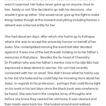
wasn’t surprised. Her baba never gave up on anyone close to
him…family or not. She decided to go with his decisions…she
wouldn’t give up either. She would never give up the fight to make
things better though at the moment everything including Keshav’s
ailment was a blurred entity for her.
She had about ten days, after which she had to go to Kolhapur
where she was to accept the university honour on behalf of her
baba
. She contemplated missing the event but later decided
against it. It was one of the last threads holding on to her father’s
memories in that place… Besides the Ex-head of Chemistry
Dr.Pradhan who was her father’s mentor now in his late 80s had
expressed a deep desire to see her. His son had recently
connected with her on email. She didn’t know what he had to say
to her but she believed he could help her knowing more about her
baba
…in regards to his profession… perhaps that could throw light
on his work in his last days since the black book was nowhere to
be found. She was lost in the complex array of thoughts and
before she knew they neared her old home. It was cleaned and
their maids were back too. She looked around and realised