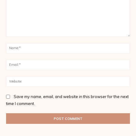
Comment:
Na
Ema
Web
Save my name, email, and website in this browser for the next
time I comment.