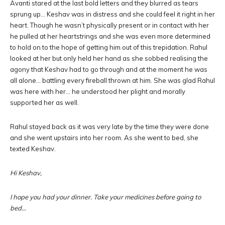
Avanti stared at the last bold letters and they blurred as tears
sprung up… Keshav was in distress and she could feel it right in her
heart. Though he wasn’t physically present or in contact with her
he pulled at her heartstrings and she was even more determined
to hold on to the hope of getting him out of this trepidation. Rahul
looked at her but only held her hand as she sobbed realising the
agony that Keshav had to go through and at the moment he was
all alone… battling every fireball thrown at him. She was glad Rahul
was here with her… he understood her plight and morally
supported her as well.
Rahul stayed back as it was very late by the time they were done
and she went upstairs into her room. As she went to bed, she
texted Keshav.
Hi Keshav,
I hope you had your dinner. Take your medicines before going to
bed…