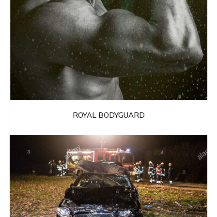
ROYAL BODYGUARD