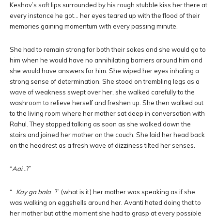
Keshav’s soft lips surrounded by his rough stubble kiss her there at
every instance he got… her eyes teared up with the flood of their
memories gaining momentum with every passing minute.
She had to remain strong for both their sakes and she would go to
him when he would have no annihilating barriers around him and
she would have answers for him. She wiped her eyes inhaling a
strong sense of determination. She stood on trembling legs as a
wave of weakness swept over her, she walked carefully to the
washroom to relieve herself and freshen up. She then walked out
to the living room where her mother sat deep in conversation with
Rahul. They stopped talking as soon as she walked down the
stairs and joined her mother on the couch. She laid her head back
on the headrest as a fresh wave of dizziness tilted her senses.
“
Aai
…?”
“…
Kay ga bala
…?” (what is it) her mother was speaking as if she
was walking on eggshells around her. Avanti hated doing that to
her mother but at the moment she had to grasp at every possible