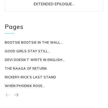
EXTENDED EPILOGUE…
Pages
BOOTSIE BOOTSIE IN THE WALL…
GOOD GIRLS STAY STILL…
DEVI DOESN’T WRITE IN ENGLISH…
THE RAAGA OF RETURN
RICKERY-RICK’S LAST STAND
WHEN PHOENIX ROSE…