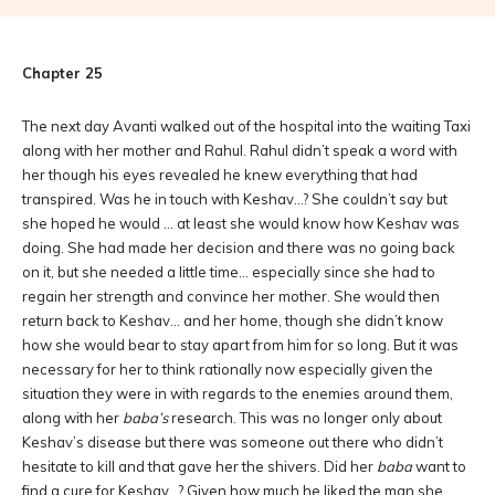
Chapter 25
The next day Avanti walked out of the hospital into the waiting Taxi
along with her mother and Rahul. Rahul didn’t speak a word with
her though his eyes revealed he knew everything that had
transpired. Was he in touch with Keshav…? She couldn’t say but
she hoped he would … at least she would know how Keshav was
doing. She had made her decision and there was no going back
on it, but she needed a little time… especially since she had to
regain her strength and convince her mother. She would then
return back to Keshav… and her home, though she didn’t know
how she would bear to stay apart from him for so long. But it was
necessary for her to think rationally now especially given the
situation they were in with regards to the enemies around them,
along with her
baba’s
research. This was no longer only about
Keshav’s disease but there was someone out there who didn’t
hesitate to kill and that gave her the shivers. Did her
baba
want to
find a cure for Keshav…? Given how much he liked the man she