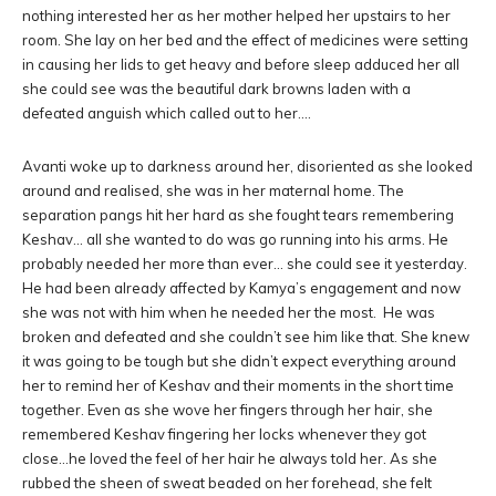
nothing interested her as her mother helped her upstairs to her
room. She lay on her bed and the effect of medicines were setting
in causing her lids to get heavy and before sleep adduced her all
she could see was the beautiful dark browns laden with a
defeated anguish which called out to her….
Avanti woke up to darkness around her, disoriented as she looked
around and realised, she was in her maternal home. The
separation pangs hit her hard as she fought tears remembering
Keshav… all she wanted to do was go running into his arms. He
probably needed her more than ever… she could see it yesterday.
He had been already affected by Kamya’s engagement and now
she was not with him when he needed her the most. He was
broken and defeated and she couldn’t see him like that. She knew
it was going to be tough but she didn’t expect everything around
her to remind her of Keshav and their moments in the short time
together. Even as she wove her fingers through her hair, she
remembered Keshav fingering her locks whenever they got
close…he loved the feel of her hair he always told her. As she
rubbed the sheen of sweat beaded on her forehead, she felt