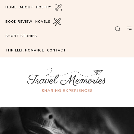
HOME
ABOUT
POETRY
BOOK REVIEW
NOVELS
SHORT STORIES
THRILLER ROMANCE
CONTACT