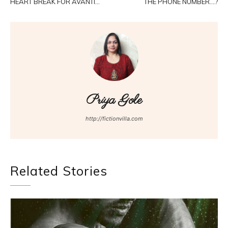
HEART BREAK FOR AVANTI…
THE PHONE NUMBER….?
Priya Gole
http://fictionvilla.com
Related Stories