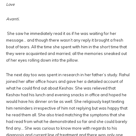
Love
Avanti.
She saw he immediately read it as if he was waiting for her
message… and though there wasn’t any reply it brought a fresh
bout of tears. All the time she spent with him in the short time that
they were acquainted and married, all the memories sneaked out
of her eyes rolling down into the pillow.
The next day too was spent in research in her father’s study. Rahul
joined her after office hours and gave her a detailed account of
what he could find out about Keshav. She was relieved that
Keshav had his lunch and evening snacks in office and hoped he
would have his dinner on tie as well. She religiously kept texting
him reminders irrespective of him not replying but was happy that
he read them all. She also tried matching the symptoms that she
had read from what he demonstrated so far and she could barely
find any… She was curious to know more with regards to his
diagnosis and current line of treatment and there was only one