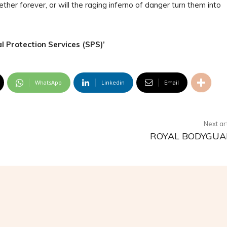
ther forever, or will the raging inferno of danger turn them into
l Protection Services (SPS)’
WhatsApp
Linkedin
Email
Next ar
ROYAL BODYGU