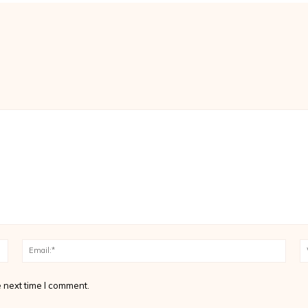
Name:*
Email
 next time I comment.