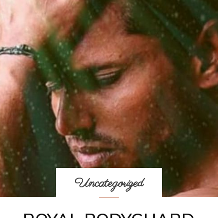
Uncategorized