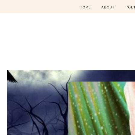
HOME
ABOUT
POE