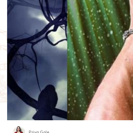
Priya Gole