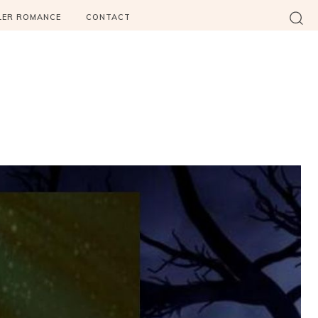
LER ROMANCE
CONTACT