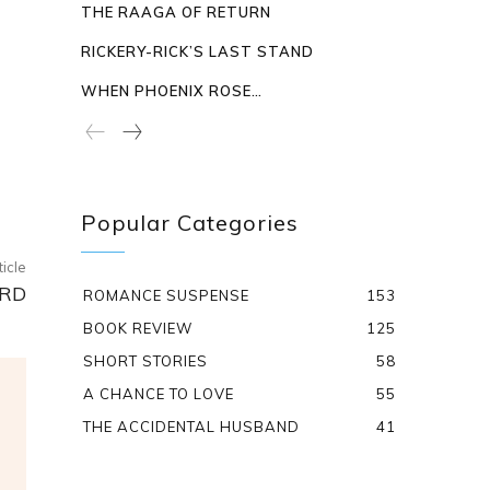
THE RAAGA OF RETURN
RICKERY-RICK’S LAST STAND
WHEN PHOENIX ROSE…
Popular Categories
ticle
ARD
ROMANCE SUSPENSE
153
BOOK REVIEW
125
SHORT STORIES
58
A CHANCE TO LOVE
55
THE ACCIDENTAL HUSBAND
41