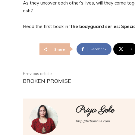
As they uncover each other’s lives, will they come toge
ash?
Read the first book in
‘the bodyguard series: Specia
Facebook
X
Share
Previous article
BROKEN PROMISE
Priya Gole
http://fictionvilla.com