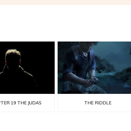
TER 19 THE JUDAS
THE RIDDLE