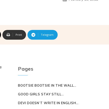
Print
Telegram
ve
Pages
BOOTSIE BOOTSIE IN THE WALL…
GOOD GIRLS STAY STILL…
DEVI DOESN’T WRITE IN ENGLISH…