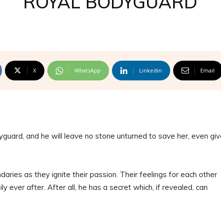
ROYAL BODYGUARD
X
WhatsApp
Linkedin
Email
dyguard, and he will leave no stone unturned to save her, even gi
aries as they ignite their passion. Their feelings for each other
ly ever after. After all, he has a secret which, if revealed, can