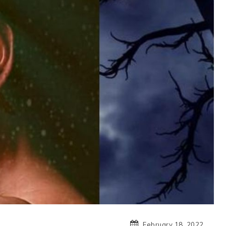
February 18, 2022