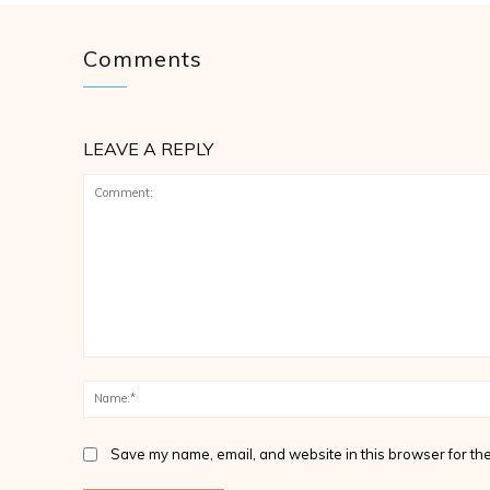
Comments
LEAVE A REPLY
Comment:
Save my name, email, and website in this browser for the