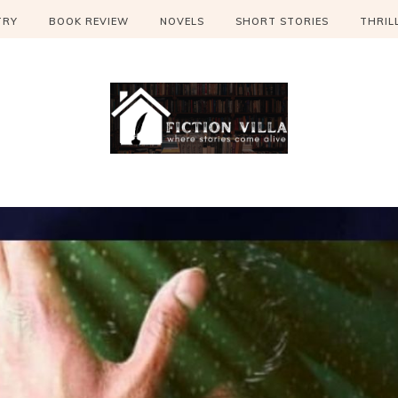
TRY
BOOK REVIEW
NOVELS
SHORT STORIES
THRIL