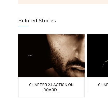
Related Stories
CHAPTER 24 ACTION ON
CHAP
BOARD…