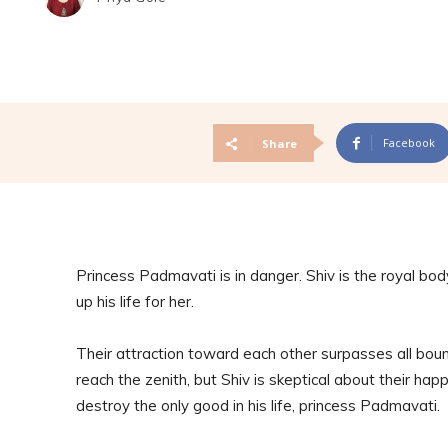
Facebook
Share
Princess Padmavati is in danger. Shiv is the royal bo
up his life for her.
Their attraction toward each other surpasses all bound
reach the zenith, but Shiv is skeptical about their happi
destroy the only good in his life, princess Padmavati.