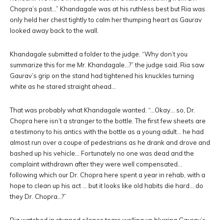
Chopra’s past…” Khandagale was at his ruthless best but Ria was
only held her chest tightly to calm her thumping heart as Gaurav
looked away back to the wall.
Khandagale submitted a folder to the judge. “Why don’t you
summarize this for me Mr. Khandagale…?” the judge said. Ria saw
Gaurav’s grip on the stand had tightened his knuckles turning
white as he stared straight ahead…
That was probably what Khandagale wanted. “…Okay… so, Dr.
Chopra here isn’t a stranger to the bottle. The first few sheets are
a testimony to his antics with the bottle as a young adult… he had
almost run over a coupe of pedestrians as he drank and drove and
bashed up his vehicle… Fortunately no one was dead and the
complaint withdrawn after they were well compensated…
following which our Dr. Chopra here spent a year in rehab, with a
hope to clean up his act … but it looks like old habits die hard… do
they Dr. Chopra…?”