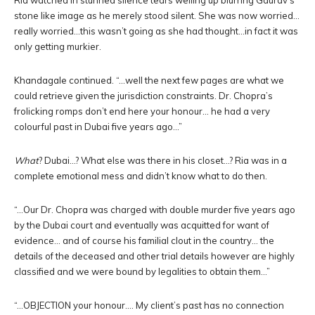
Ria watched in stunned silence tears welling up blurring Gaurav’s
stone like image as he merely stood silent. She was now worried…
really worried…this wasn’t going as she had thought…in fact it was
only getting murkier.
Khandagale continued. “…well the next few pages are what we
could retrieve given the jurisdiction constraints. Dr. Chopra’s
frolicking romps don’t end here your honour… he had a very
colourful past in Dubai five years ago…”
What
? Dubai…? What else was there in his closet…? Ria was in a
complete emotional mess and didn’t know what to do then.
“…Our Dr. Chopra was charged with double murder five years ago
by the Dubai court and eventually was acquitted for want of
evidence… and of course his familial clout in the country… the
details of the deceased and other trial details however are highly
classified and we were bound by legalities to obtain them…”
“…OBJECTION your honour…. My client’s past has no connection