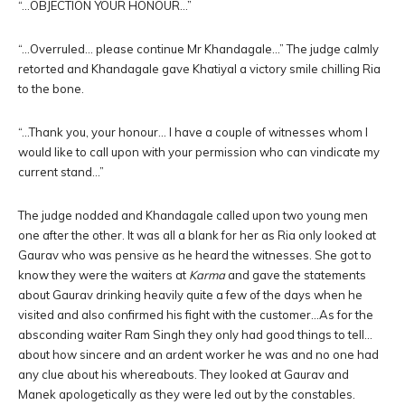
“…OBJECTION YOUR HONOUR…”
“…Overruled… please continue Mr Khandagale…” The judge calmly
retorted and Khandagale gave Khatiyal a victory smile chilling Ria
to the bone.
“…Thank you, your honour… I have a couple of witnesses whom I
would like to call upon with your permission who can vindicate my
current stand…”
The judge nodded and Khandagale called upon two young men
one after the other. It was all a blank for her as Ria only looked at
Gaurav who was pensive as he heard the witnesses. She got to
know they were the waiters at
Karma
and gave the statements
about Gaurav drinking heavily quite a few of the days when he
visited and also confirmed his fight with the customer…As for the
absconding waiter Ram Singh they only had good things to tell…
about how sincere and an ardent worker he was and no one had
any clue about his whereabouts. They looked at Gaurav and
Manek apologetically as they were led out by the constables.