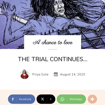
A chance to love
THE TRIAL CONTINUES…
Priya Gole
August 14, 2020
Facebook
X
WhatsApp