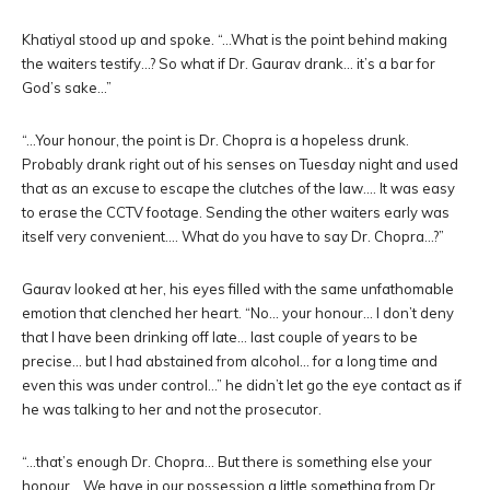
Khatiyal stood up and spoke. “…What is the point behind making
the waiters testify…? So what if Dr. Gaurav drank… it’s a bar for
God’s sake…”
“…Your honour, the point is Dr. Chopra is a hopeless drunk.
Probably drank right out of his senses on Tuesday night and used
that as an excuse to escape the clutches of the law…. It was easy
to erase the CCTV footage. Sending the other waiters early was
itself very convenient…. What do you have to say Dr. Chopra…?”
Gaurav looked at her, his eyes filled with the same unfathomable
emotion that clenched her heart. “No… your honour… I don’t deny
that I have been drinking off late… last couple of years to be
precise… but I had abstained from alcohol… for a long time and
even this was under control…” he didn’t let go the eye contact as if
he was talking to her and not the prosecutor.
“…that’s enough Dr. Chopra… But there is something else your
honour… We have in our possession a little something from Dr.