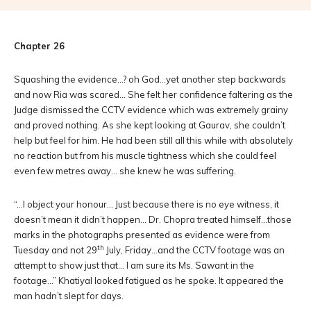
Chapter 26
Squashing the evidence…? oh God…yet another step backwards
and now Ria was scared… She felt her confidence faltering as the
Judge dismissed the CCTV evidence which was extremely grainy
and proved nothing. As she kept looking at Gaurav, she couldn’t
help but feel for him. He had been still all this while with absolutely
no reaction but from his muscle tightness which she could feel
even few metres away… she knew he was suffering.
“…I object your honour… Just because there is no eye witness, it
doesn’t mean it didn’t happen… Dr. Chopra treated himself…those
marks in the photographs presented as evidence were from
th
Tuesday and not 29
July, Friday…and the CCTV footage was an
attempt to show just that… I am sure its Ms. Sawant in the
footage…” Khatiyal looked fatigued as he spoke. It appeared the
man hadn’t slept for days.