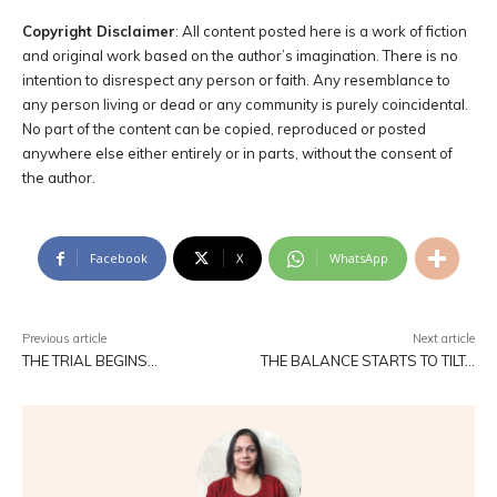
Copyright Disclaimer
: All content posted here is a work of fiction
and original work based on the author’s imagination. There is no
intention to disrespect any person or faith. Any resemblance to
any person living or dead or any community is purely coincidental.
No part of the content can be copied, reproduced or posted
anywhere else either entirely or in parts, without the consent of
the author.
Facebook
X
WhatsApp
Previous article
Next article
THE TRIAL BEGINS…
THE BALANCE STARTS TO TILT…