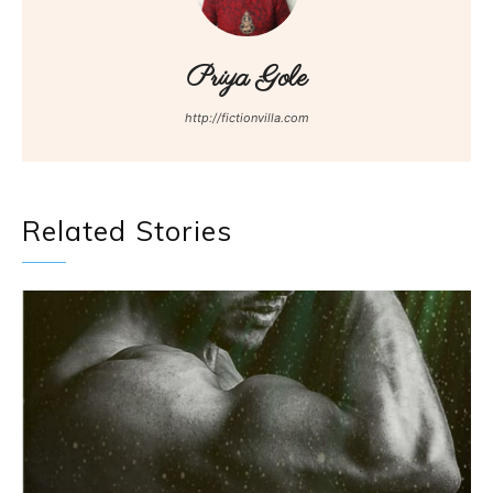
Priya Gole
http://fictionvilla.com
Related Stories