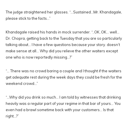
The judge straightened her glasses. “…Sustained…Mr. Khandagale,
please stick to the facts…”
Khandagale raised his hands in mock surrender. “..OK..OK… well…
Dr. Chopra, getting back to the Tuesday that you are so particularly
talking about… I have a few questions because your story. doesn’t
make sense at all… Why did you relieve the other waiters except
one who is now reportedly missing…?”
“… There was no crowd baring a couple and I thought if the waiters
get adequate rest during the week days they could be fresh for the
weekend crowd…”
“…Why did you drink so much… I am told by witnesses that drinking
heavily was a regular part of your regime in that bar of yours… You
even had a brawl sometime back with your customers… Is that
right…?”