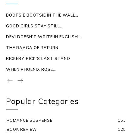
BOOTSIE BOOTSIE IN THE WALL…
GOOD GIRLS STAY STILL…
DEVI DOESN’T WRITE IN ENGLISH…
THE RAAGA OF RETURN
RICKERY-RICK’S LAST STAND
WHEN PHOENIX ROSE…
Popular Categories
ROMANCE SUSPENSE
153
BOOK REVIEW
125