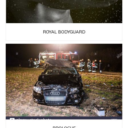
ROYAL BODYGUARD