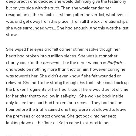
deep breath and decided she would definitely give the testimony
but only to side with the truth. Then she would tender her
resignation at the hospital, first thing after the verdict, whatever it
was and get away from this place… from all the toxic relationships
she was surrounded with… She had enough. And this was the last
straw…
She wiped her eyes and felt calmer at her resolve though her
heart had broken into a million pieces. She was just another
charity case for the
bossman
… like the other women in
Parijath
…
and would be nothing more than that for him, however caring he
was towards her. She didn’t even know if she felt wounded or
relieved. She had to be strong through this trial… she could pick up
the broken fragments of her heart later. There would be lot of time
for her after that to wallow in self-pity… She walked back inside
only to see the court had broken for a recess. They had half an
hour before the trial resumed and they were not allowed to leave
the premises or contact anyone. She got back into her seat
looking down at the floor as Keith came to sit next to her.