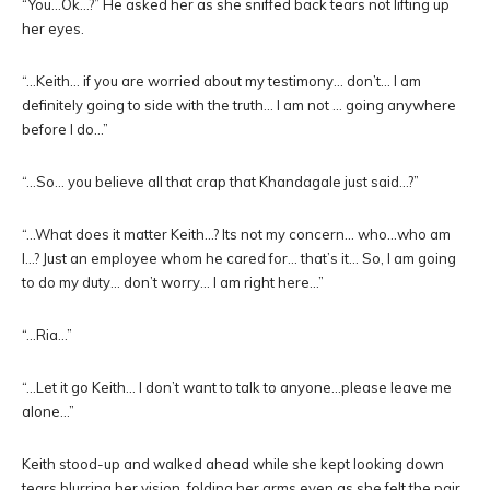
“You…Ok…?” He asked her as she sniffed back tears not lifting up
her eyes.
“…Keith… if you are worried about my testimony… don’t… I am
definitely going to side with the truth… I am not … going anywhere
before I do…”
“…So… you believe all that crap that Khandagale just said…?”
“…What does it matter Keith…? Its not my concern… who…who am
I…? Just an employee whom he cared for… that’s it… So, I am going
to do my duty… don’t worry… I am right here…”
“…Ria…”
“…Let it go Keith… I don’t want to talk to anyone…please leave me
alone…”
Keith stood-up and walked ahead while she kept looking down
tears blurring her vision, folding her arms even as she felt the pair