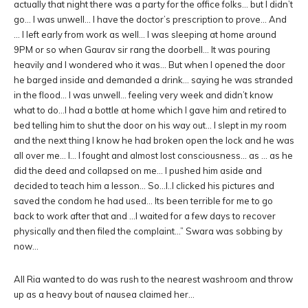
actually that night there was a party for the office folks… but I didn’t
go… I was unwell… I have the doctor’s prescription to prove… And
… I left early from work as well… I was sleeping at home around
9PM or so when Gaurav sir rang the doorbell… It was pouring
heavily and I wondered who it was… But when I opened the door
he barged inside and demanded a drink… saying he was stranded
in the flood… I was unwell… feeling very week and didn’t know
what to do…I had a bottle at home which I gave him and retired to
bed telling him to shut the door on his way out… I slept in my room
and the next thing I know he had broken open the lock and he was
all over me… I… I fought and almost lost consciousness… as … as he
did the deed and collapsed on me… I pushed him aside and
decided to teach him a lesson… So…I..I clicked his pictures and
saved the condom he had used… Its been terrible for me to go
back to work after that and …I waited for a few days to recover
physically and then filed the complaint…” Swara was sobbing by
now…
All Ria wanted to do was rush to the nearest washroom and throw
up as a heavy bout of nausea claimed her…