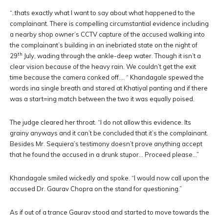
“..thats exactly what I want to say about what happened to the
complainant. There is compelling circumstantial evidence including
a nearby shop owner’s CCTV capture of the accused walking into
the complainant’s building in an inebriated state on the night of
th
29
July, wading through the ankle-deep water. Though it isn’t a
clear vision because of the heavy rain. We couldn’t get the exit
time because the camera conked off…. “ Khandagale spewed the
words ina single breath and stared at Khatiyal panting and if there
was a start=ing match between the two it was equally poised.
The judge cleared her throat. “I do not allow this evidence. Its
grainy anyways and it can’t be concluded that it’s the complainant.
Besides Mr. Sequiera’s testimony doesn’t prove anything accept
that he found the accused in a drunk stupor… Proceed please…”
Khandagale smiled wickedly and spoke. “I would now call upon the
accused Dr. Gaurav Chopra on the stand for questioning.”
As if out of a trance Gaurav stood and started to move towards the