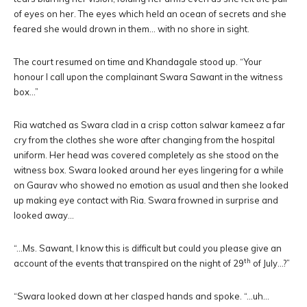
of eyes on her. The eyes which held an ocean of secrets and she
feared she would drown in them… with no shore in sight.
The court resumed on time and Khandagale stood up. “Your
honour I call upon the complainant Swara Sawant in the witness
box…”
Ria watched as Swara clad in a crisp cotton salwar kameez a far
cry from the clothes she wore after changing from the hospital
uniform. Her head was covered completely as she stood on the
witness box. Swara looked around her eyes lingering for a while
on Gaurav who showed no emotion as usual and then she looked
up making eye contact with Ria. Swara frowned in surprise and
looked away…
“…Ms. Sawant, I know this is difficult but could you please give an
th
account of the events that transpired on the night of 29
of July…?”
“Swara looked down at her clasped hands and spoke. “…uh…