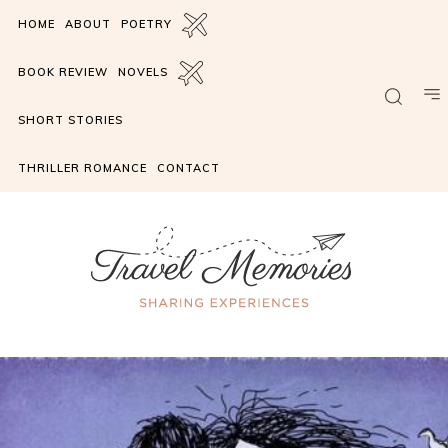
HOME
ABOUT
POETRY
BOOK REVIEW
NOVELS
SHORT STORIES
THRILLER ROMANCE
CONTACT