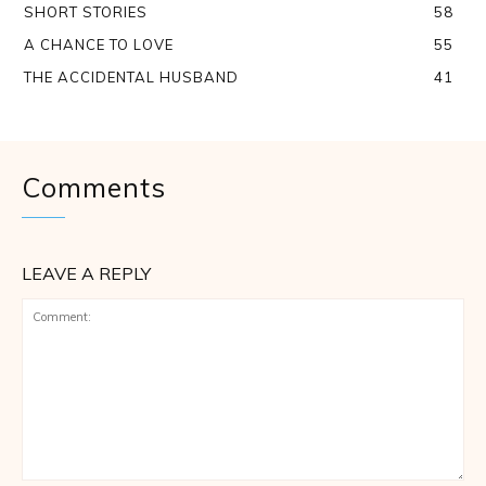
SHORT STORIES
58
A CHANCE TO LOVE
55
THE ACCIDENTAL HUSBAND
41
Comments
LEAVE A REPLY