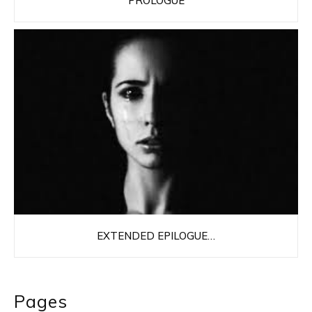
PROLOGUE
EXTENDED EPILOGUE…
Pages