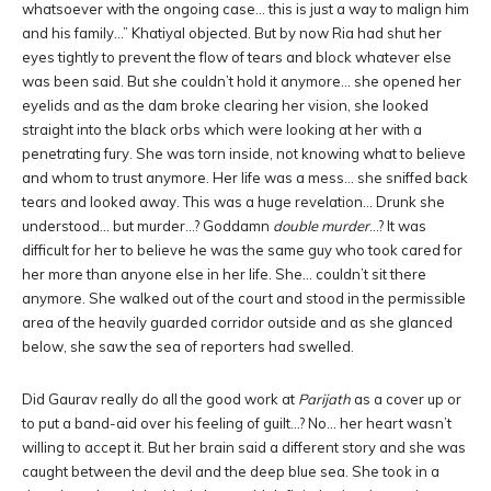
whatsoever with the ongoing case… this is just a way to malign him
and his family…” Khatiyal objected. But by now Ria had shut her
eyes tightly to prevent the flow of tears and block whatever else
was been said. But she couldn’t hold it anymore… she opened her
eyelids and as the dam broke clearing her vision, she looked
straight into the black orbs which were looking at her with a
penetrating fury. She was torn inside, not knowing what to believe
and whom to trust anymore. Her life was a mess… she sniffed back
tears and looked away. This was a huge revelation… Drunk she
understood… but murder…? Goddamn
double murder
…? It was
difficult for her to believe he was the same guy who took cared for
her more than anyone else in her life. She… couldn’t sit there
anymore. She walked out of the court and stood in the permissible
area of the heavily guarded corridor outside and as she glanced
below, she saw the sea of reporters had swelled.
Did Gaurav really do all the good work at
Parijath
as a cover up or
to put a band-aid over his feeling of guilt…? No… her heart wasn’t
willing to accept it. But her brain said a different story and she was
caught between the devil and the deep blue sea. She took in a