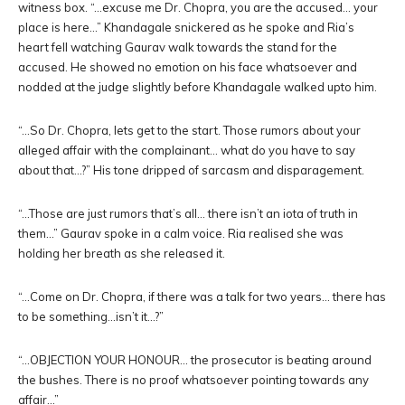
witness box. “…excuse me Dr. Chopra, you are the accused… your
place is here…” Khandagale snickered as he spoke and Ria’s
heart fell watching Gaurav walk towards the stand for the
accused. He showed no emotion on his face whatsoever and
nodded at the judge slightly before Khandagale walked upto him.
“…So Dr. Chopra, lets get to the start. Those rumors about your
alleged affair with the complainant… what do you have to say
about that…?” His tone dripped of sarcasm and disparagement.
“…Those are just rumors that’s all… there isn’t an iota of truth in
them…” Gaurav spoke in a calm voice. Ria realised she was
holding her breath as she released it.
“…Come on Dr. Chopra, if there was a talk for two years… there has
to be something…isn’t it…?”
“…OBJECTION YOUR HONOUR… the prosecutor is beating around
the bushes. There is no proof whatsoever pointing towards any
affair…”