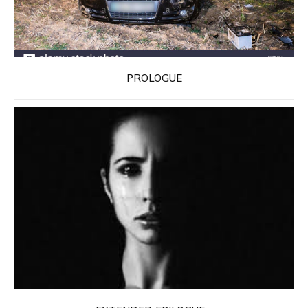
PROLOGUE