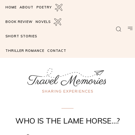
HOME
ABOUT
POETRY
BOOK REVIEW
NOVELS
SHORT STORIES
THRILLER ROMANCE
CONTACT
Romance suspense
WHO IS THE LAME HORSE…?