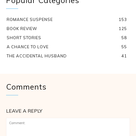
Popular Categories
ROMANCE SUSPENSE
153
BOOK REVIEW
125
SHORT STORIES
58
A CHANCE TO LOVE
55
THE ACCIDENTAL HUSBAND
41
Comments
LEAVE A REPLY