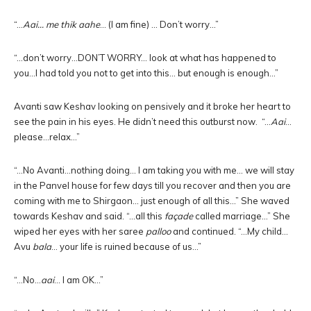
“…
Aai… me thik aahe
… (I am fine) … Don’t worry…”
“…don’t worry…DON’T WORRY… look at what has happened to
you…I had told you not to get into this… but enough is enough…”
Avanti saw Keshav looking on pensively and it broke her heart to
see the pain in his eyes. He didn’t need this outburst now. “…
Aai
…
please…relax…”
“…No Avanti…nothing doing… I am taking you with me… we will stay
in the Panvel house for few days till you recover and then you are
coming with me to Shirgaon… just enough of all this…” She waved
towards Keshav and said. “…all this
façade
called marriage…” She
wiped her eyes with her saree
palloo
and continued. “…My child…
Avu
bala
… your life is ruined because of us…”
“…No…
aai
… I am OK…”