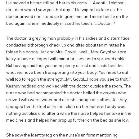
He moved a bit but still held her in his arms. “…Avanti… I almost…
da… died when I saw you that day…” He wiped his face as the
doctor arrived and stood up to greet him and make her lie on the
bed again…she immediately missed his touch. “…Doctor…?”
The doctor, a greying man probably in his sixties and a stern face
conducted a thorough check up and after about ten minutes he
folded his hands. “Mr and Mrs. Goyal… well… Mrs. Goyal you are
lucky to have escaped with minor bruises and a sprained ankle.
But having said that you need plenty of rest and fluids besides
what we have been transporting into your body. You need to eat
well too to regain the strength…Mr. Goyal…I hope you see to that…”
Keshav nodded and walked with the doctor outside the room. The
nurse who had accompanied the doctor belled the
aayahs
who
arrived with warm water and a fresh change of clothes. As they
sponged her the feel of the hot cloth on her battered body was
nothing but bliss and after a while the nurse helped her take in the
medicine’s and helped her prop up further on the bed as she lay.
She saw the identity tag on the nurse’s uniform mentioning