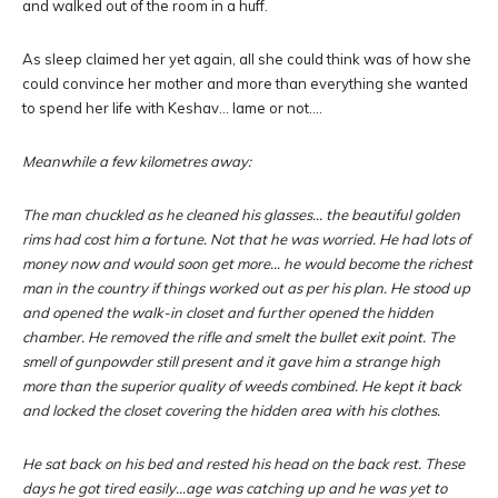
and walked out of the room in a huff.
As sleep claimed her yet again, all she could think was of how she
could convince her mother and more than everything she wanted
to spend her life with Keshav… lame or not….
Meanwhile a few kilometres away:
The man chuckled as he cleaned his glasses… the beautiful golden
rims had cost him a fortune. Not that he was worried. He had lots of
money now and would soon get more… he would become the richest
man in the country if things worked out as per his plan. He stood up
and opened the walk-in closet and further opened the hidden
chamber. He removed the rifle and smelt the bullet exit point. The
smell of gunpowder still present and it gave him a strange high
more than the superior quality of weeds combined. He kept it back
and locked the closet covering the hidden area with his clothes.
He sat back on his bed and rested his head on the back rest. These
days he got tired easily…age was catching up and he was yet to