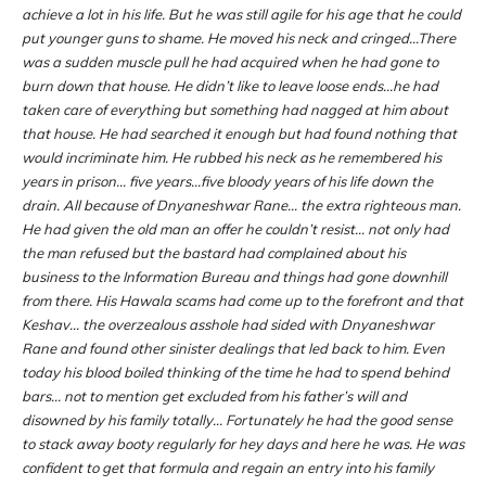
achieve a lot in his life. But he was still agile for his age that he could
put younger guns to shame. He moved his neck and cringed…There
was a sudden muscle pull he had acquired when he had gone to
burn down that house. He didn’t like to leave loose ends…he had
taken care of everything but something had nagged at him about
that house. He had searched it enough but had found nothing that
would incriminate him. He rubbed his neck as he remembered his
years in prison… five years…five bloody years of his life down the
drain. All because of Dnyaneshwar Rane… the extra righteous man.
He had given the old man an offer he couldn’t resist… not only had
the man refused but the bastard had complained about his
business to the Information Bureau and things had gone downhill
from there. His Hawala scams had come up to the forefront and that
Keshav… the overzealous asshole had sided with Dnyaneshwar
Rane and found other sinister dealings that led back to him. Even
today his blood boiled thinking of the time he had to spend behind
bars… not to mention get excluded from his father’s will and
disowned by his family totally… Fortunately he had the good sense
to stack away booty regularly for hey days and here he was. He was
confident to get that formula and regain an entry into his family