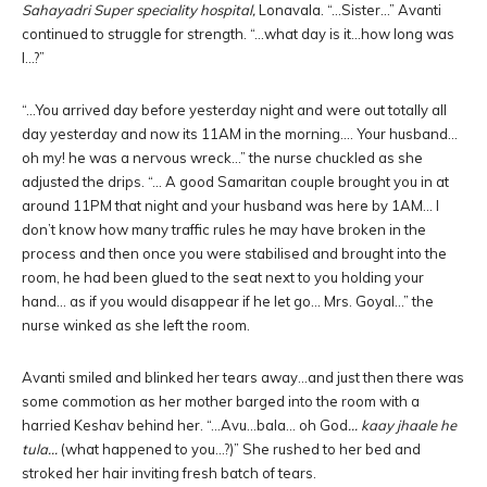
Sahayadri
Super speciality hospital,
Lonavala. “…Sister…” Avanti
continued to struggle for strength. “…what day is it…how long was
I…?”
“…You arrived day before yesterday night and were out totally all
day yesterday and now its 11AM in the morning…. Your husband…
oh my! he was a nervous wreck…” the nurse chuckled as she
adjusted the drips. “… A good Samaritan couple brought you in at
around 11PM that night and your husband was here by 1AM… I
don’t know how many traffic rules he may have broken in the
process and then once you were stabilised and brought into the
room, he had been glued to the seat next to you holding your
hand… as if you would disappear if he let go… Mrs. Goyal…” the
nurse winked as she left the room.
Avanti smiled and blinked her tears away…and just then there was
some commotion as her mother barged into the room with a
harried Keshav behind her. “…Avu…bala… oh God
… kaay jhaale he
tula…
(what happened to you…?)” She rushed to her bed and
stroked her hair inviting fresh batch of tears.