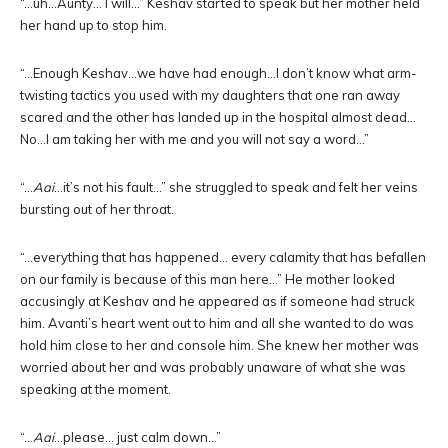
“…uh…Aunty… I will…” Keshav started to speak but her mother held
her hand up to stop him.
“…Enough Keshav…we have had enough…I don’t know what arm-
twisting tactics you used with my daughters that one ran away
scared and the other has landed up in the hospital almost dead…
No…I am taking her with me and you will not say a word…”
“…
Aai
…it’s not his fault…” she struggled to speak and felt her veins
bursting out of her throat.
“…everything that has happened… every calamity that has befallen
on our family is because of this man here…” He mother looked
accusingly at Keshav and he appeared as if someone had struck
him. Avanti’s heart went out to him and all she wanted to do was
hold him close to her and console him. She knew her mother was
worried about her and was probably unaware of what she was
speaking at the moment.
“…
Aai
…please… just calm down…”