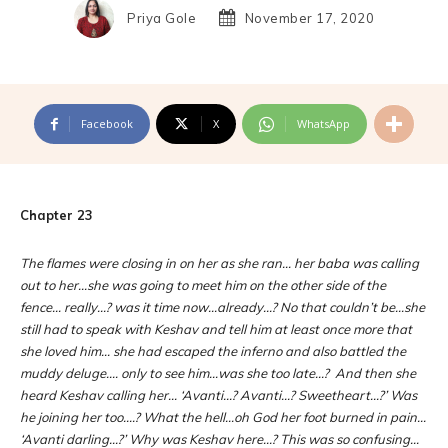
Priya Gole
November 17, 2020
Facebook
X
WhatsApp
Chapter 23
The flames were closing in on her as she ran… her baba was calling
out to her…she was going to meet him on the other side of the
fence… really…? was it time now…already…? No that couldn’t be…she
still had to speak with Keshav and tell him at least once more that
she loved him… she had escaped the inferno and also battled the
muddy deluge…. only to see him…was she too late…? And then she
heard Keshav calling her… ‘Avanti…? Avanti…? Sweetheart…?’ Was
he joining her too….? What the hell…oh God her foot burned in pain…
‘Avanti darling…?’ Why was Keshav here…? This was so confusing…