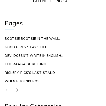
EXTENDED EPILOGUE…
Pages
BOOTSIE BOOTSIE IN THE WALL…
GOOD GIRLS STAY STILL…
DEVI DOESN’T WRITE IN ENGLISH…
THE RAAGA OF RETURN
RICKERY-RICK’S LAST STAND
WHEN PHOENIX ROSE…