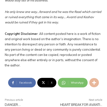
would stay out of his business.
He only knew one way…forward and he was the flood which carried
or ruined everything that came in its way… Avanti and Keshav
would be ruined if they got in his way.
Copyright Disclaimer
: All content posted here is a work of fiction
and original work based on the author’s imagination. There is no
intention to disrespect any person or faith. Any resemblance to
any person living or dead or any community is purely coincidental.
No part of the content can be copied, reproduced or posted
anywhere else either entirely or in parts, without the consent of
the author.
Facebook
X
WhatsApp
Previous article
Next article
DANGER….
HEART BREAK FOR AVANTI…