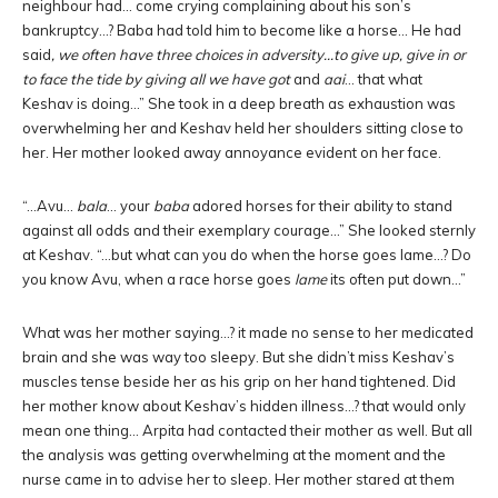
neighbour had… come crying complaining about his son’s
bankruptcy…? Baba had told him to become like a horse… He had
said
, we often have three choices in adversity…to give up, give in or
to face the tide by giving all we have got
and
aai
… that what
Keshav is doing…” She took in a deep breath as exhaustion was
overwhelming her and Keshav held her shoulders sitting close to
her. Her mother looked away annoyance evident on her face.
“…Avu…
bala
… your
baba
adored horses for their ability to stand
against all odds and their exemplary courage…” She looked sternly
at Keshav. “…but what can you do when the horse goes lame…? Do
you know Avu, when a race horse goes
lame
its often put down…”
What was her mother saying…? it made no sense to her medicated
brain and she was way too sleepy. But she didn’t miss Keshav’s
muscles tense beside her as his grip on her hand tightened. Did
her mother know about Keshav’s hidden illness…? that would only
mean one thing… Arpita had contacted their mother as well. But all
the analysis was getting overwhelming at the moment and the
nurse came in to advise her to sleep. Her mother stared at them