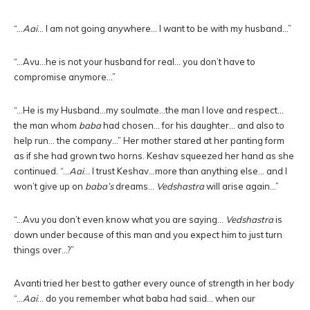
“…
Aai
… I am not going anywhere… I want to be with my husband…”
“…Avu…he is not your husband for real… you don’t have to
compromise anymore…”
“…He is my Husband…my soulmate…the man I love and respect…
the man whom
baba
had chosen… for his daughter… and also to
help run… the company…” Her mother stared at her panting form
as if she had grown two horns. Keshav squeezed her hand as she
continued. “…
Aai
… I trust Keshav…more than anything else… and I
won’t give up on
baba’s
dreams…
Vedshastra
will arise again…”
“…Avu you don’t even know what you are saying…
Vedshastra
is
down under because of this man and you expect him to just turn
things over…?”
Avanti tried her best to gather every ounce of strength in her body
“…
Aai
… do you remember what baba had said… when our