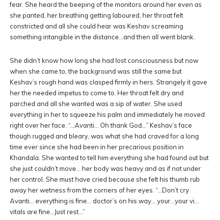
fear. She heard the beeping of the monitors around her even as
she panted, her breathing getting laboured, her throat felt
constricted and all she could hear was Keshav screaming
something intangible in the distance…and then all went blank.
She didn’t know how long she had lost consciousness but now
when she came to, the background was still the same but
Keshav’s rough hand was clasped firmly in hers. Strangely it gave
her the needed impetus to come to. Her throat felt dry and
parched and all she wanted was a sip of water. She used
everything in her to squeeze his palm and immediately he moved
right over her face. “…Avanti… Oh thank God…” Keshav’s face
though rugged and bleary, was what she had craved for a long
time ever since she had been in her precarious position in
Khandala. She wanted to tell him everything she had found out but
she just couldn’t move… her body was heavy and as if not under
her control. She must have cried because she felt his thumb rub
away her wetness from the corners of her eyes. “…Don’t cry
Avanti… everything is fine… doctor’s on his way… your…your vi…
vitals are fine…Just rest…”