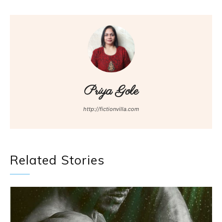
Priya Gole
http://fictionvilla.com
Related Stories