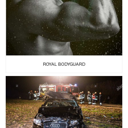
ROYAL BODYGUARD