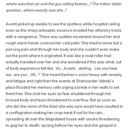
where was that car and the guy calling Keshav…? The trillion-dollar
question…where exactly was she…?
Avanti jerked up awake to see the spotless white hospital ceiling
even as the sharp antiseptic essence invaded her olfactory tracts
with a vengeance. There was sudden movement around her and
rough warm hands covered her cold palm. She tried to move but a
piercing pain shot through her body and she couldn’t even make
out the point where it originated. It was like a road roller had
actually travelled over her and she wondered if this was what, out
of body experience felt like. “Av…Avanti… darling… can you hear
me…are you …OK…?” She heard Keshav’s voice heavy with anxiety
and fatigue and right then the events at Shansunder Valmiki’s
place flooded her memory cells urging a break in her walls to set
them free. She shut her eyes as fear shuddered through her
bruised body and tears threatened to overflow. But as soon as
she did, the vision of the blast she was sure would have resulted in
a conflagration making her crisp meat if not for the rain…
spreading all over the dilapidated house with smoke threatening
to gag her to death, sprang before her eyes and she gasped in