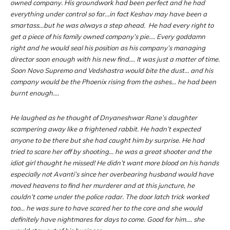
owned company. His groundwork had been perfect and he had
everything under control so far…in fact Keshav may have been a
smartass…but he was always a step ahead. He had every right to
get a piece of his family owned company’s pie…. Every goddamn
right and he would seal his position as his company’s managing
director soon enough with his new find…. It was just a matter of time.
Soon Novo Supremo and Vedshastra would bite the dust… and his
company would be the Phoenix rising from the ashes… he had been
burnt enough….
He laughed as he thought of Dnyaneshwar Rane’s daughter
scampering away like a frightened rabbit. He hadn’t expected
anyone to be there but she had caught him by surprise. He had
tried to scare her off by shooting… he was a great shooter and the
idiot girl thought he missed! He didn’t want more blood on his hands
especially not Avanti’s since her overbearing husband would have
moved heavens to find her murderer and at this juncture, he
couldn’t come under the police radar. The door latch trick worked
too… he was sure to have scared her to the core and she would
definitely have nightmares for days to come. Good for him…. she