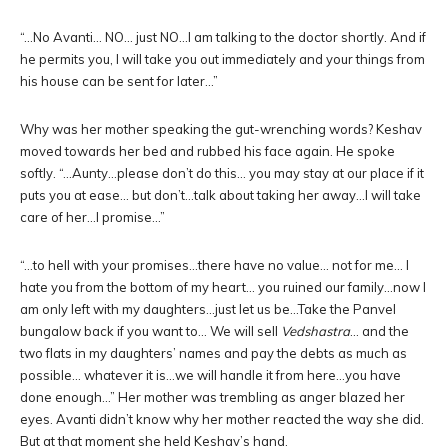
“…No Avanti… NO… just NO…I am talking to the doctor shortly. And if
he permits you, I will take you out immediately and your things from
his house can be sent for later…”
Why was her mother speaking the gut-wrenching words? Keshav
moved towards her bed and rubbed his face again. He spoke
softly. “…Aunty…please don’t do this… you may stay at our place if it
puts you at ease… but don’t…talk about taking her away…I will take
care of her…I promise…”
“…to hell with your promises…there have no value… not for me… I
hate you from the bottom of my heart… you ruined our family…now I
am only left with my daughters…just let us be…Take the Panvel
bungalow back if you want to… We will sell
Vedshastra
… and the
two flats in my daughters’ names and pay the debts as much as
possible… whatever it is…we will handle it from here…you have
done enough…” Her mother was trembling as anger blazed her
eyes. Avanti didn’t know why her mother reacted the way she did.
But at that moment she held Keshav’s hand.