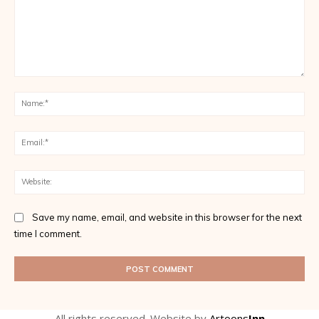
Comment:
Na
Ema
Web
Save my name, email, and website in this browser for the next
time I comment.
All rights reserved. Website by
Artoons
Inn