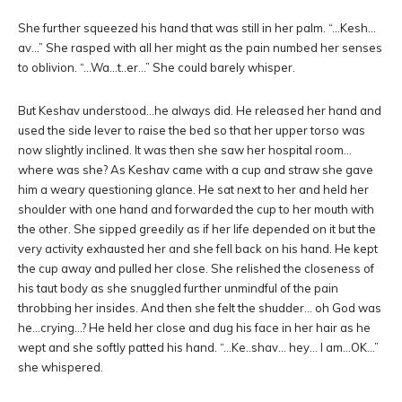
She further squeezed his hand that was still in her palm. “…Kesh…
av…” She rasped with all her might as the pain numbed her senses
to oblivion. “…Wa…t..er…” She could barely whisper.
But Keshav understood…he always did. He released her hand and
used the side lever to raise the bed so that her upper torso was
now slightly inclined. It was then she saw her hospital room…
where was she? As Keshav came with a cup and straw she gave
him a weary questioning glance. He sat next to her and held her
shoulder with one hand and forwarded the cup to her mouth with
the other. She sipped greedily as if her life depended on it but the
very activity exhausted her and she fell back on his hand. He kept
the cup away and pulled her close. She relished the closeness of
his taut body as she snuggled further unmindful of the pain
throbbing her insides. And then she felt the shudder… oh God was
he…crying…? He held her close and dug his face in her hair as he
wept and she softly patted his hand. “…Ke..shav… hey… I am…OK…”
she whispered.