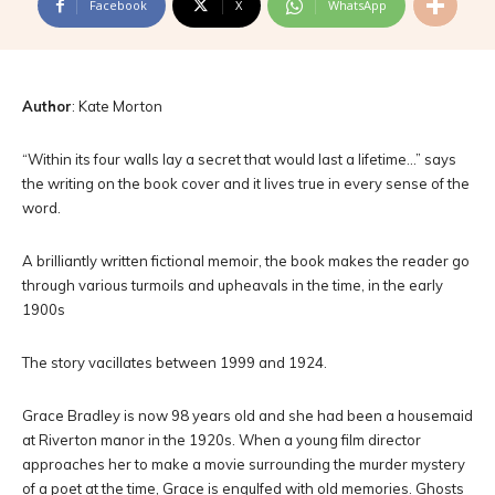
Facebook
X
WhatsApp
Author
: Kate Morton
“Within its four walls lay a secret that would last a lifetime…” says
the writing on the book cover and it lives true in every sense of the
word.
A brilliantly written fictional memoir, the book makes the reader go
through various turmoils and upheavals in the time, in the early
1900s
The story vacillates between 1999 and 1924.
Grace Bradley is now 98 years old and she had been a housemaid
at Riverton manor in the 1920s. When a young film director
approaches her to make a movie surrounding the murder mystery
of a poet at the time, Grace is engulfed with old memories. Ghosts