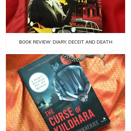
BOOK REVIEW: DIARY, DECEIT AND DEATH