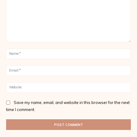
Comment:
Na
Ema
Web
Save my name, email, and website in this browser for the next
time I comment.