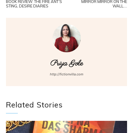
BOOK REVIEW: THE FIRE ANT’S
MIRROR MIRROR ON THE
STING, DESIRE DIARIES
WALL….
Priya Gole
http://fictionvilla.com
Related Stories