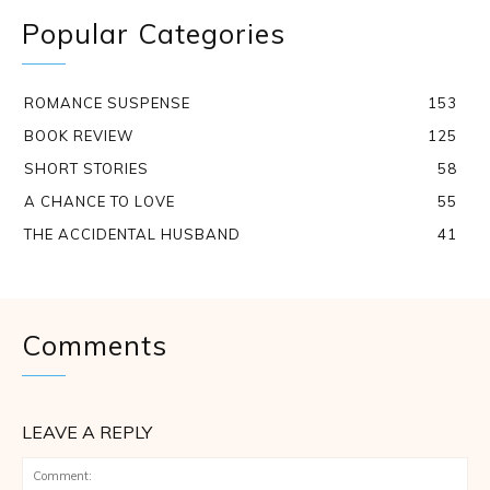
Popular Categories
ROMANCE SUSPENSE
153
BOOK REVIEW
125
SHORT STORIES
58
A CHANCE TO LOVE
55
THE ACCIDENTAL HUSBAND
41
Comments
LEAVE A REPLY