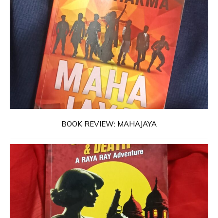
BOOK REVIEW: MAHAJAYA