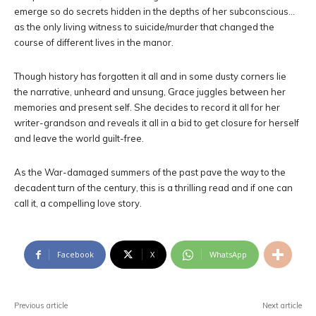
emerge so do secrets hidden in the depths of her subconscious…
as the only living witness to suicide/murder that changed the
course of different lives in the manor.
Though history has forgotten it all and in some dusty corners lie
the narrative, unheard and unsung, Grace juggles between her
memories and present self. She decides to record it all for her
writer-grandson and reveals it all in a bid to get closure for herself
and leave the world guilt-free.
As the War-damaged summers of the past pave the way to the
decadent turn of the century, this is a thrilling read and if one can
call it, a compelling love story.
Facebook
X
WhatsApp
Previous article
Next article