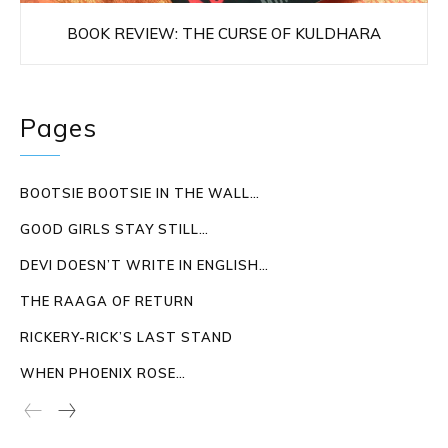
BOOK REVIEW: THE CURSE OF KULDHARA
Pages
BOOTSIE BOOTSIE IN THE WALL…
GOOD GIRLS STAY STILL…
DEVI DOESN’T WRITE IN ENGLISH…
THE RAAGA OF RETURN
RICKERY-RICK’S LAST STAND
WHEN PHOENIX ROSE…