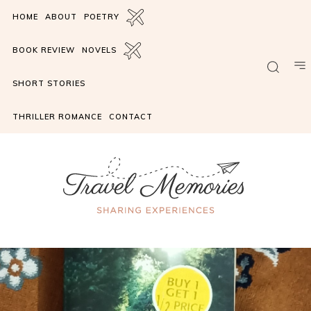
HOME
ABOUT
POETRY
BOOK REVIEW
NOVELS
SHORT STORIES
THRILLER ROMANCE
CONTACT