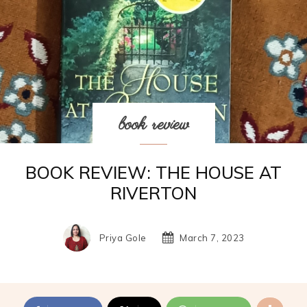
book review
BOOK REVIEW: THE HOUSE AT
RIVERTON
Priya Gole
March 7, 2023