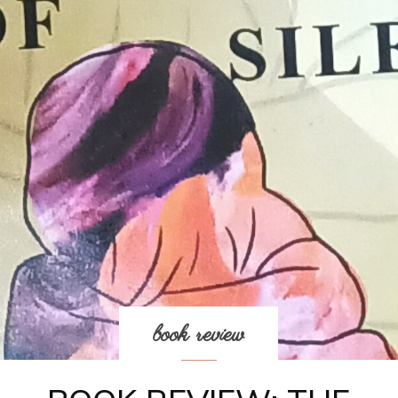
book review