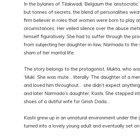
In the bylanes of Tilakwadi, Belgaum the ‘aristocratic’ 
but tonnes of secrets, the blend of personalities we
firm believer in roles that women were born to play a
circumstances. Her veiled silence over the abuse meted
himself figuratively. She had to suffer through the pr
from subjecting her daughter-in-law, Narmada to the
sham of her marital life.
The story belongs to the protagonist, Mukta, who wa
‘Muki’. She was mute… literally. The daughter of a me
and loved him throughout… she didn’t expect anything
and later Narmada’s daughter, Kashi. She stepped int
shoes of a dutiful wife for Girish Dada…
Kashi grew up in an unnatural environment under the 
turned into a lovely young adult and eventually set on 