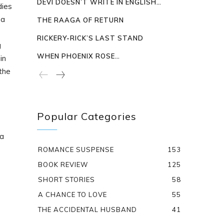
DEVI DOESN’T WRITE IN ENGLISH…
dies
 a
THE RAAGA OF RETURN
RICKERY-RICK’S LAST STAND
g
WHEN PHOENIX ROSE…
in
the
Popular Categories
da
ROMANCE SUSPENSE
153
BOOK REVIEW
125
SHORT STORIES
58
A CHANCE TO LOVE
55
THE ACCIDENTAL HUSBAND
41