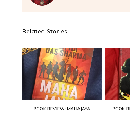
Related Stories
BOOK REVIEW: MAHAJAYA
BOOK RE