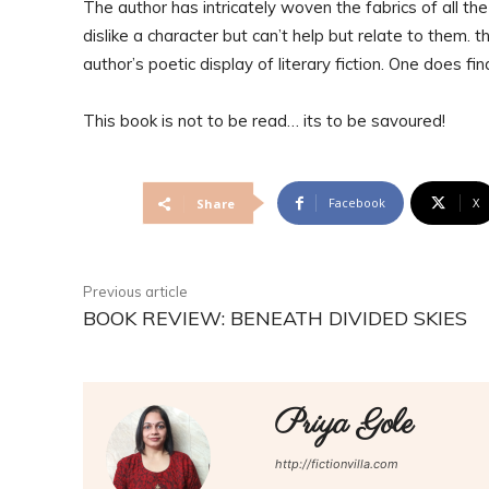
The author has intricately woven the fabrics of all t
dislike a character but can’t help but relate to them. 
author’s poetic display of literary fiction. One does f
This book is not to be read… its to be savoured!
Facebook
X
Share
Previous article
BOOK REVIEW: BENEATH DIVIDED SKIES
Priya Gole
http://fictionvilla.com