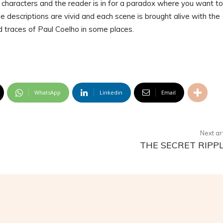
he characters and the reader is in for a paradox where you want to
the descriptions are vivid and each scene is brought alive with the
ind traces of Paul Coelho in some places.
WhatsApp
Linkedin
Email
Next ar
THE SECRET RIPP