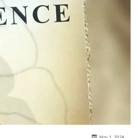
May 1, 2024