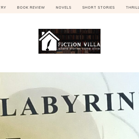
TRY
BOOK REVIEW
NOVELS
SHORT STORIES
THRIL