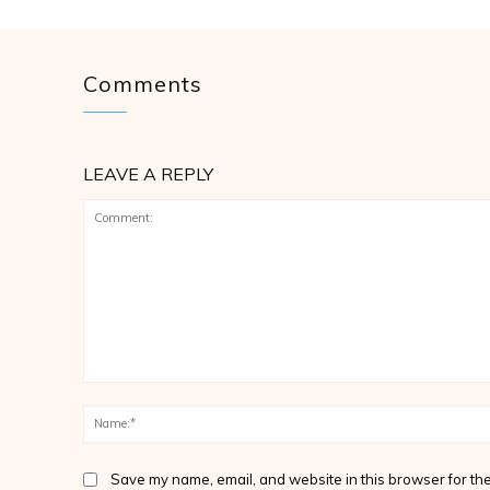
Comments
LEAVE A REPLY
Comment:
Save my name, email, and website in this browser for the