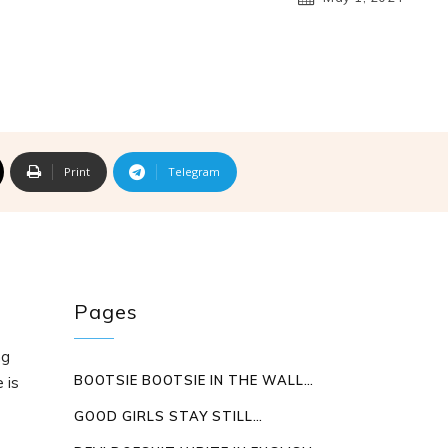
Print
Telegram
Pages
ng
BOOTSIE BOOTSIE IN THE WALL…
 is
GOOD GIRLS STAY STILL…