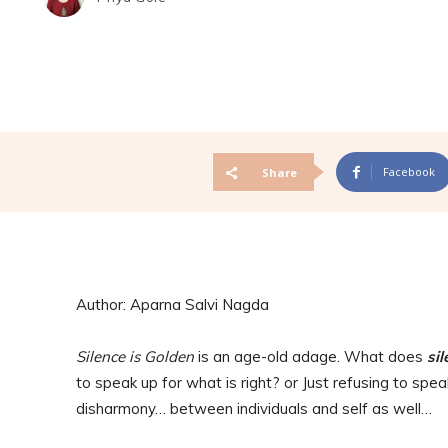
Facebook
Share
Author: Aparna Salvi Nagda
Silence is Golden
is an age-old adage. What does
sil
to speak up for what is right? or Just refusing to spe
disharmony… between individuals and self as well…