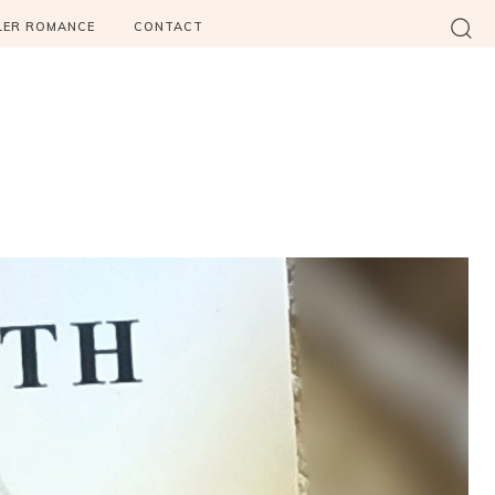
LER ROMANCE
CONTACT