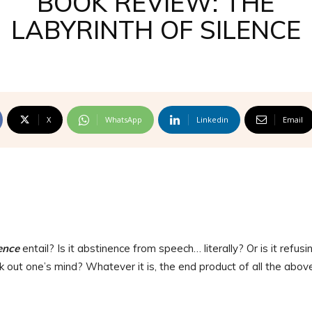
BOOK REVIEW: THE
LABYRINTH OF SILENCE
X
WhatsApp
Linkedin
Email
ence
entail? Is it abstinence from speech… literally? Or is it refusi
ak out one’s mind? Whatever it is, the end product of all the above