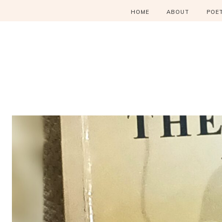
HOME
ABOUT
POE