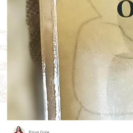
Priya Gole