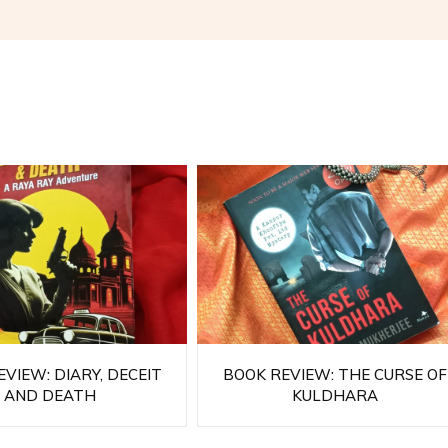
VIEW: DIARY, DECEIT
BOOK REVIEW: THE CURSE OF
AND DEATH
KULDHARA