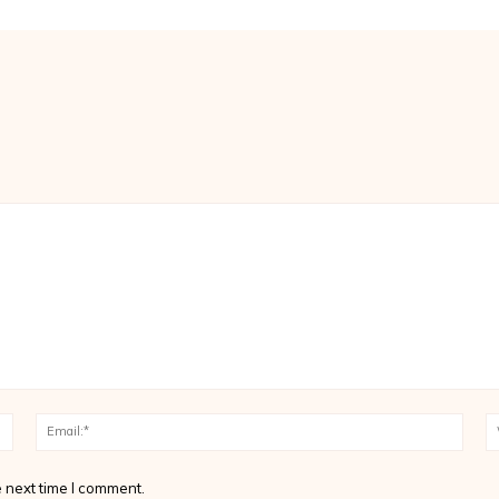
Name:*
Email
 next time I comment.