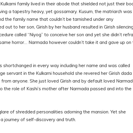
Kulkarni family lived in their abode that shielded not just their bo
aving a tapestry heavy, yet gossamary. Kusum, the matriarch was
nd the family name that couldn’t be tarnished under any
 out to her son, Girish by her husband resulted in Girish silencin
ocedure called “Niyog” to conceive her son and yet she didn’t refra
 same horror… Narmada however couldn’t take it and gave up on 
s shortchanged in every way including her name and was called
rge servant in the Kulkarni household she revered her Girish dada
 from anyone. She just loved Girish and by default loved Narma
o the role of Kashi’s mother after Narmada passed and into the
glare of shredded personalities adorning the mansion. Yet she
a journey of self-discovery and truth.