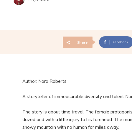
Facebook
Share
Author: Nora Roberts
A storyteller of immeasurable diversity and talent No
The story is about time travel. The female protagonist
dazed and with a little injury to his forehead. The man,
snowy mountain with no human for miles away.