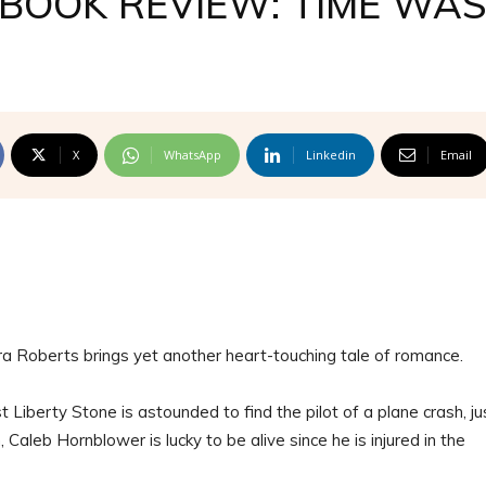
BOOK REVIEW: TIME WA
X
WhatsApp
Linkedin
Email
ra Roberts brings yet another heart-touching tale of romance.
 Liberty Stone is astounded to find the pilot of a plane crash, ju
 Caleb Hornblower is lucky to be alive since he is injured in the