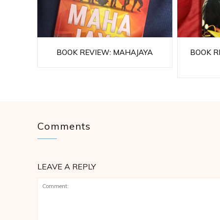
BOOK REVIEW: MAHAJAYA
BOOK RE
Comments
LEAVE A REPLY