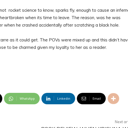
not rocket science to know, sparks fly, enough to cause an inferno
is heartbroken when its time to leave. The reason, was he was
r when he crashed accidentally after scratching a black hole.
arre as it could get. The POVs were mixed up and this didn’t hav
hose to be charmed given my loyalty to her as a reader.
WhatsApp
Linkedin
Email
Next ar