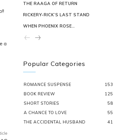
THE RAAGA OF RETURN
!!
RICKERY-RICK’S LAST STAND
WHEN PHOENIX ROSE…
e a
Popular Categories
ROMANCE SUSPENSE
153
BOOK REVIEW
125
SHORT STORIES
58
A CHANCE TO LOVE
55
THE ACCIDENTAL HUSBAND
41
ticle