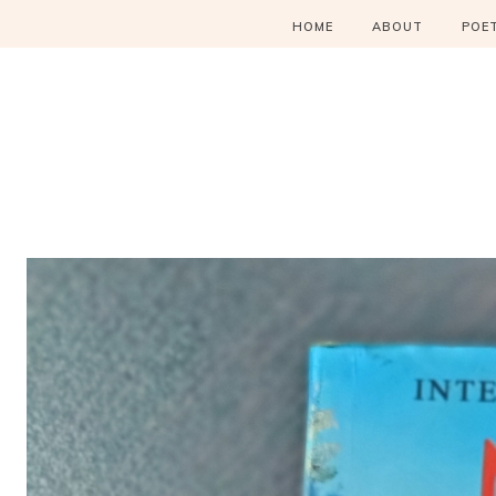
HOME
ABOUT
POE