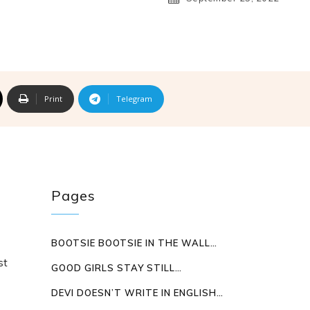
S
Print
Telegram
Pages
BOOTSIE BOOTSIE IN THE WALL…
st
GOOD GIRLS STAY STILL…
DEVI DOESN’T WRITE IN ENGLISH…