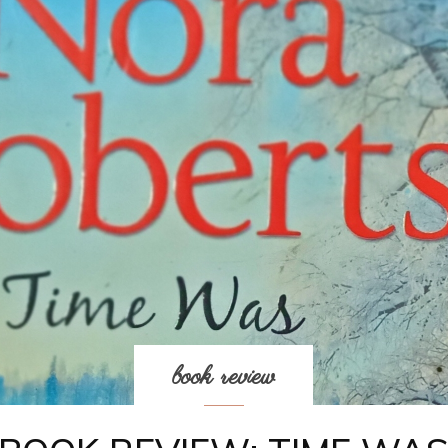
book review