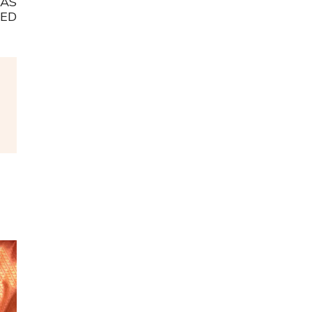
WAS
ED