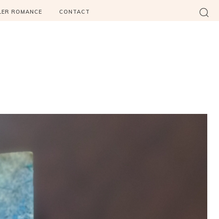
LER ROMANCE
CONTACT