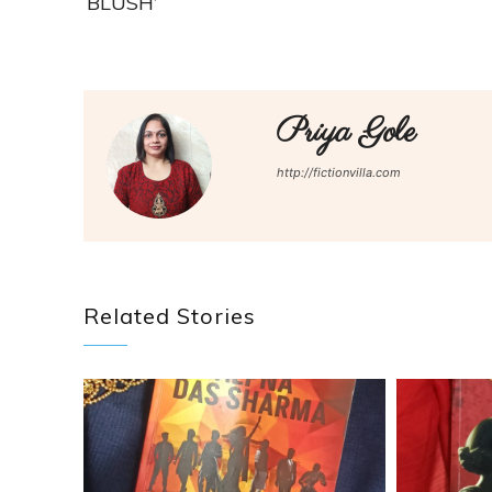
‘BLUSH’
Priya Gole
http://fictionvilla.com
Related Stories