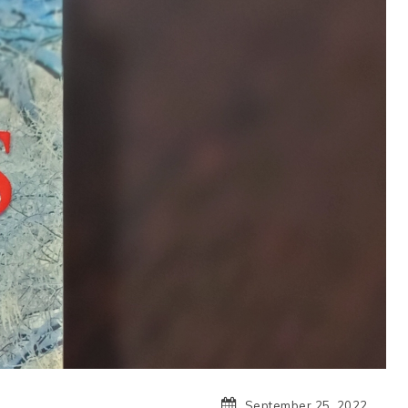
September 25, 2022