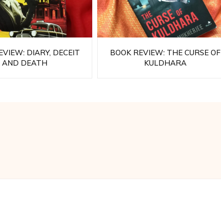
VIEW: DIARY, DECEIT
BOOK REVIEW: THE CURSE OF
AND DEATH
KULDHARA