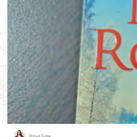
Priya Gole