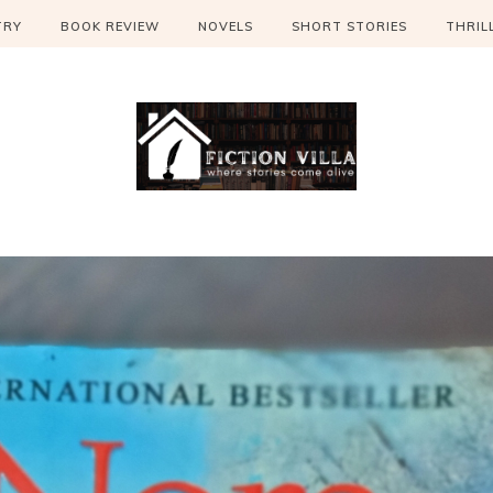
TRY
BOOK REVIEW
NOVELS
SHORT STORIES
THRIL