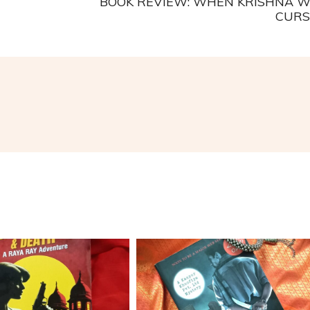
BOOK REVIEW: WHEN KRISHNA 
CURS