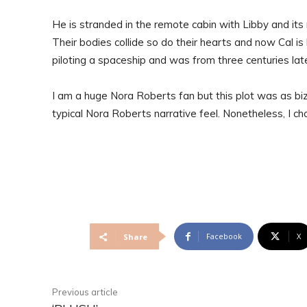
He is stranded in the remote cabin with Libby and its 
Their bodies collide so do their hearts and now Cal 
piloting a spaceship and was from three centuries late
I am a huge Nora Roberts fan but this plot was as biz
typical Nora Roberts narrative feel. Nonetheless, I c
Facebook
X
Share
Previous article