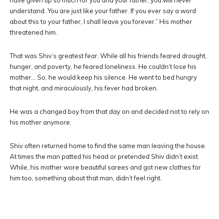
have given up so much for you and your father; you will never
understand. You are just like your father. If you ever say a word
about this to your father, I shall leave you forever.” His mother
threatened him.
That was Shiv’s greatest fear. While all his friends feared drought,
hunger, and poverty, he feared loneliness. He couldn’t lose his
mother… So, he would keep his silence. He went to bed hungry
that night, and miraculously, his fever had broken.
He was a changed boy from that day on and decided not to rely on
his mother anymore.
Shiv often returned home to find the same man leaving the house.
At times the man patted his head or pretended Shiv didn’t exist.
While, his mother wore beautiful sarees and got new clothes for
him too, something about that man, didn’t feel right.