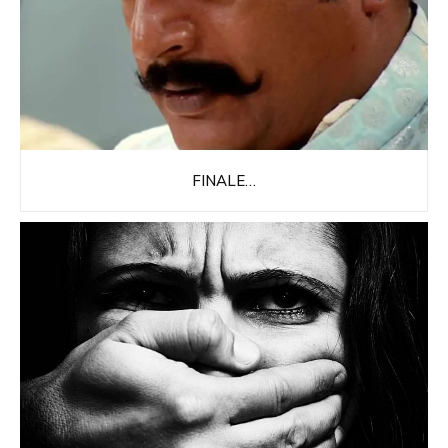
FINALE…