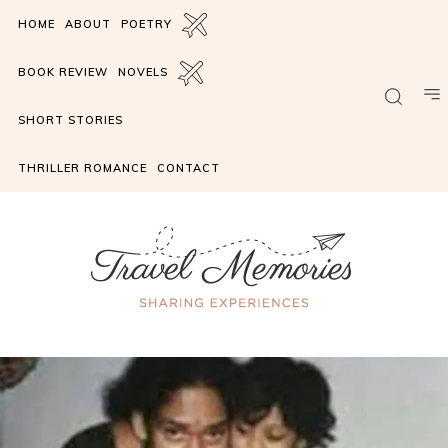
HOME
ABOUT
POETRY
BOOK REVIEW
NOVELS
SHORT STORIES
THRILLER ROMANCE
CONTACT