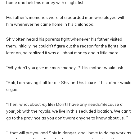
home and held his money with a tight fist.
His father’s memories were of a bearded man who played with
him whenever he came home in his childhood.
Shiv often heard his parents fight whenever his father visited
them. Initially, he couldn’t figure out the reason for the fights, but
later on, he realized it was all about money and a little more….
“Why don’t you give me more money…?” His mother would ask.
“Rati, I am saving it all for our Shiv and his future…” his father would
argue.
“Then, what about
my
life? Don’t I have any needs? Because of
your job with the royals, we live in this secluded location. We can’t
go to the province as you don’t want anyone to know about us…”
“…that will put you and Shiv in danger, and I have to do my work as