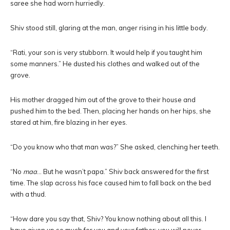
saree she had worn hurriedly.
Shiv stood still, glaring at the man, anger rising in his little body.
“Rati, your son is very stubborn. It would help if you taught him
some manners.” He dusted his clothes and walked out of the
grove.
His mother dragged him out of the grove to their house and
pushed him to the bed. Then, placing her hands on her hips, she
stared at him, fire blazing in her eyes.
“Do you know who that man was?” She asked, clenching her teeth.
“No
maa
… But he wasn’t papa.” Shiv back answered for the first
time. The slap across his face caused him to fall back on the bed
with a thud.
“How dare you say that, Shiv? You know nothing about all this. I