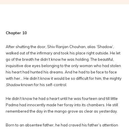
Chapter 10
After shutting the door, Shiv Ranjan Chouhan, alias ‘Shadow’,
walked out of the infirmary and took his place right outside. He let
go of the breath he didn’t know he was holding. The beautiful,
inquisitive doe eyes belonging to the only woman who had stolen
his heart had hunted his dreams. And he had to be face to face
with her… He didn’t know it would be so difficult for him, the mighty
Shadow
known for his self-control.
He didn’t know he had a heart until he was fourteen and till little
Padma had innocently made her foray into its chambers. He still
remembered the day in the mango grove as clear as yesterday.
Born to an absentee father, he had craved his father’s attention