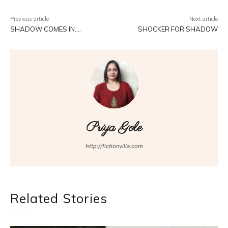
Previous article
Next article
SHADOW COMES IN….
SHOCKER FOR SHADOW
Priya Gole
http://fictionvilla.com
Related Stories