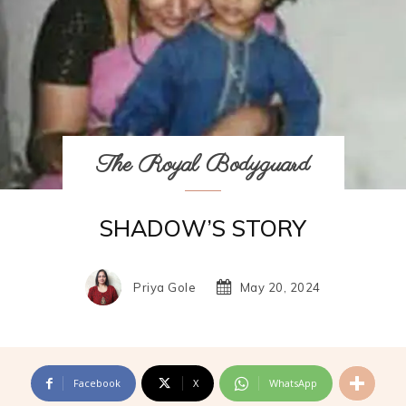
The Royal Bodyguard
SHADOW’S STORY
Priya Gole
May 20, 2024
Facebook
X
WhatsApp