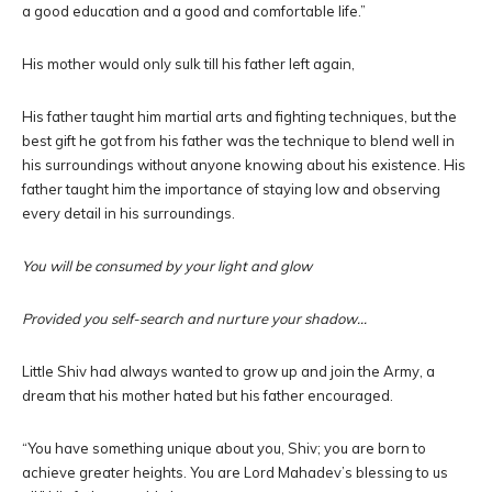
a good education and a good and comfortable life.”
His mother would only sulk till his father left again,
His father taught him martial arts and fighting techniques, but the
best gift he got from his father was the technique to blend well in
his surroundings without anyone knowing about his existence. His
father taught him the importance of staying low and observing
every detail in his surroundings.
You will be consumed by your light and glow
Provided you self-search and nurture your shadow…
Little Shiv had always wanted to grow up and join the Army, a
dream that his mother hated but his father encouraged.
“You have something unique about you, Shiv; you are born to
achieve greater heights. You are Lord Mahadev’s blessing to us