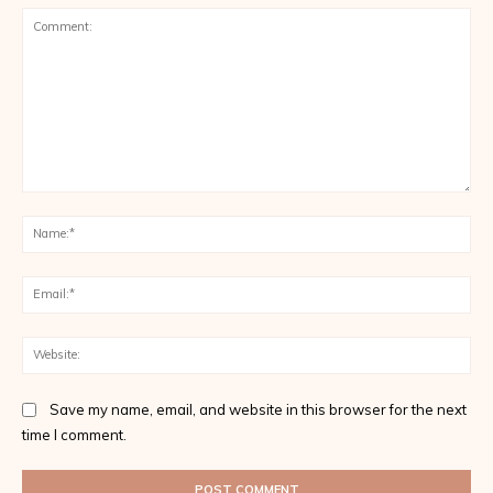
Comment:
Na
Ema
Web
Save my name, email, and website in this browser for the next
time I comment.