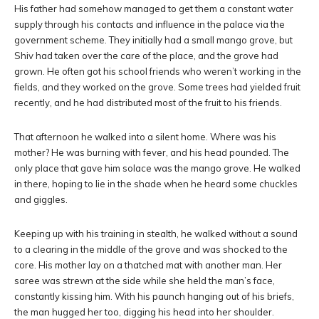
His father had somehow managed to get them a constant water
supply through his contacts and influence in the palace via the
government scheme. They initially had a small mango grove, but
Shiv had taken over the care of the place, and the grove had
grown. He often got his school friends who weren’t working in the
fields, and they worked on the grove. Some trees had yielded fruit
recently, and he had distributed most of the fruit to his friends.
That afternoon he walked into a silent home. Where was his
mother? He was burning with fever, and his head pounded. The
only place that gave him solace was the mango grove. He walked
in there, hoping to lie in the shade when he heard some chuckles
and giggles.
Keeping up with his training in stealth, he walked without a sound
to a clearing in the middle of the grove and was shocked to the
core. His mother lay on a thatched mat with another man. Her
saree was strewn at the side while she held the man’s face,
constantly kissing him. With his paunch hanging out of his briefs,
the man hugged her too, digging his head into her shoulder.