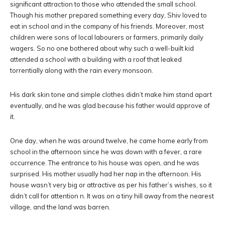
significant attraction to those who attended the small school.
Though his mother prepared something every day, Shiv loved to
eat in school and in the company of his friends. Moreover, most
children were sons of local labourers or farmers, primarily daily
wagers. So no one bothered about why such a well-built kid
attended a school with a building with a roof that leaked
torrentially along with the rain every monsoon.
His dark skin tone and simple clothes didn’t make him stand apart
eventually, and he was glad because his father would approve of
it.
One day, when he was around twelve, he came home early from
school in the afternoon since he was down with a fever, a rare
occurrence. The entrance to his house was open, and he was
surprised. His mother usually had her nap in the afternoon. His
house wasn’t very big or attractive as per his father’s wishes, so it
didn’t call for attention n. It was on a tiny hill away from the nearest
village, and the land was barren.