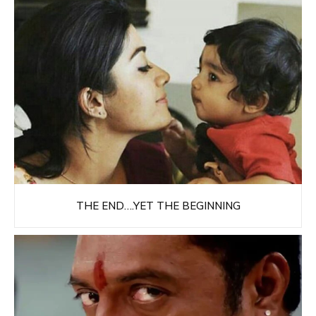
THE END….YET THE BEGINNING