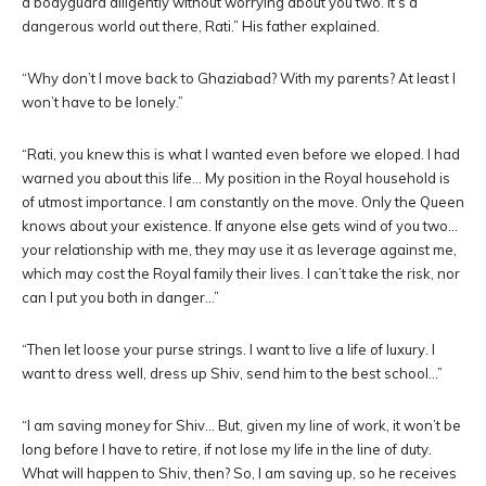
a bodyguard diligently without worrying about you two. It’s a
dangerous world out there, Rati.” His father explained.
“Why don’t I move back to Ghaziabad? With my parents? At least I
won’t have to be lonely.”
“Rati, you knew this is what I wanted even before we eloped. I had
warned you about this life… My position in the Royal household is
of utmost importance. I am constantly on the move. Only the Queen
knows about your existence. If anyone else gets wind of you two…
your relationship with me, they may use it as leverage against me,
which may cost the Royal family their lives. I can’t take the risk, nor
can I put you both in danger…”
“Then let loose your purse strings. I want to live a life of luxury. I
want to dress well, dress up Shiv, send him to the best school…”
“I am saving money for Shiv… But, given my line of work, it won’t be
long before I have to retire, if not lose my life in the line of duty.
What will happen to Shiv, then? So, I am saving up, so he receives