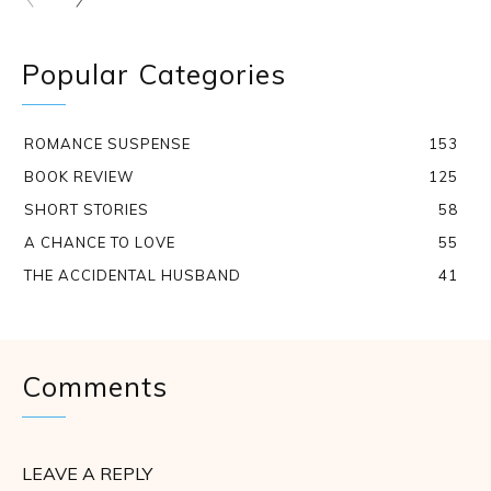
Popular Categories
ROMANCE SUSPENSE
153
BOOK REVIEW
125
SHORT STORIES
58
A CHANCE TO LOVE
55
THE ACCIDENTAL HUSBAND
41
Comments
LEAVE A REPLY