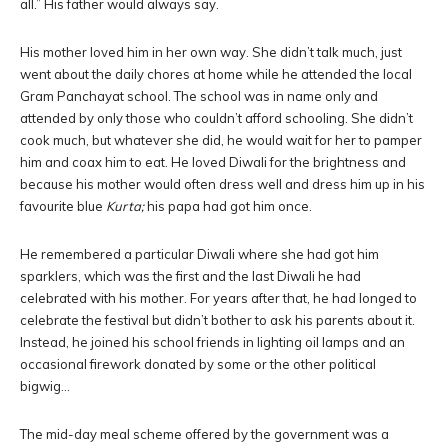
all.” His father would always say.
His mother loved him in her own way. She didn’t talk much, just
went about the daily chores at home while he attended the local
Gram Panchayat school. The school was in name only and
attended by only those who couldn’t afford schooling. She didn’t
cook much, but whatever she did, he would wait for her to pamper
him and coax him to eat. He loved Diwali for the brightness and
because his mother would often dress well and dress him up in his
favourite blue
Kurta;
his papa had got him once.
He remembered a particular Diwali where she had got him
sparklers, which was the first and the last Diwali he had
celebrated with his mother. For years after that, he had longed to
celebrate the festival but didn’t bother to ask his parents about it.
Instead, he joined his school friends in lighting oil lamps and an
occasional firework donated by some or the other political
bigwig…
The mid-day meal scheme offered by the government was a