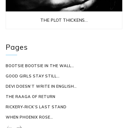
THE PLOT THICKENS…
Pages
BOOTSIE BOOTSIE IN THE WALL…
GOOD GIRLS STAY STILL…
DEVI DOESN’T WRITE IN ENGLISH…
THE RAAGA OF RETURN
RICKERY-RICK’S LAST STAND
WHEN PHOENIX ROSE…