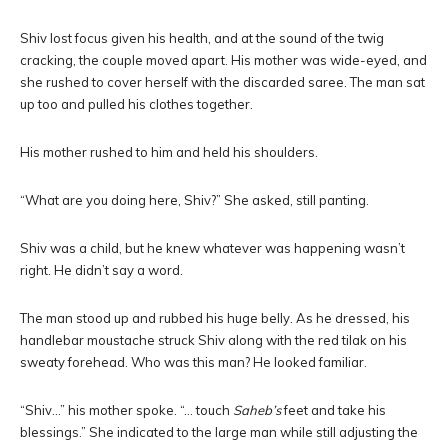
Shiv lost focus given his health, and at the sound of the twig
cracking, the couple moved apart. His mother was wide-eyed, and
she rushed to cover herself with the discarded saree. The man sat
up too and pulled his clothes together.
His mother rushed to him and held his shoulders.
“What are you doing here, Shiv?” She asked, still panting.
Shiv was a child, but he knew whatever was happening wasn’t
right. He didn’t say a word.
The man stood up and rubbed his huge belly. As he dressed, his
handlebar moustache struck Shiv along with the red tilak on his
sweaty forehead. Who was this man? He looked familiar.
“Shiv…” his mother spoke. “… touch
Saheb’s
feet and take his
blessings.” She indicated to the large man while still adjusting the