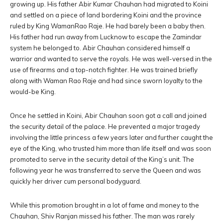
growing up. His father Abir Kumar Chauhan had migrated to Koini
and settled on a piece of land bordering Koini and the province
ruled by King WamanRao Raje. He had barely been a baby then.
His father had run away from Lucknow to escape the Zamindar
system he belonged to. Abir Chauhan considered himself a
warrior and wanted to serve the royals. He was well-versed in the
use of firearms and a top-notch fighter. He was trained briefly
along with Waman Rao Raje and had since sworn loyalty to the
would-be King.
Once he settled in Koini, Abir Chauhan soon got a call and joined
the security detail of the palace. He prevented a major tragedy
involving the little princess a few years later and further caught the
eye of the King, who trusted him more than life itself and was soon
promoted to serve in the security detail of the King’s unit. The
following year he was transferred to serve the Queen and was
quickly her driver cum personal bodyguard.
While this promotion brought in a lot of fame and money to the
Chauhan, Shiv Ranjan missed his father. The man was rarely