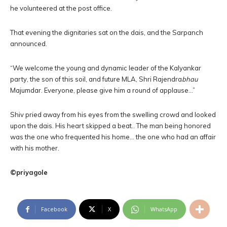
he volunteered at the post office.
That evening the dignitaries sat on the dais, and the Sarpanch
announced.
“We welcome the young and dynamic leader of the Kalyankar
party, the son of this soil, and future MLA, Shri Rajendra
bhau
Majumdar. Everyone, please give him a round of applause…”
Shiv pried away from his eyes from the swelling crowd and looked
upon the dais. His heart skipped a beat.. The man being honored
was the one who frequented his home… the one who had an affair
with his mother.
©priyagole
Facebook
X
WhatsApp