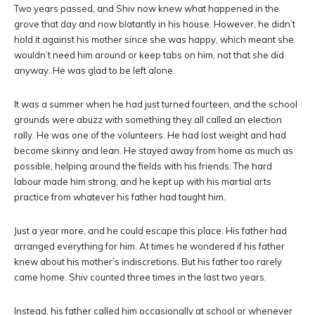
Two years passed, and Shiv now knew what happened in the
grove that day and now blatantly in his house. However, he didn’t
hold it against his mother since she was happy, which meant she
wouldn’t need him around or keep tabs on him, not that she did
anyway. He was glad to be left alone.
It was a summer when he had just turned fourteen, and the school
grounds were abuzz with something they all called an election
rally. He was one of the volunteers. He had lost weight and had
become skinny and lean. He stayed away from home as much as
possible, helping around the fields with his friends. The hard
labour made him strong, and he kept up with his martial arts
practice from whatever his father had taught him.
Just a year more, and he could escape this place. His father had
arranged everything for him. At times he wondered if his father
knew about his mother’s indiscretions. But his father too rarely
came home. Shiv counted three times in the last two years.
Instead, his father called him occasionally at school or whenever