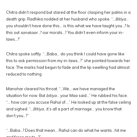
Chitra didn’t respond but stared at the floor clasping her palms in a
death grip. Radhika nodded at her husband who spoke. “…
Bitiya
…
you shouldn’t have done this… is this what we have taught you…? Is
this out
sanskaar
…? our morals…? You didn’t even inform your in-
laws…?”
Chitra spoke softly. “…Baba… do you think I could have gone like
this to ask permission from my in-laws…?” she pointed towards her
face. The marks had begun to fade and the lip swelling had almost
reduced to nothing.
Manohar cleared his throat. “…We… we have managed the
situation for now. But
bitiya
… your Maa said…” He rubbed his face.
“… how can you accuse Rahul of….” He looked up at the false ceiling
and sighed. “…
Bitiya
…it’s all a part of marriage… you know that
don’t you…?”
“…Baba…? Does that mean… Rahul can do what he wants…hit me