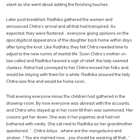
silent as she went about adding the finishing touches.
Later post breakfast, Radhika gathered the women and
announced Chitra’s arrival and all that had transpired. As
expected, they were flustered… everyone giving opinions on the
apocalyptical appearance of the daughter back home within days
after tying the knot. Like Radhika, they felt Chitra needed time to
adjust to the new norms of marital life. Soon Chitra’s mother-in-
law called and Radhika heaved a sigh of relief, the lady seemed
clueless. Rahul had conveyed to her Chitra missed her folks and
would be staying with them for a while. Radhika assured the lady
Chitra was fine and would be home soon…
That evening everyone minus the children had gathered in the
drawing-room. By now everyone was abreast with the accounts,
and Chitra who stayed up in her room till then was summoned. Her
cousins got her down. She was in her pajamas and had not
bothered with vanity. She sat next to Radhika as her grandmother
questioned. “…Chitra
bitiya
… where are the
mangalsutra
and
sindoor
…? You are married now… you should be wearing all that…”