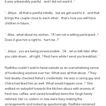
it was unbearably painful… and I did not want it…”
“…
Bitiya
… all that is painful initially… but we get used to it… and that
brings the couple close to each other… that’s how you will have
children in future…”
“…Maa…what about my wishes…? If I am not a willing participant…?
Does it give him a right to… hurt me…?”
“…
bitiya
… you are being unreasonable… Ok… let us talk later after
you calm down… all right…? Rest here while I send you breakfast…”
Radhika couldn’t wait to head outside as an overwhelming sense
of foreboding washed over her. What was all that about…? They
had doubly checked Rahul’s credentials. He was a caring guy and
Chitra had liked him as well. What would happen now…? She
walked on autopilot towards the kitchen abuzz with aromas of
fresh tea, coffee, and varied breakfast items the Singh family
relished. Her co-sisters-in-law were busy making the
arrangements and looked up questioningly. Radhika remained