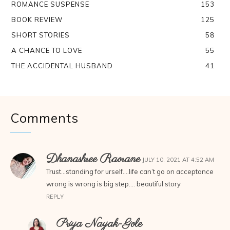
ROMANCE SUSPENSE
153
BOOK REVIEW
125
SHORT STORIES
58
A CHANCE TO LOVE
55
THE ACCIDENTAL HUSBAND
41
Comments
Dhanashree Raorane
JULY 10, 2021 AT 4:52 AM
Trust…standing for urself….life can’t go on acceptance
wrong is wrong is big step…. beautiful story
REPLY
Priya Nayak-Gole