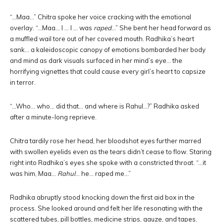
“…Maa…” Chitra spoke her voice cracking with the emotional
overlay. “…Maa… I … I … was
raped
…” She bent her head forward as
a muffled wail tore out of her covered mouth. Radhika’s heart
sank… a kaleidoscopic canopy of emotions bombarded her body
and mind as dark visuals surfaced in her mind’s eye… the
horrifying vignettes that could cause every girl’s heart to capsize
in terror.
“…Who… who… did that… and where is Rahul…?” Radhika asked
after a minute-long reprieve.
Chitra tardily rose her head, her bloodshot eyes further marred
with swollen eyelids even as the tears didn’t cease to flow. Staring
right into Radhika’s eyes she spoke with a constricted throat. “…it
was him, Maa…
Rahul
… he… raped me…”
Radhika abruptly stood knocking down the first aid box in the
process. She looked around and felt her life resonating with the
scattered tubes, pill bottles, medicine strips, gauze, and tapes.