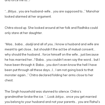
and force me to…?”
“…
Bitiya
… you are husband-wife… you are supposed to…” Manohar
looked alarmed at her argument.
Chitra stood up. She looked around at her folk and Radhika could
only stare at her daughter.
“Maa… baba…
dadiji
and all of you…I know a husband and wife are
meant to get close… but shouldn’t the act be of mutual consent…
why should the husband… force himself on the wife… just because
he has married her…? Baba… you couldn’t even say the word… but I
have been through it. Baba… you don’t even know the hell I have
been put through all these days…I… I am not going back to that
monster again…” Chitra declared folding her arms close to her
chest.
The Singh household was stunned to silence. Chitra’s
grandmother broke the ice. “…Look
bitiya
… once you get married
you belong to your husband and not your parents… you are Rahul’s