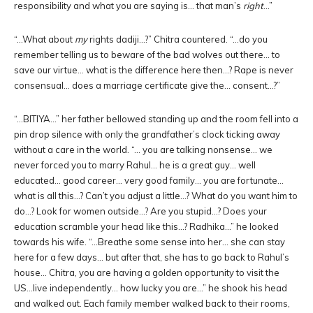
responsibility and what you are saying is… that man’s
right
…”
“…What about
my
rights dadiji…?” Chitra countered. “…do you
remember telling us to beware of the bad wolves out there… to
save our virtue… what is the difference here then…? Rape is never
consensual… does a marriage certificate give the… consent…?”
“…BITIYA…” her father bellowed standing up and the room fell into a
pin drop silence with only the grandfather’s clock ticking away
without a care in the world. “… you are talking nonsense… we
never forced you to marry Rahul… he is a great guy… well
educated… good career… very good family… you are fortunate…
what is all this…? Can’t you adjust a little…? What do you want him to
do…? Look for women outside…? Are you stupid…? Does your
education scramble your head like this…? Radhika…” he looked
towards his wife. “…Breathe some sense into her… she can stay
here for a few days… but after that, she has to go back to Rahul’s
house… Chitra, you are having a golden opportunity to visit the
US…live independently… how lucky you are…” he shook his head
and walked out. Each family member walked back to their rooms,