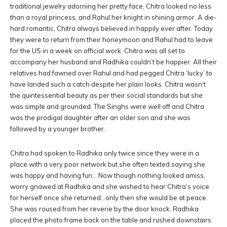
traditional jewelry adorning her pretty face, Chitra looked no less
than a royal princess, and Rahul her knight in shining armor. A die-
hard romantic, Chitra always believed in happily ever after. Today
they were to return from their honeymoon and Rahul had to leave
for the US in a week on official work. Chitra was all set to
accompany her husband and Radhika couldn’t be happier. All their
relatives had fawned over Rahul and had pegged Chitra ‘lucky’ to
have landed such a catch despite her plain looks. Chitra wasn’t
the quintessential beauty as per their social standards but she
was simple and grounded. The Singhs were well off and Chitra
was the prodigal daughter after an older son and she was
followed by a younger brother.
Chitra had spoken to Radhika only twice since they were in a
place with a very poor network but she often texted saying she
was happy and having fun… Now though nothing looked amiss,
worry gnawed at Radhika and she wished to hear Chitra’s voice
for herself once she returned…only then she would be at peace.
She was roused from her reverie by the door knock. Radhika
placed the photo frame back on the table and rushed downstairs