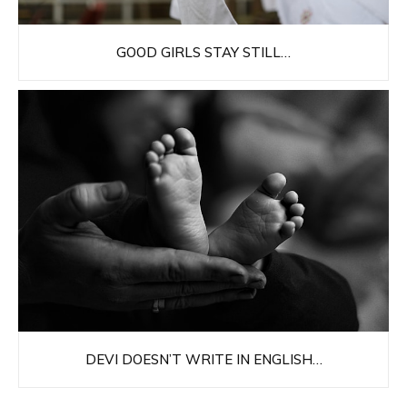
GOOD GIRLS STAY STILL…
DEVI DOESN’T WRITE IN ENGLISH…