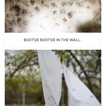
BOOTSIE BOOTSIE IN THE WALL…