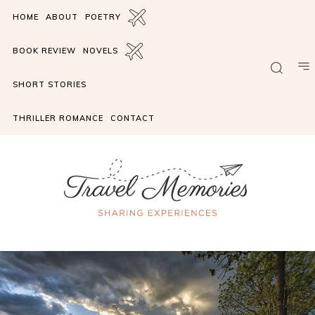
HOME
ABOUT
POETRY
BOOK REVIEW
NOVELS
SHORT STORIES
THRILLER ROMANCE
CONTACT