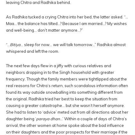
leaving Chitra and Radhika behind.
As Radhika tucked a crying Chitra into her bed, the latter asked. “…
Maa… the balance has tilted…? Because I am married…? My wishes
and well-being… don’t matter anymore…?”
“…
Bitiya
… sleep for now… we will talk tomorrow…” Radhika almost
whispered and left the room.
The next few days flew in a jiffy with curious relatives and
neighbors dropping in to the Singh household with greater
frequency. Though the family members were tightlipped about the
real reasons for Chitra’s return, such scandalous information often
found its way outside snowballing into something different from
the original. Radhika tried her best to keep the situation from
causing a greater catastrophe… but she wasn’t herself anymore.
She had to listen to ‘advice’ meted out from all directions about her
daughter being ‘
paraya dhan
…’ Within a couple of days of Chitra’s
arrival, the other women at home spoke about the bad influence
on their daughters and the poor prospects for their marriage if the