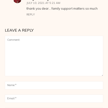
JULY 10, 2021 AT 5:21 AM
thank you dear… family support matters so much
REPLY
LEAVE A REPLY
Comment:
Na
Ema