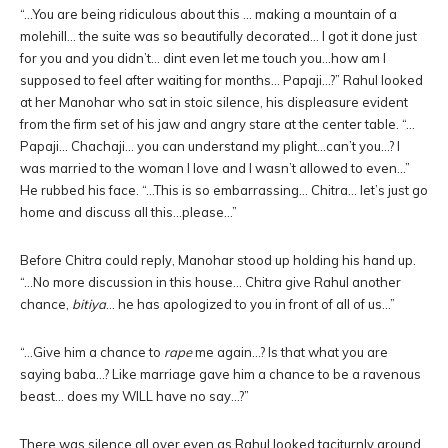
“…You are being ridiculous about this … making a mountain of a
molehill… the suite was so beautifully decorated… I got it done just
for you and you didn’t… dint even let me touch you…how am I
supposed to feel after waiting for months… Papaji…?” Rahul looked
at her Manohar who sat in stoic silence, his displeasure evident
from the firm set of his jaw and angry stare at the center table. “…
Papaji… Chachaji… you can understand my plight…can’t you…? I
was married to the woman I love and I wasn’t allowed to even…”
He rubbed his face. “…This is so embarrassing… Chitra… let’s just go
home and discuss all this…please…”
Before Chitra could reply, Manohar stood up holding his hand up.
“…No more discussion in this house… Chitra give Rahul another
chance,
bitiya
… he has apologized to you in front of all of us…”
“…Give him a chance to
rape
me again…? Is that what you are
saying baba…? Like marriage gave him a chance to be a ravenous
beast… does my WILL have no say…?”
There was silence all over even as Rahul looked taciturnly around.