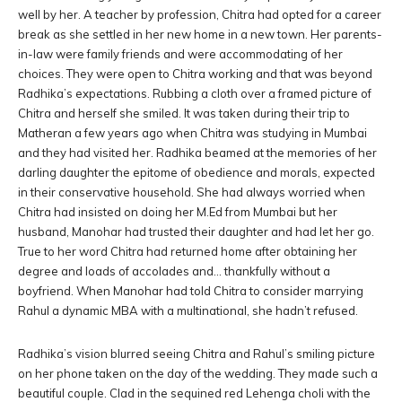
well by her. A teacher by profession, Chitra had opted for a career
break as she settled in her new home in a new town. Her parents-
in-law were family friends and were accommodating of her
choices. They were open to Chitra working and that was beyond
Radhika’s expectations. Rubbing a cloth over a framed picture of
Chitra and herself she smiled. It was taken during their trip to
Matheran a few years ago when Chitra was studying in Mumbai
and they had visited her. Radhika beamed at the memories of her
darling daughter the epitome of obedience and morals, expected
in their conservative household. She had always worried when
Chitra had insisted on doing her M.Ed from Mumbai but her
husband, Manohar had trusted their daughter and had let her go.
True to her word Chitra had returned home after obtaining her
degree and loads of accolades and… thankfully without a
boyfriend. When Manohar had told Chitra to consider marrying
Rahul a dynamic MBA with a multinational, she hadn’t refused.
Radhika’s vision blurred seeing Chitra and Rahul’s smiling picture
on her phone taken on the day of the wedding. They made such a
beautiful couple. Clad in the sequined red Lehenga choli with the