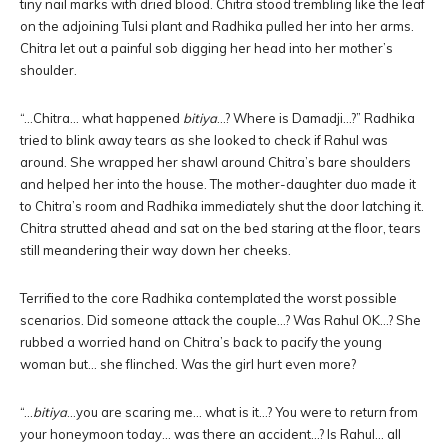
tiny nail marks with dried blood. Chitra stood trembling like the leaf
on the adjoining Tulsi plant and Radhika pulled her into her arms.
Chitra let out a painful sob digging her head into her mother’s
shoulder.
“…Chitra… what happened
bitiya
…? Where is Damadji…?” Radhika
tried to blink away tears as she looked to check if Rahul was
around. She wrapped her shawl around Chitra’s bare shoulders
and helped her into the house. The mother-daughter duo made it
to Chitra’s room and Radhika immediately shut the door latching it.
Chitra strutted ahead and sat on the bed staring at the floor, tears
still meandering their way down her cheeks.
Terrified to the core Radhika contemplated the worst possible
scenarios. Did someone attack the couple…? Was Rahul OK…? She
rubbed a worried hand on Chitra’s back to pacify the young
woman but… she flinched. Was the girl hurt even more?
“…
bitiya
…you are scaring me… what is it…? You were to return from
your honeymoon today… was there an accident…? Is Rahul… all