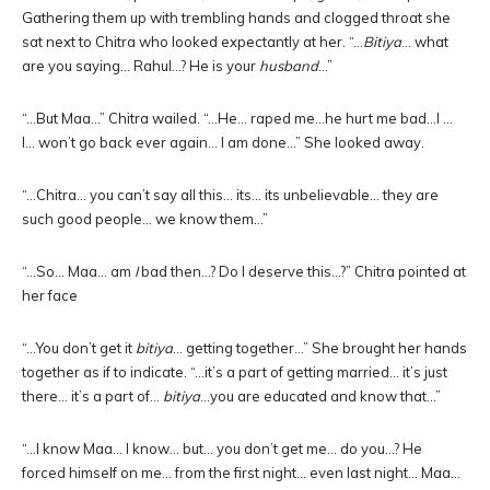
Gathering them up with trembling hands and clogged throat she
sat next to Chitra who looked expectantly at her. “…
Bitiya
… what
are you saying… Rahul…? He is your
husband
…”
“…But Maa…” Chitra wailed. “…He… raped me…he hurt me bad…I …
I… won’t go back ever again… I am done…” She looked away.
“…Chitra… you can’t say all this… its… its unbelievable… they are
such good people… we know them…”
“…So… Maa… am
I
bad then…? Do I deserve this…?” Chitra pointed at
her face
“…You don’t get it
bitiya
… getting together…” She brought her hands
together as if to indicate. “…it’s a part of getting married… it’s just
there… it’s a part of…
bitiya
…you are educated and know that…”
“…I know Maa… I know… but… you don’t get me… do you…? He
forced himself on me… from the first night… even last night… Maa…