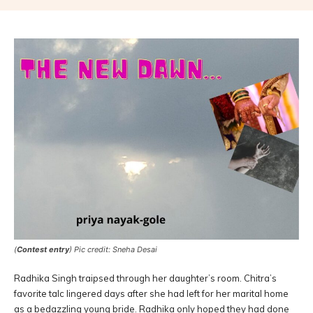
(
Contest entry
) Pic credit: Sneha Desai
Radhika Singh traipsed through her daughter’s room. Chitra’s
favorite talc lingered days after she had left for her marital home
as a bedazzling young bride. Radhika only hoped they had done