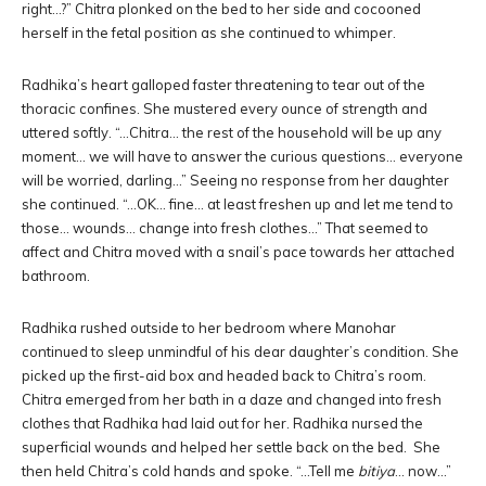
right…?” Chitra plonked on the bed to her side and cocooned
herself in the fetal position as she continued to whimper.
Radhika’s heart galloped faster threatening to tear out of the
thoracic confines. She mustered every ounce of strength and
uttered softly. “…Chitra… the rest of the household will be up any
moment… we will have to answer the curious questions… everyone
will be worried, darling…” Seeing no response from her daughter
she continued. “…OK… fine… at least freshen up and let me tend to
those… wounds… change into fresh clothes…” That seemed to
affect and Chitra moved with a snail’s pace towards her attached
bathroom.
Radhika rushed outside to her bedroom where Manohar
continued to sleep unmindful of his dear daughter’s condition. She
picked up the first-aid box and headed back to Chitra’s room.
Chitra emerged from her bath in a daze and changed into fresh
clothes that Radhika had laid out for her. Radhika nursed the
superficial wounds and helped her settle back on the bed. She
then held Chitra’s cold hands and spoke. “…Tell me
bitiya
… now…”