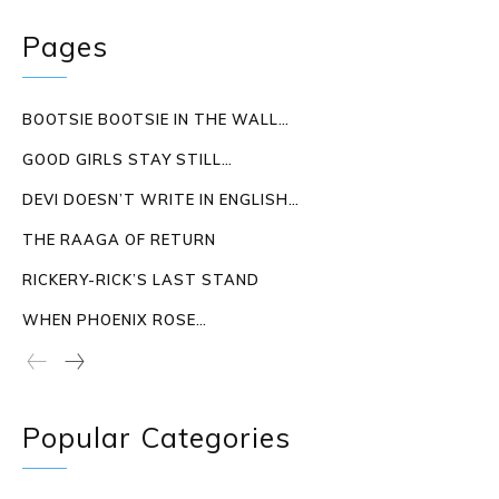
Pages
BOOTSIE BOOTSIE IN THE WALL…
GOOD GIRLS STAY STILL…
DEVI DOESN’T WRITE IN ENGLISH…
THE RAAGA OF RETURN
RICKERY-RICK’S LAST STAND
WHEN PHOENIX ROSE…
Popular Categories