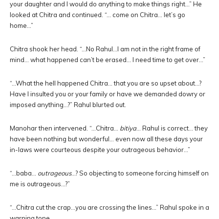
your daughter and I would do anything to make things right…” He
looked at Chitra and continued. “… come on Chitra… let’s go
home…”
Chitra shook her head. “…No Rahul…I am not in the right frame of
mind… what happened can’t be erased… I need time to get over…”
“…What the hell happened Chitra… that you are so upset about…?
Have I insulted you or your family or have we demanded dowry or
imposed anything…?” Rahul blurted out.
Manohar then intervened. “…Chitra…
bitiya
… Rahul is correct… they
have been nothing but wonderful… even now all these days your
in-laws were courteous despite your outrageous behavior…”
“…baba…
outrageous
…? So objecting to someone forcing himself on
me is outrageous…?”
“…Chitra cut the crap…you are crossing the lines…” Rahul spoke in a
warning tone.