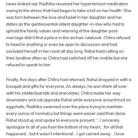
news leaked out. Radhika resumed her hypertension medication
owing to the stress that had begun to take a toll on her health. She
was torn between the love and belief in her daughter and her
duties as the quintessential oldest daughter-in-law who had to
uphold the family values and returning of the daughter post-
marriage didn’t find a place in the archaic rulebook. Chitra refused
to heed to anything or even be open to discussion and had
secluded herself in her room all day long. Rahul tried calling on
their landline often as Chitra had switched off her mobile but she
refused to speak to him.
Finally, five days after Chitra had returned, Rahul dropped in with a
bouquet and gifts for everyone. As always, he won them all over
with his intellectual talk and anecdotes. Chitra made her way
downstairs and sat opposite Rahul while everyone around trod on
eggshells. Radhika swarmed over the place trying to maintain
every ounce of normalcy but things were easier said than done.
Rahul stood up and spoke to everyone present. “…I sincerely
apologize to all of you from the bottom of my heart… for all that
happened… but it wasn’t intentional… I got carried away… I love