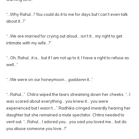
“…Why Rahul…? You could do it to me for days but I can’t even talk
about it…?”
“…We are married for crying out aloud… isn’t it… my right to get
intimate with my wife…?”
“…Oh, Rahul…it is… but if I am not up to it, I have a right to refuse as
well…”
“…We were on our honeymoon…
goddamn
it…”
“…Rahul…” Chitra wiped the tears streaming down her cheeks. “…I
was scared about everything… you knew it… you were
experienced but I wasn’t….” Radhika cringed inwardly hearing her
daughter but she remained a mute spectator. Chitra needed to
vent out. “…Rahul… I adored you… you said you loved me… but do
you abuse someone you love…?”