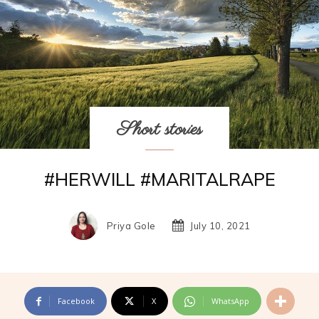
Short stories
#HERWILL #MARITALRAPE
Priya Gole
July 10, 2021
Facebook
X
WhatsApp