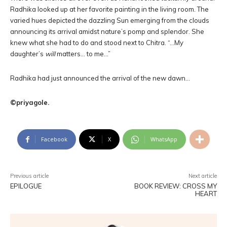
Radhika looked up at her favorite painting in the living room. The
varied hues depicted the dazzling Sun emerging from the clouds
announcing its arrival amidst nature’s pomp and splendor. She
knew what she had to do and stood next to Chitra. “…My
daughter’s
will
matters… to me…”
Radhika had just announced the arrival of the new dawn…
©priyagole.
Facebook
X
WhatsApp
Previous article
Next article
EPILOGUE
BOOK REVIEW: CROSS MY
HEART