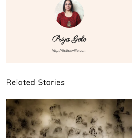
Priya Gole
http://fictionvilla.com
Related Stories