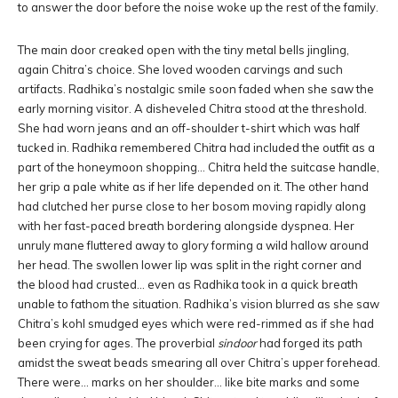
to answer the door before the noise woke up the rest of the family.
The main door creaked open with the tiny metal bells jingling,
again Chitra’s choice. She loved wooden carvings and such
artifacts. Radhika’s nostalgic smile soon faded when she saw the
early morning visitor. A disheveled Chitra stood at the threshold.
She had worn jeans and an off-shoulder t-shirt which was half
tucked in. Radhika remembered Chitra had included the outfit as a
part of the honeymoon shopping… Chitra held the suitcase handle,
her grip a pale white as if her life depended on it. The other hand
had clutched her purse close to her bosom moving rapidly along
with her fast-paced breath bordering alongside dyspnea. Her
unruly mane fluttered away to glory forming a wild hallow around
her head. The swollen lower lip was split in the right corner and
the blood had crusted… even as Radhika took in a quick breath
unable to fathom the situation. Radhika’s vision blurred as she saw
Chitra’s kohl smudged eyes which were red-rimmed as if she had
been crying for ages. The proverbial
sindoor
had forged its path
amidst the sweat beads smearing all over Chitra’s upper forehead.
There were… marks on her shoulder… like bite marks and some