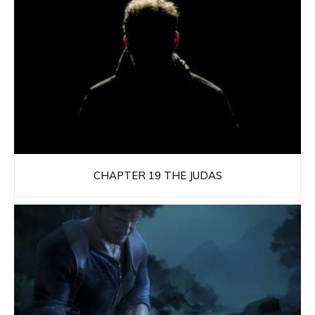
CHAPTER 19 THE JUDAS