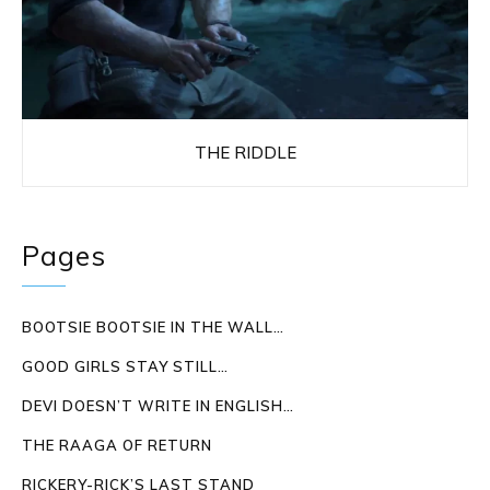
THE RIDDLE
Pages
BOOTSIE BOOTSIE IN THE WALL…
GOOD GIRLS STAY STILL…
DEVI DOESN’T WRITE IN ENGLISH…
THE RAAGA OF RETURN
RICKERY-RICK’S LAST STAND