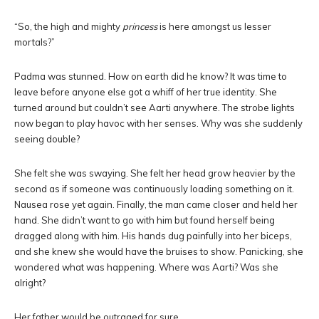
“So, the high and mighty
princess
is here amongst us lesser
mortals?”
Padma was stunned. How on earth did he know? It was time to
leave before anyone else got a whiff of her true identity. She
turned around but couldn’t see Aarti anywhere. The strobe lights
now began to play havoc with her senses. Why was she suddenly
seeing double?
She felt she was swaying. She felt her head grow heavier by the
second as if someone was continuously loading something on it.
Nausea rose yet again. Finally, the man came closer and held her
hand. She didn’t want to go with him but found herself being
dragged along with him. His hands dug painfully into her biceps,
and she knew she would have the bruises to show. Panicking, she
wondered what was happening. Where was Aarti? Was she
alright?
Her father would be outraged for sure…