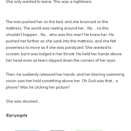
She only wanted to leave. This was a nightmare.
The man pushed her on the bed, and she bounced on the
mattress. The world was reeling around her… No … no this
shouldn’t happen… No… who was this man? He knew her. He
pushed her further as she sank into the mattress, and she felt
powerless to move as if she was paralyzed. She wanted to
scream, but it was lodged in her throat. He held her hands above
her head even as tears slipped down the corners of her eyes.
Then, he suddenly released her hands, and her blurring swimming
vision saw him hold something above her. Oh God was that… a
phone? Was he clicking her picture?
She was doomed…
©priyagole