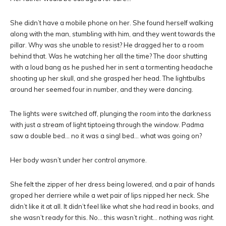
She didn’t have a mobile phone on her. She found herself walking
along with the man, stumbling with him, and they went towards the
pillar. Why was she unable to resist? He dragged her to a room
behind that. Was he watching her all the time? The door shutting
with a loud bang as he pushed her in sent a tormenting headache
shooting up her skull, and she grasped her head. The lightbulbs
around her seemed four in number, and they were dancing.
The lights were switched off, plunging the room into the darkness
with just a stream of light tiptoeing through the window. Padma
saw a double bed… no it was a singl bed… what was going on?
Her body wasn’t under her control anymore.
She felt the zipper of her dress being lowered, and a pair of hands
groped her derriere while a wet pair of lips nipped her neck. She
didn’t like it at all. It didn’t feel like what she had read in books, and
she wasn’t ready for this. No… this wasn’t right… nothing was right.