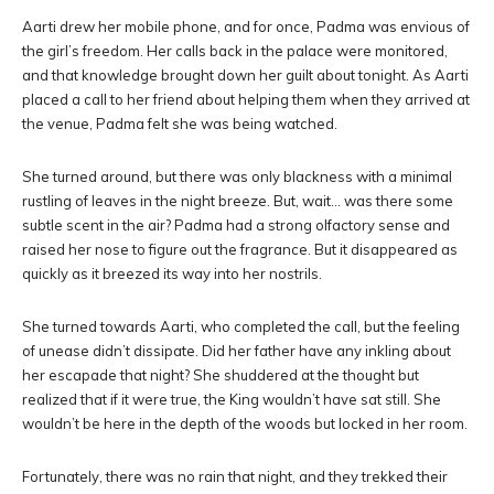
Aarti drew her mobile phone, and for once, Padma was envious of
the girl’s freedom. Her calls back in the palace were monitored,
and that knowledge brought down her guilt about tonight. As Aarti
placed a call to her friend about helping them when they arrived at
the venue, Padma felt she was being watched.
She turned around, but there was only blackness with a minimal
rustling of leaves in the night breeze. But, wait… was there some
subtle scent in the air? Padma had a strong olfactory sense and
raised her nose to figure out the fragrance. But it disappeared as
quickly as it breezed its way into her nostrils.
She turned towards Aarti, who completed the call, but the feeling
of unease didn’t dissipate. Did her father have any inkling about
her escapade that night? She shuddered at the thought but
realized that if it were true, the King wouldn’t have sat still. She
wouldn’t be here in the depth of the woods but locked in her room.
Fortunately, there was no rain that night, and they trekked their