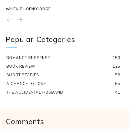
WHEN PHOENIX ROSE…
Popular Categories
ROMANCE SUSPENSE
153
BOOK REVIEW
125
SHORT STORIES
58
A CHANCE TO LOVE
55
THE ACCIDENTAL HUSBAND
41
Comments