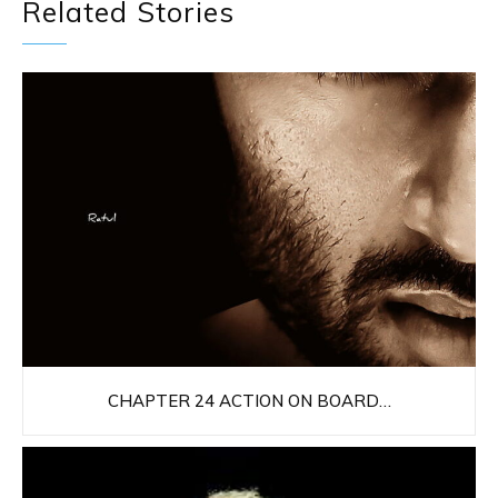
Related Stories
CHAPTER 24 ACTION ON BOARD…