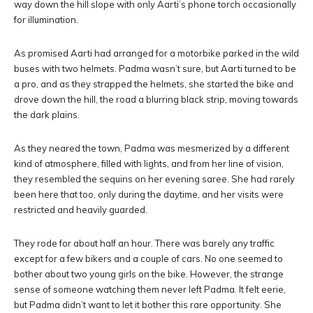
way down the hill slope with only Aarti’s phone torch occasionally
for illumination.
As promised Aarti had arranged for a motorbike parked in the wild
buses with two helmets. Padma wasn’t sure, but Aarti turned to be
a pro, and as they strapped the helmets, she started the bike and
drove down the hill, the road a blurring black strip, moving towards
the dark plains.
As they neared the town, Padma was mesmerized by a different
kind of atmosphere, filled with lights, and from her line of vision,
they resembled the sequins on her evening saree. She had rarely
been here that too, only during the daytime, and her visits were
restricted and heavily guarded.
They rode for about half an hour. There was barely any traffic
except for a few bikers and a couple of cars. No one seemed to
bother about two young girls on the bike. However, the strange
sense of someone watching them never left Padma. It felt eerie,
but Padma didn’t want to let it bother this rare opportunity. She