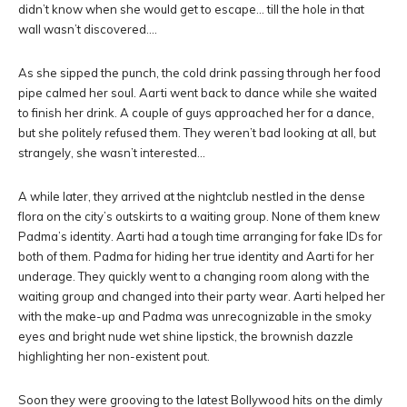
didn’t know when she would get to escape… till the hole in that
wall wasn’t discovered….
As she sipped the punch, the cold drink passing through her food
pipe calmed her soul. Aarti went back to dance while she waited
to finish her drink. A couple of guys approached her for a dance,
but she politely refused them. They weren’t bad looking at all, but
strangely, she wasn’t interested…
A while later, they arrived at the nightclub nestled in the dense
flora on the city’s outskirts to a waiting group. None of them knew
Padma’s identity. Aarti had a tough time arranging for fake IDs for
both of them. Padma for hiding her true identity and Aarti for her
underage. They quickly went to a changing room along with the
waiting group and changed into their party wear. Aarti helped her
with the make-up and Padma was unrecognizable in the smoky
eyes and bright nude wet shine lipstick, the brownish dazzle
highlighting her non-existent pout.
Soon they were grooving to the latest Bollywood hits on the dimly