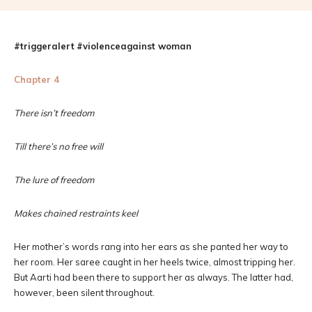
#triggeralert
#violenceagainst woman
Chapter 4
There isn’t freedom
Till there’s no free will
The lure of freedom
Makes chained restraints keel
Her mother’s words rang into her ears as she panted her way to
her room. Her saree caught in her heels twice, almost tripping her.
But Aarti had been there to support her as always. The latter had,
however, been silent throughout.