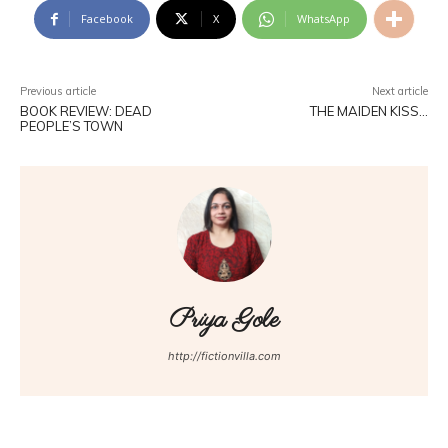
Facebook
X
WhatsApp
Previous article
Next article
BOOK REVIEW: DEAD
THE MAIDEN KISS…
PEOPLE’S TOWN
Priya Gole
http://fictionvilla.com