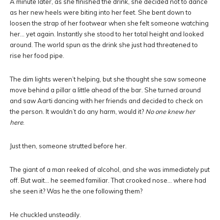
A minute later, as she finished the drink, she decided not to dance
as her new heels were biting into her feet. She bent down to
loosen the strap of her footwear when she felt someone watching
her… yet again. Instantly she stood to her total height and looked
around. The world spun as the drink she just had threatened to
rise her food pipe.
The dim lights weren’t helping, but she thought she saw someone
move behind a pillar a little ahead of the bar. She turned around
and saw Aarti dancing with her friends and decided to check on
the person. It wouldn’t do any harm, would it?
No one knew her
here
.
Just then, someone strutted before her.
The giant of a man reeked of alcohol, and she was immediately put
off. But wait… he seemed familiar. That crooked nose… where had
she seen it? Was he the one following them?
He chuckled unsteadily.