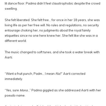
lit dance floor. Padma didn’t feel claustrophobic despite the crowd
swelling.
She felt liberated. She felt free… for once in her 18 years, she was
living life as per her free will. No rules and regulations, no security
entourage choking her, no judgments about the royal family
etiquettes since no one here knew her. She felt like she was in a
different world.
The music changed to soft tunes, and she took a water break with
Aarti.
“Want a fruit punch, Padm… I mean
Ria
?” Aarti corrected
immediately.
“Yes, sure
Mona
…” Padma giggled as she addressed Aarti with her
pseudo name.