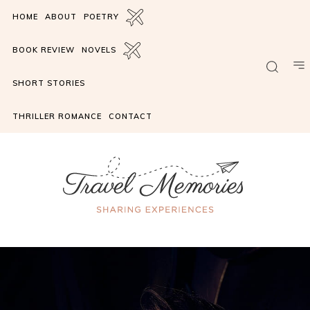
HOME
ABOUT
POETRY
BOOK REVIEW
NOVELS
SHORT STORIES
THRILLER ROMANCE
CONTACT