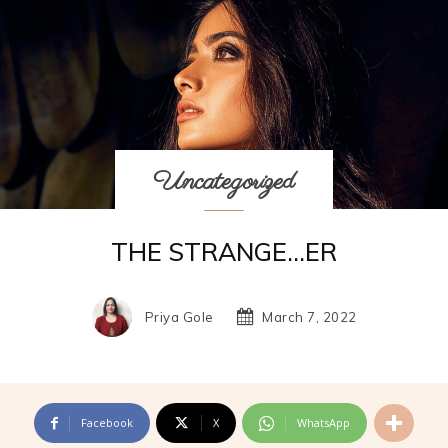
Uncategorized
THE STRANGE…ER
Priya Gole
March 7, 2022
Facebook
X
WhatsApp