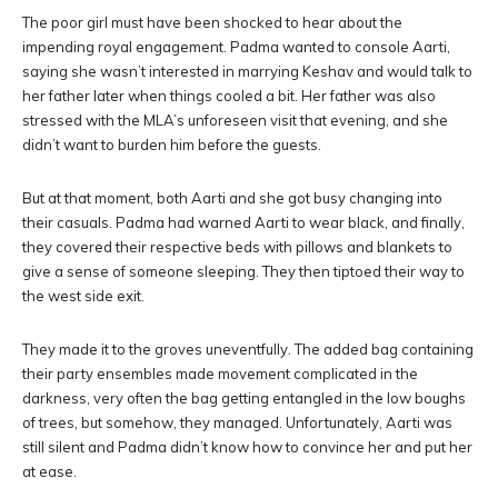
The poor girl must have been shocked to hear about the
impending royal engagement. Padma wanted to console Aarti,
saying she wasn’t interested in marrying Keshav and would talk to
her father later when things cooled a bit. Her father was also
stressed with the MLA’s unforeseen visit that evening, and she
didn’t want to burden him before the guests.
But at that moment, both Aarti and she got busy changing into
their casuals. Padma had warned Aarti to wear black, and finally,
they covered their respective beds with pillows and blankets to
give a sense of someone sleeping. They then tiptoed their way to
the west side exit.
They made it to the groves uneventfully. The added bag containing
their party ensembles made movement complicated in the
darkness, very often the bag getting entangled in the low boughs
of trees, but somehow, they managed. Unfortunately, Aarti was
still silent and Padma didn’t know how to convince her and put her
at ease.