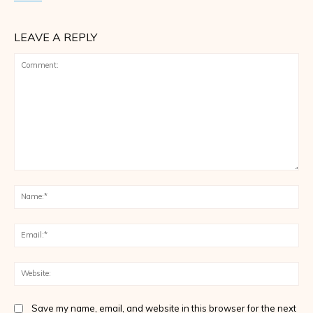
LEAVE A REPLY
Comment:
Na
Ema
Web
Save my name, email, and website in this browser for the next