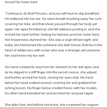
moved her lower back.
“Continue to do that Princess, and you will have to skip breakfast…”
He muttered into her ear, his warm breath brushing away her curls
covering her lobe, and that shiver passed through her body yet
again. Her apex throbbed as she felt wetness pooling in, and she
arched her back further, feeling his harness prod her lower back.
Her brazenness stunned her. She was a virgin till last night, and
today she had turned into someone she didn’t know, that too in the
heart of wilderness with a man who was a stranger yet someone
her soul knew only too well.
His hand crawled its way from her stomach to her wet apex, and
as he slipped in a stiff finger into the secret crevice, she yelped
and further arched her back, closing her eyes shut. His hand
below her head snaked around, covering her and grabbed her
aching bosom. His finger below created havoc with her insides,
his other hand kneaded her and pinched her aroused nipple.
She didn’t last, and before she knew, she screamed her orgasm