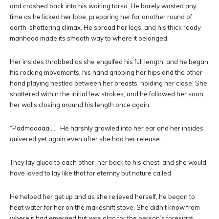
and crashed back into his waiting torso. He barely wasted any
time as he licked her lobe, preparing her for another round of
earth-shattering climax. He spread her legs, and his thick ready
manhood made its smooth way to where it belonged.
Her insides throbbed as she engulfed his full length, and he began
his rocking movements, his hand gripping her hips and the other
hand playing nestled between her breasts, holding her close. She
shattered within the initial few strokes, and he followed her soon,
her walls closing around his length once again.
“Padmaaaaa…..” He harshly growled into her ear and her insides
quivered yet again even after she had her release.
They lay glued to each other, her back to his chest, and she would
have loved to lay like that for eternity but nature called.
He helped her get up and as she relieved herself, he began to
heat water for her on the makeshift stove. She didn’t know from
where it had emerged but was glad for the person’s foresight,