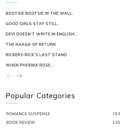
BOOTSIE BOOTSIE IN THE WALL…
GOOD GIRLS STAY STILL…
DEVI DOESN’T WRITE IN ENGLISH…
THE RAAGA OF RETURN
RICKERY-RICK’S LAST STAND
WHEN PHOENIX ROSE…
Popular Categories
ROMANCE SUSPENSE
153
BOOK REVIEW
125