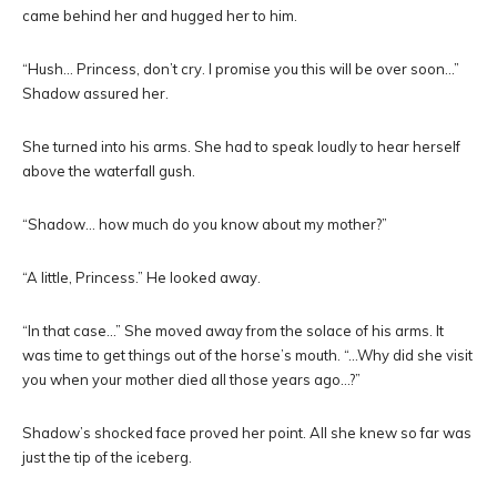
came behind her and hugged her to him.
“Hush… Princess, don’t cry. I promise you this will be over soon…”
Shadow assured her.
She turned into his arms. She had to speak loudly to hear herself
above the waterfall gush.
“Shadow… how much do you know about my mother?”
“A little, Princess.” He looked away.
“In that case…” She moved away from the solace of his arms. It
was time to get things out of the horse’s mouth. “…Why did she visit
you when your mother died all those years ago…?”
Shadow’s shocked face proved her point. All she knew so far was
just the tip of the iceberg.