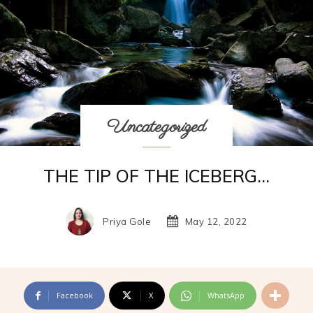
Uncategorized
THE TIP OF THE ICEBERG…
Priya Gole
May 12, 2022
Facebook
X
WhatsApp