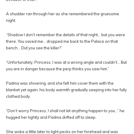
A shudder ran through her as she remembered the gruesome
night.
“Shadow I don’t remember the details of that night… but you were
there. You saved me… dropped me back to the Palace on that
bench… Did you see the killer?”
“Unfortunately, Princess, I was at a wrong angle and couldn’t… But
you are in danger because the perp thinks you saw him.”
Padma was shivering, and she felt him cover them with the
blanket yet again, his body warmth gradually seeping into her fully
clothed body.
“Don’t worry Princess, I shall not let anything happen to you…” he
hugged her tightly and Padma drifted off to sleep.
She woke a little later to light pecks on her forehead and was