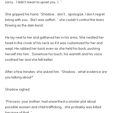
sorry… I didn’t mean to upset you…I…”
She gripped his hand. “Shadow… don’t… apologize. I don’t regret
being with you… But I was selfish…” she couldn’t control the tears
flowing as the dam burst.
He lay next to her and gathered her in his arms. She nestled her
head in the crook of his neck as if it was customized for her and
wept. He rubbed her back even as she held his back, pushing
herself into him… Somehow his touch, his warmth and his voice
soothed her and she felt better.
After a few minutes, she asked him. “Shadow… what evidence are
you talking about?”
Shadow sighed.
“Princess, your mother, had unearthed a sinister plot about
possible women and child trafficking… she probably was killed
because of that…”