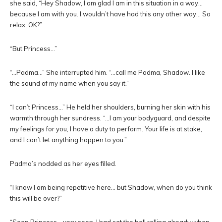
she said, “Hey Shadow, I am glad I am in this situation in a way…
because I am with you. I wouldn’t have had this any other way… So
relax, OK?”
“But Princess…”
“…Padma…” She interrupted him. “…call me Padma, Shadow. I like
the sound of my name when you say it.”
“I can’t Princess…” He held her shoulders, burning her skin with his
warmth through her sundress. “…I am your bodyguard, and despite
my feelings for you, I have a duty to perform. Your life is at stake,
and I can’t let anything happen to you.”
Padma’s nodded as her eyes filled.
“I know I am being repetitive here… but Shadow, when do you think
this will be over?”