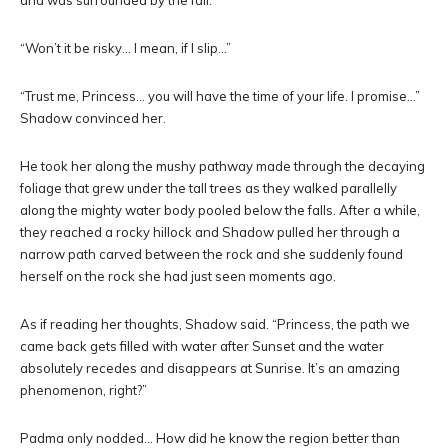
and was surrounded by the fall.
“Won’t it be risky… I mean, if I slip…”
“Trust me, Princess… you will have the time of your life. I promise…”
Shadow convinced her.
He took her along the mushy pathway made through the decaying
foliage that grew under the tall trees as they walked parallelly
along the mighty water body pooled below the falls. After a while,
they reached a rocky hillock and Shadow pulled her through a
narrow path carved between the rock and she suddenly found
herself on the rock she had just seen moments ago.
As if reading her thoughts, Shadow said. “Princess, the path we
came back gets filled with water after Sunset and the water
absolutely recedes and disappears at Sunrise. It’s an amazing
phenomenon, right?”
Padma only nodded… How did he know the region better than