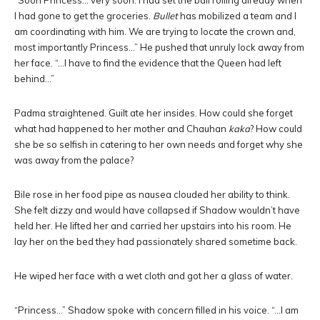
“Soon Princess… very soon. I had set the ball rolling already when
I had gone to get the groceries.
Bullet
has mobilized a team and I
am coordinating with him. We are trying to locate the crown and,
most importantly Princess…” He pushed that unruly lock away from
her face. “…I have to find the evidence that the Queen had left
behind…”
Padma straightened. Guilt ate her insides. How could she forget
what had happened to her mother and Chauhan
kaka
? How could
she be so selfish in catering to her own needs and forget why she
was away from the palace?
Bile rose in her food pipe as nausea clouded her ability to think.
She felt dizzy and would have collapsed if Shadow wouldn’t have
held her. He lifted her and carried her upstairs into his room. He
lay her on the bed they had passionately shared sometime back.
He wiped her face with a wet cloth and got her a glass of water.
“Princess…” Shadow spoke with concern filled in his voice. “…I am