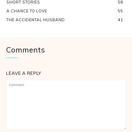
SHORT STORIES
58
A CHANCE TO LOVE
55
THE ACCIDENTAL HUSBAND
41
Comments
LEAVE A REPLY