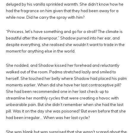
deluged by his vanilla sprinkled warmth. She didn’t know how he
had the fragrance on him given that they had been away for a
while now. Did he carry the spray with him?
“Princess, let’s have something and go for a stroll? The climate is
beautiful after the downpour,” Shadow purred into her ear, and
despite everything, she realised she wouldn’t want to trade in the
moment for anything else in the world.
She nodded, and Shadow kissed her forehead and reluctantly
walked out of the room. Padma stretched lazily and smiled to
herself. She touched her belly where Shadow had placed his palm
moments earlier. When did she have her last contraceptive pill?
She had been recommended one in her last check-up to
streamline her monthly cycles that were creating a havoc with
unbearable pain. But she didn’t remember when she had the last
pill. Was it on the day she was poisoned? But even before that she
had been irregular… When was her last cycle?
She was blank but was surprised that she wasn’t scared about the