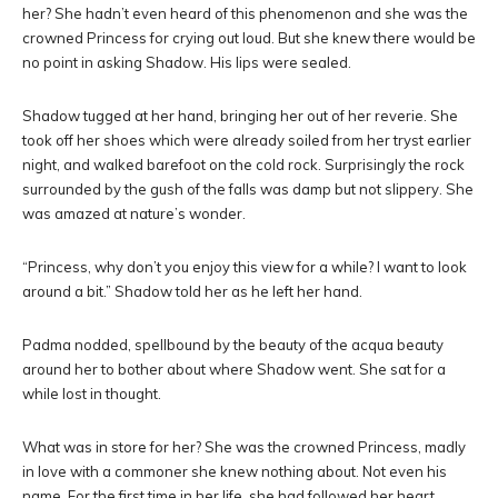
her? She hadn’t even heard of this phenomenon and she was the
crowned Princess for crying out loud. But she knew there would be
no point in asking Shadow. His lips were sealed.
Shadow tugged at her hand, bringing her out of her reverie. She
took off her shoes which were already soiled from her tryst earlier
night, and walked barefoot on the cold rock. Surprisingly the rock
surrounded by the gush of the falls was damp but not slippery. She
was amazed at nature’s wonder.
“Princess, why don’t you enjoy this view for a while? I want to look
around a bit.” Shadow told her as he left her hand.
Padma nodded, spellbound by the beauty of the acqua beauty
around her to bother about where Shadow went. She sat for a
while lost in thought.
What was in store for her? She was the crowned Princess, madly
in love with a commoner she knew nothing about. Not even his
name. For the first time in her life, she had followed her heart