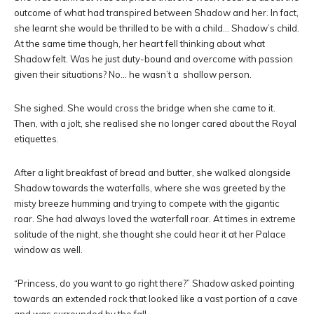
outcome of what had transpired between Shadow and her. In fact,
she learnt she would be thrilled to be with a child… Shadow’s child.
At the same time though, her heart fell thinking about what
Shadow felt. Was he just duty-bound and overcome with passion
given their situations? No… he wasn’t a shallow person.
She sighed. She would cross the bridge when she came to it.
Then, with a jolt, she realised she no longer cared about the Royal
etiquettes.
After a light breakfast of bread and butter, she walked alongside
Shadow towards the waterfalls, where she was greeted by the
misty breeze humming and trying to compete with the gigantic
roar. She had always loved the waterfall roar. At times in extreme
solitude of the night, she thought she could hear it at her Palace
window as well.
“Princess, do you want to go right there?” Shadow asked pointing
towards an extended rock that looked like a vast portion of a cave