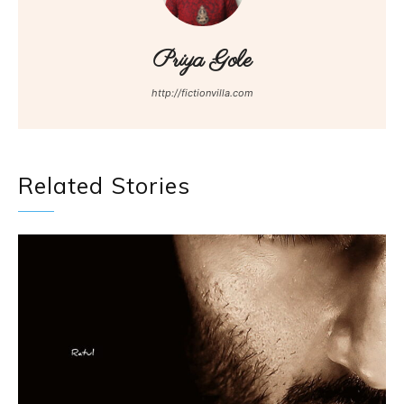
Priya Gole
http://fictionvilla.com
Related Stories