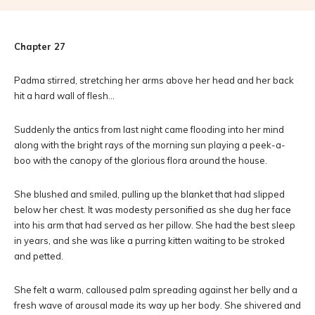
Chapter 27
Padma stirred, stretching her arms above her head and her back
hit a hard wall of flesh…
Suddenly the antics from last night came flooding into her mind
along with the bright rays of the morning sun playing a peek-a-
boo with the canopy of the glorious flora around the house.
She blushed and smiled, pulling up the blanket that had slipped
below her chest. It was modesty personified as she dug her face
into his arm that had served as her pillow. She had the best sleep
in years, and she was like a purring kitten waiting to be stroked
and petted.
She felt a warm, calloused palm spreading against her belly and a
fresh wave of arousal made its way up her body. She shivered and