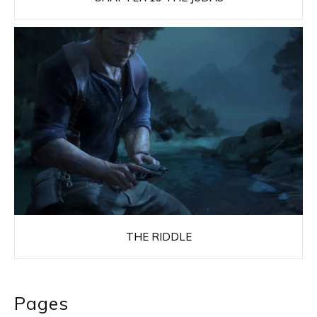
THE RIDDLE
Pages