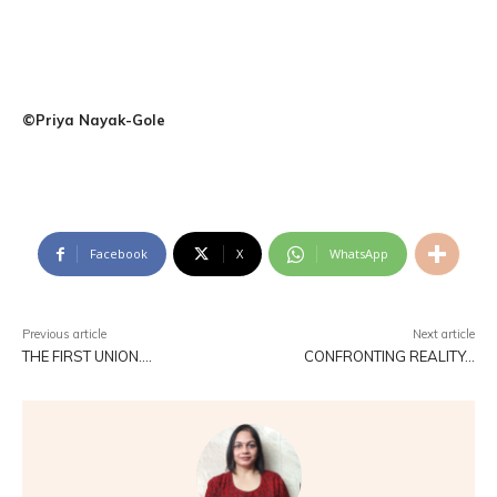
©Priya Nayak-Gole
Facebook
X
WhatsApp
Previous article
Next article
THE FIRST UNION….
CONFRONTING REALITY…