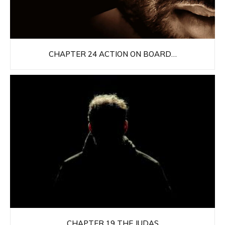
CHAPTER 24 ACTION ON BOARD…
CHAPTER 19 THE JUDAS