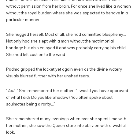
without permission from her brain. For once she lived like a woman
without the royal burden where she was expected to behave in a
particular manner.
She hugged herself. Most of all, she had committed blasphemy…
Not only had she slept with a man without the matrimonial
bondage but also enjoyed it and was probably carrying his child.
She had left caution to the wind.
Padma gripped the locket yet again even as the divine watery
visuals blurred further with her unshed tears.
“
Aai
…” She remembered her mother. “…would you have approved
of what I did? Do you like Shadow? You often spoke about
soulmates being a rarity…”
She remembered many evenings whenever she spent time with
her mother, she saw the Queen stare into oblivion with a wishful
look.