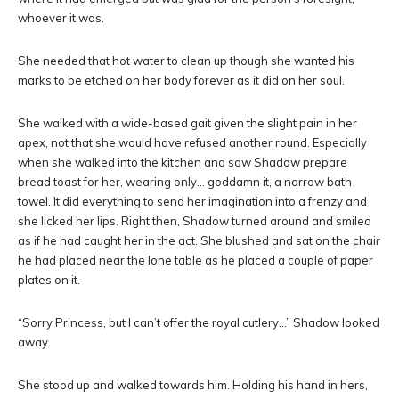
whoever it was.
She needed that hot water to clean up though she wanted his
marks to be etched on her body forever as it did on her soul.
She walked with a wide-based gait given the slight pain in her
apex, not that she would have refused another round. Especially
when she walked into the kitchen and saw Shadow prepare
bread toast for her, wearing only… goddamn it, a narrow bath
towel. It did everything to send her imagination into a frenzy and
she licked her lips. Right then, Shadow turned around and smiled
as if he had caught her in the act. She blushed and sat on the chair
he had placed near the lone table as he placed a couple of paper
plates on it.
“Sorry Princess, but I can’t offer the royal cutlery…” Shadow looked
away.
She stood up and walked towards him. Holding his hand in hers,