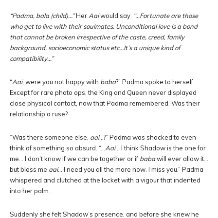
“Padma, bala (child)…”
Her
Aai
would say.
“…Fortunate are those
who get to live with their soulmates. Unconditional love is a bond
that cannot be broken irrespective of the caste, creed, family
background, socioeconomic status etc…It’s a unique kind of
compatibility…”
“
Aai
, were you not happy with
baba
?” Padma spoke to herself.
Except for rare photo ops, the King and Queen never displayed
close physical contact, now that Padma remembered. Was their
relationship a ruse?
“Was there someone else,
aai
…?” Padma was shocked to even
think of something so absurd. “…
Aai
… I think Shadow is the one for
me… I don’t know if we can be together or if
baba
will ever allow it…
but bless me
aai
… I need you all the more now. I miss you.” Padma
whispered and clutched at the locket with a vigour that indented
into her palm.
Suddenly she felt Shadow’s presence, and before she knew he