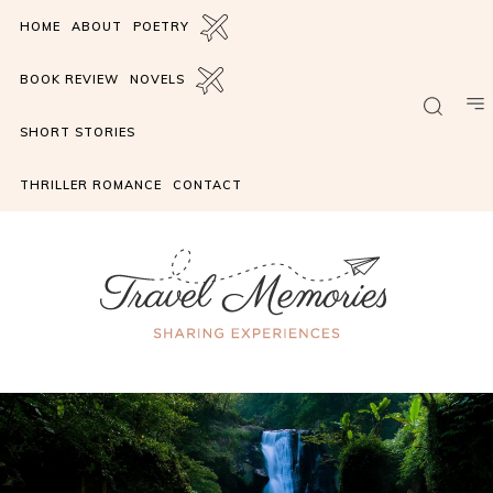
HOME
ABOUT
POETRY
BOOK REVIEW
NOVELS
SHORT STORIES
THRILLER ROMANCE
CONTACT