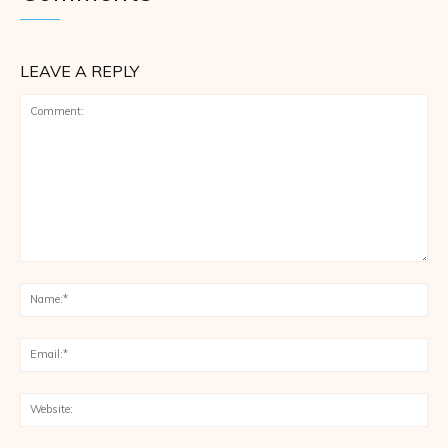
LEAVE A REPLY
Comment:
Na
Ema
Web