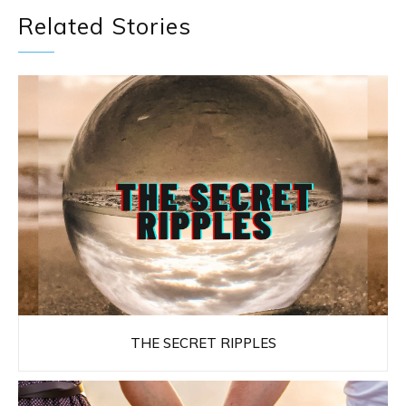
Related Stories
THE SECRET RIPPLES