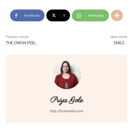
Facebook
X
WhatsApp
Previous article
Next article
THE ONION PEEL…
SMILE…
Priya Gole
http://fictionvilla.com