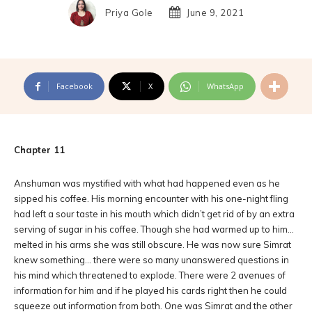
Priya Gole
June 9, 2021
Facebook
X
WhatsApp
Chapter 11
Anshuman was mystified with what had happened even as he
sipped his coffee. His morning encounter with his one-night fling
had left a sour taste in his mouth which didn’t get rid of by an extra
serving of sugar in his coffee. Though she had warmed up to him…
melted in his arms she was still obscure. He was now sure Simrat
knew something… there were so many unanswered questions in
his mind which threatened to explode. There were 2 avenues of
information for him and if he played his cards right then he could
squeeze out information from both. One was Simrat and the other