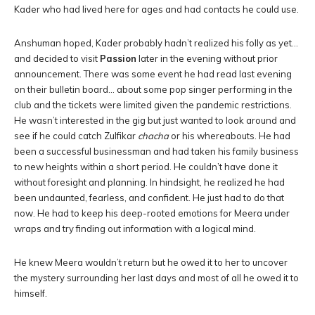
Kader who had lived here for ages and had contacts he could use.
Anshuman hoped, Kader probably hadn’t realized his folly as yet…
and decided to visit
Passion
later in the evening without prior
announcement. There was some event he had read last evening
on their bulletin board… about some pop singer performing in the
club and the tickets were limited given the pandemic restrictions.
He wasn’t interested in the gig but just wanted to look around and
see if he could catch Zulfikar
chacha
or his whereabouts. He had
been a successful businessman and had taken his family business
to new heights within a short period. He couldn’t have done it
without foresight and planning. In hindsight, he realized he had
been undaunted, fearless, and confident. He just had to do that
now. He had to keep his deep-rooted emotions for Meera under
wraps and try finding out information with a logical mind.
He knew Meera wouldn’t return but he owed it to her to uncover
the mystery surrounding her last days and most of all he owed it to
himself.