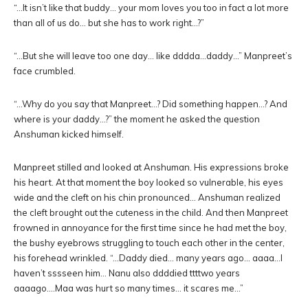
“…It isn’t like that buddy… your mom loves you too in fact a lot more
than all of us do… but she has to work right…?”
“…But she will leave too one day… like dddda…daddy…” Manpreet’s
face crumbled.
“…Why do you say that Manpreet…? Did something happen…? And
where is your daddy…?” the moment he asked the question
Anshuman kicked himself.
Manpreet stilled and looked at Anshuman. His expressions broke
his heart. At that moment the boy looked so vulnerable, his eyes
wide and the cleft on his chin pronounced… Anshuman realized
the cleft brought out the cuteness in the child. And then Manpreet
frowned in annoyance for the first time since he had met the boy,
the bushy eyebrows struggling to touch each other in the center,
his forehead wrinkled. “…Daddy died… many years ago… aaaa…I
haven’t sssseen him… Nanu also ddddied ttttwo years
aaaago….Maa was hurt so many times… it scares me…”