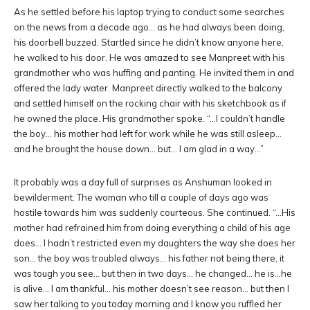
As he settled before his laptop trying to conduct some searches
on the news from a decade ago… as he had always been doing,
his doorbell buzzed. Startled since he didn’t know anyone here,
he walked to his door. He was amazed to see Manpreet with his
grandmother who was huffing and panting. He invited them in and
offered the lady water. Manpreet directly walked to the balcony
and settled himself on the rocking chair with his sketchbook as if
he owned the place. His grandmother spoke. “…I couldn’t handle
the boy… his mother had left for work while he was still asleep…
and he brought the house down… but… I am glad in a way…”
It probably was a day full of surprises as Anshuman looked in
bewilderment. The woman who till a couple of days ago was
hostile towards him was suddenly courteous. She continued. “…His
mother had refrained him from doing everything a child of his age
does… I hadn’t restricted even my daughters the way she does her
son… the boy was troubled always… his father not being there, it
was tough you see… but then in two days… he changed… he is…he
is alive… I am thankful… his mother doesn’t see reason… but then I
saw her talking to you today morning and I know you ruffled her