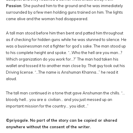
Passion
. She pushed him to the ground and he was immediately
surrounded by a few men holding guns trained on him. The lights
came alive and the woman had disappeared.
A tall man stood before him then bent and patted him throughout
as if checking for hidden guns while he was stunned to silence. He
was a businessman not a fighter for god’s sake. The man stood up
to his complete height and spoke. “…Who the hell are you man…?
Which organization do you work for…?” The man had taken his
wallet and tossed it to another man close by. That guy took out his
Driving license. “…The name is Anshuman Khanna…” he read it
aloud.
The tall man continued in a tone that gave Anshuman the chills. “…
bloody hell… you are a civilian… and you just messed up an
important mission for the country… you idiot…”
©priyagole. No part of the story can be copied or shared
anywhere without the consent of the writer.