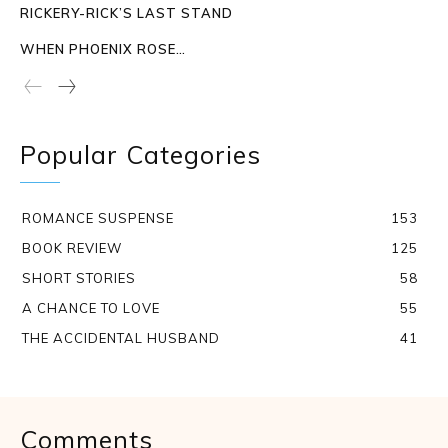
RICKERY-RICK’S LAST STAND
WHEN PHOENIX ROSE…
Popular Categories
ROMANCE SUSPENSE
153
BOOK REVIEW
125
SHORT STORIES
58
A CHANCE TO LOVE
55
THE ACCIDENTAL HUSBAND
41
Comments