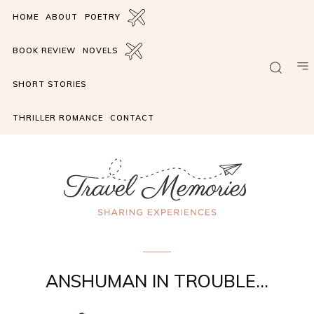
HOME
ABOUT
POETRY
BOOK REVIEW
NOVELS
SHORT STORIES
THRILLER ROMANCE
CONTACT
the Ricochet
ANSHUMAN IN TROUBLE…