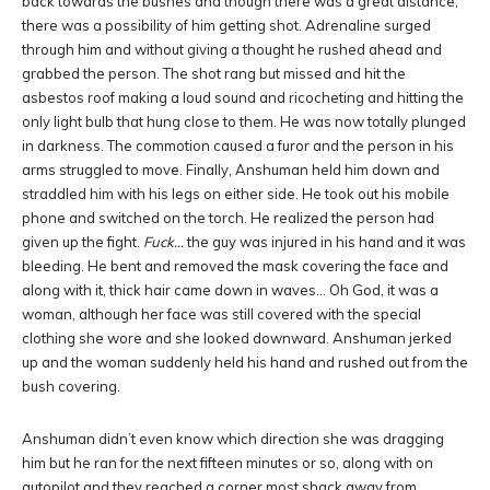
back towards the bushes and though there was a great distance,
there was a possibility of him getting shot. Adrenaline surged
through him and without giving a thought he rushed ahead and
grabbed the person. The shot rang but missed and hit the
asbestos roof making a loud sound and ricocheting and hitting the
only light bulb that hung close to them. He was now totally plunged
in darkness. The commotion caused a furor and the person in his
arms struggled to move. Finally, Anshuman held him down and
straddled him with his legs on either side. He took out his mobile
phone and switched on the torch. He realized the person had
given up the fight.
Fuck…
the guy was injured in his hand and it was
bleeding. He bent and removed the mask covering the face and
along with it, thick hair came down in waves… Oh God, it was a
woman, although her face was still covered with the special
clothing she wore and she looked downward. Anshuman jerked
up and the woman suddenly held his hand and rushed out from the
bush covering.
Anshuman didn’t even know which direction she was dragging
him but he ran for the next fifteen minutes or so, along with on
autopilot and they reached a corner most shack away from