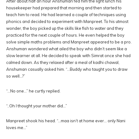
After about half an hour Anshuman fed him the light lunch his
housekeeper had prepared that morning and then started to
teach him to read. He had learned a couple of techniques using
phonics and decided to experiment with Manpreet. To his utmost
wonder, the boy picked up the skills like fish to water and they
practiced for the next couple of hours. He even helped the boy
solve simple maths problems and Manpreet appeared to be a pro.
Anshuman wondered what ailed the boy who didn’t seem like a
slow learner at all. He decided to speak with Simrat once she had
calmed down. As they relaxed after a meal of kadhi chawal,
Anshuman casually asked him. “…Buddy who taught you to draw
so well…?”
“…No one…” he curtly replied.
“..Oh I thought your mother did…”
Manpreet shook his head. “…maa isn’t at home ever… only Nani
loves me…”