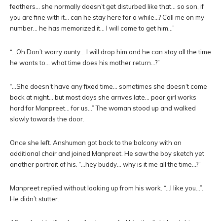
feathers… she normally doesn’t get disturbed like that… so son, if
you are fine with it… can he stay here for a while…? Call me on my
number… he has memorized it… I will come to get him…”
“…Oh Don’t worry aunty… I will drop him and he can stay all the time
he wants to… what time does his mother return…?”
“…She doesn’t have any fixed time… sometimes she doesn’t come
back at night… but most days she arrives late… poor girl works
hard for Manpreet… for us…” The woman stood up and walked
slowly towards the door.
Once she left. Anshuman got back to the balcony with an
additional chair and joined Manpreet. He saw the boy sketch yet
another portrait of his. “…hey buddy… why is it me all the time…?”
Manpreet replied without looking up from his work. “…I like you…”.
He didn’t stutter.