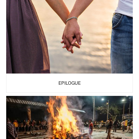
EPILOGUE