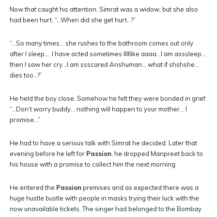
Now that caught his attention. Simrat was a widow, but she also
had been hurt. “…When did she get hurt…?”
“…So many times… she rushes to the bathroom comes out only
after I sleep… I have acted sometimes lllllike aaaa…I am asssleep…
then I saw her cry…I am ssscared Anshuman… what if shshshe…
dies too…?”
He held the boy close. Somehow he felt they were bonded in grief.
“…Don’t worry buddy… nothing will happen to your mother… I
promise…”
He had to have a serious talk with Simrat he decided. Later that
evening before he left for
Passion
, he dropped Manpreet back to
his house with a promise to collect him the next morning.
He entered the
Passion
premises and as expected there was a
huge hustle bustle with people in masks trying their luck with the
now unavailable tickets. The singer had belonged to the Bombay