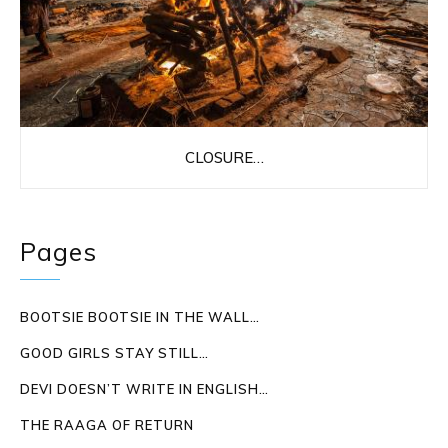
CLOSURE…
Pages
BOOTSIE BOOTSIE IN THE WALL…
GOOD GIRLS STAY STILL…
DEVI DOESN’T WRITE IN ENGLISH…
THE RAAGA OF RETURN