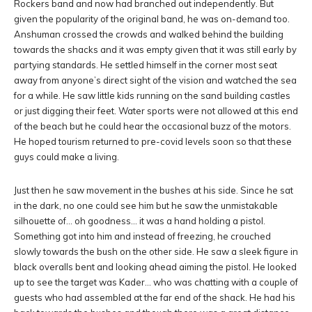
Rockers band and now had branched out independently. But
given the popularity of the original band, he was on-demand too.
Anshuman crossed the crowds and walked behind the building
towards the shacks and it was empty given that it was still early by
partying standards. He settled himself in the corner most seat
away from anyone’s direct sight of the vision and watched the sea
for a while. He saw little kids running on the sand building castles
or just digging their feet. Water sports were not allowed at this end
of the beach but he could hear the occasional buzz of the motors.
He hoped tourism returned to pre-covid levels soon so that these
guys could make a living.
Just then he saw movement in the bushes at his side. Since he sat
in the dark, no one could see him but he saw the unmistakable
silhouette of… oh goodness… it was a hand holding a pistol.
Something got into him and instead of freezing, he crouched
slowly towards the bush on the other side. He saw a sleek figure in
black overalls bent and looking ahead aiming the pistol. He looked
up to see the target was Kader… who was chatting with a couple of
guests who had assembled at the far end of the shack. He had his