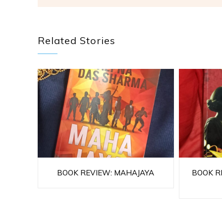
Related Stories
BOOK REVIEW: MAHAJAYA
BOOK RE