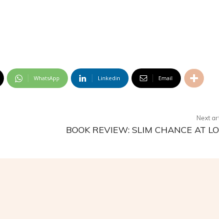
WhatsApp
Linkedin
Email
Next ar
BOOK REVIEW: SLIM CHANCE AT L