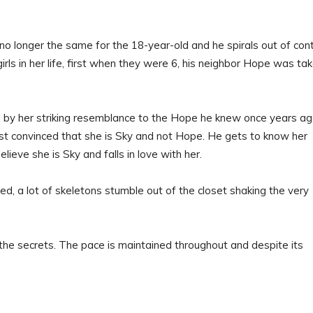
o longer the same for the 18-year-old and he spirals out of cont
rls in her life, first when they were 6, his neighbor Hope was ta
d by her striking resemblance to the Hope he knew once years ag
most convinced that she is Sky and not Hope. He gets to know her
elieve she is Sky and falls in love with her.
ed, a lot of skeletons stumble out of the closet shaking the very
 the secrets. The pace is maintained throughout and despite its