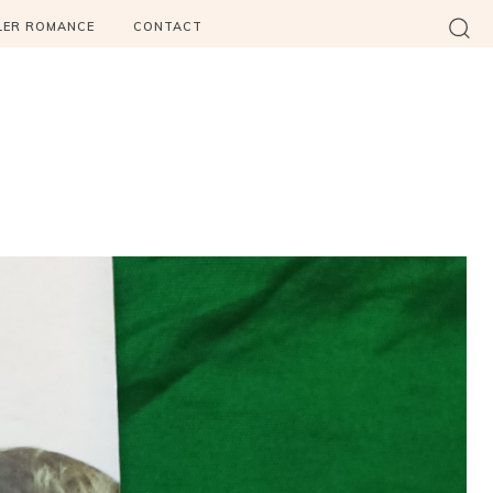
LER ROMANCE
CONTACT