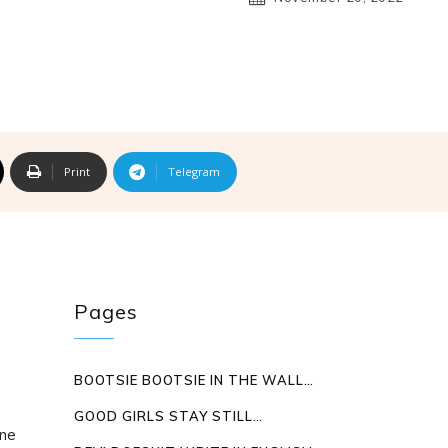
Print
Telegram
Pages
BOOTSIE BOOTSIE IN THE WALL…
GOOD GIRLS STAY STILL…
one