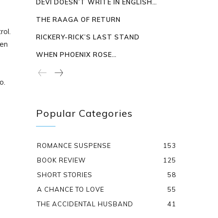
DEVI DOESN’T WRITE IN ENGLISH…
THE RAAGA OF RETURN
rol.
RICKERY-RICK’S LAST STAND
ken
WHEN PHOENIX ROSE…
o.
Popular Categories
ROMANCE SUSPENSE
153
BOOK REVIEW
125
SHORT STORIES
58
A CHANCE TO LOVE
55
THE ACCIDENTAL HUSBAND
41