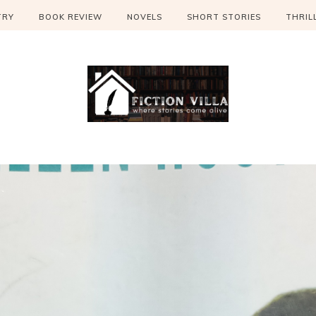
TRY
BOOK REVIEW
NOVELS
SHORT STORIES
THRIL