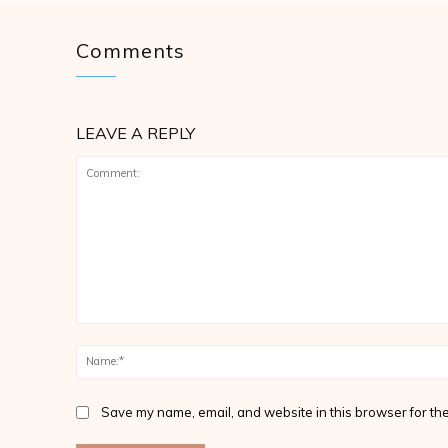
Comments
LEAVE A REPLY
Comment:
Save my name, email, and website in this browser for the