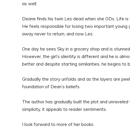
as well.
Deane finds his twin Les dead when she ODs. Life is n
He feels responsible for losing two important young gi
away never to return, and now Les.
One day he sees Sky in a grocery shop and is stunne
However, the girl’s identity is different and he is al
better and despite starting similarities, he begins to b
Gradually the story unfolds and as the layers are peel
foundation of Dean’s beliefs.
The author has gradually built the plot and unraveled
simplicity, it appeals to reader sentiments.
I look forward to more of her books.