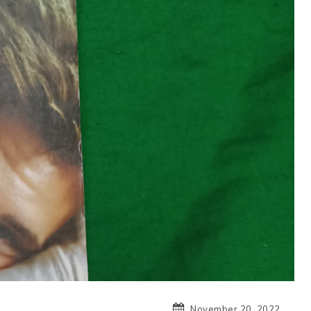
November 20, 2022