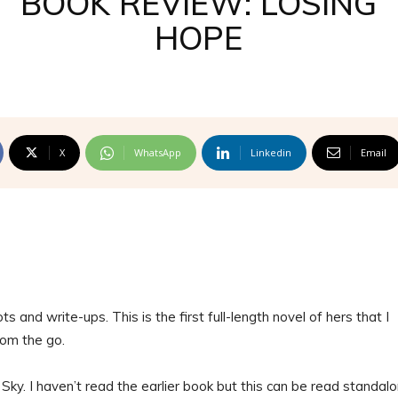
BOOK REVIEW: LOSING
HOPE
X
WhatsApp
Linkedin
Email
ots and write-ups. This is the first full-length novel of hers that I
rom the go.
ky. I haven’t read the earlier book but this can be read standal