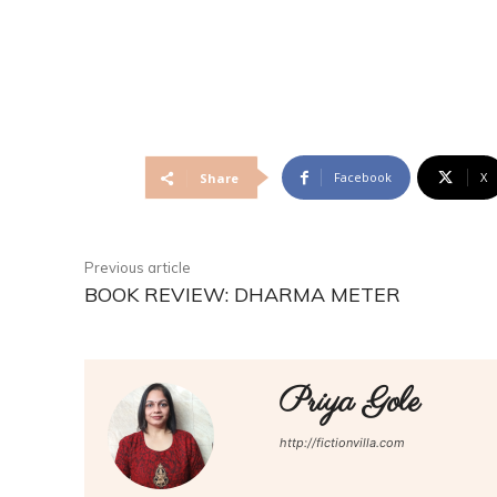
Facebook
X
Share
Previous article
BOOK REVIEW: DHARMA METER
Priya Gole
http://fictionvilla.com