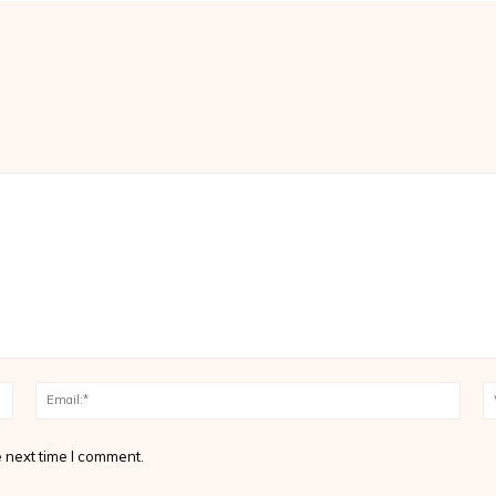
Name:*
Email
 next time I comment.