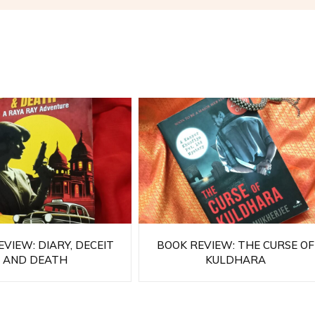
VIEW: DIARY, DECEIT
BOOK REVIEW: THE CURSE OF
AND DEATH
KULDHARA