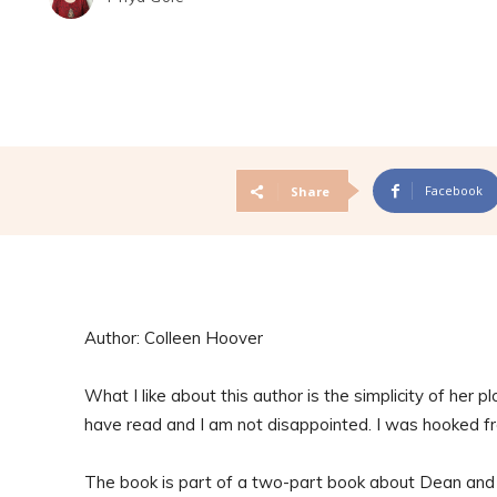
Facebook
Share
Author: Colleen Hoover
What I like about this author is the simplicity of her pl
have read and I am not disappointed. I was hooked f
The book is part of a two-part book about Dean and S