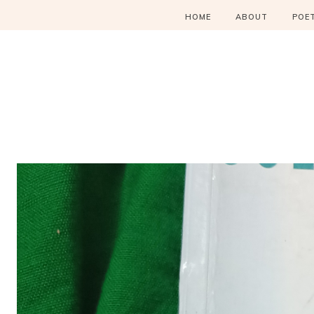
HOME
ABOUT
POE