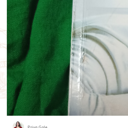
Priya Gole