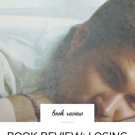
book review