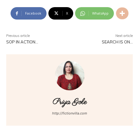
Facebook
X
WhatsApp
Previous article
Next article
SOP IN ACTION…
SEARCH IS ON…
Priya Gole
http://fictionvilla.com