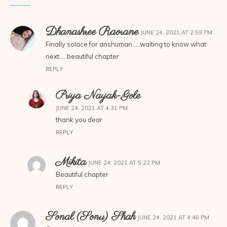
Dhanashree Raorane
JUNE 24, 2021 AT 2:59 PM
Finally solace for anshuman…..waiting to know what
next…. beautiful chapter
REPLY
Priya Nayak-Gole
JUNE 24, 2021 AT 4:31 PM
thank you dear
REPLY
Mikita
JUNE 24, 2021 AT 5:22 PM
Beautiful chapter
REPLY
Sonal (Sonu) Shah
JUNE 24, 2021 AT 4:48 PM