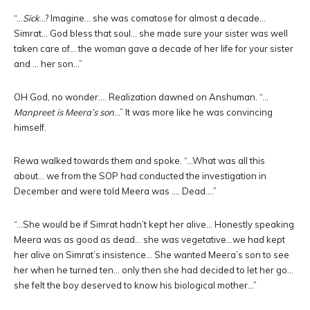
“…
Sick
…? Imagine… she was comatose for almost a decade…
Simrat… God bless that soul… she made sure your sister was well
taken care of… the woman gave a decade of her life for your sister
and … her son…”
OH God, no wonder…. Realization dawned on Anshuman. “…
Manpreet is Meera’s son
…” It was more like he was convincing
himself.
Rewa walked towards them and spoke. “…What was all this
about… we from the SOP had conducted the investigation in
December and were told Meera was …. Dead….”
“…She would be if Simrat hadn’t kept her alive… Honestly speaking
Meera was as good as dead… she was vegetative…we had kept
her alive on Simrat’s insistence… She wanted Meera’s son to see
her when he turned ten… only then she had decided to let her go…
she felt the boy deserved to know his biological mother…”