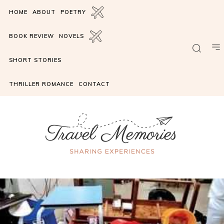
HOME
ABOUT
POETRY
BOOK REVIEW
NOVELS
SHORT STORIES
THRILLER ROMANCE
CONTACT