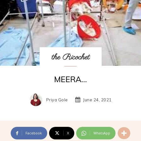
the Ricochet
MEERA…
Priya Gole
June 24, 2021
Facebook
X
WhatsApp