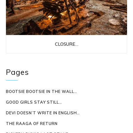
CLOSURE…
Pages
BOOTSIE BOOTSIE IN THE WALL…
GOOD GIRLS STAY STILL…
DEVI DOESN’T WRITE IN ENGLISH…
THE RAAGA OF RETURN