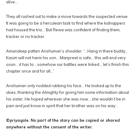
alive…
They all rushed out to make a move towards the suspected venue.
It was going to be a herculean task to find where the kidnappers
had housed the trio… But Rewa was confident of finding them,
tracker or no tracker.
Amandeep patten Anshuman’s shoulder. “…Hang in there buddy…
Kasim will not harm his son… Manpreet is safe… this will end very
soon… it has to… somehow our battles were linked… let’s finish this
chapter once and for all…”
Anshuman only nodded rubbing his face… He looked up to the
skies, thanking the Almighty for giving him some information about
his sister. He hoped wherever she was now… she wouldn’t be in
pain and just know in spirit that her brother was on his way…
©priyagole. No part of the story can be copied or shared
anywhere without the consent of the writer.