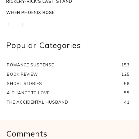
RICKERY-RICK’S LAST STAND
WHEN PHOENIX ROSE…
Popular Categories
ROMANCE SUSPENSE
153
BOOK REVIEW
125
SHORT STORIES
58
A CHANCE TO LOVE
55
THE ACCIDENTAL HUSBAND
41
Comments