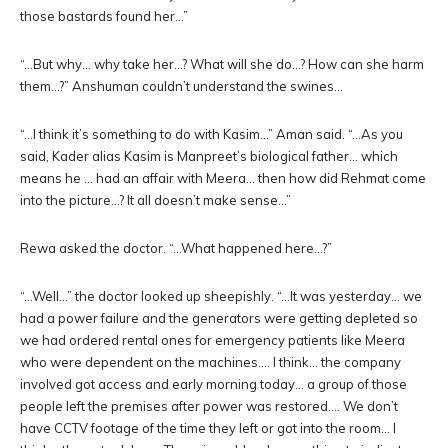
those bastards found her…”
“…But why… why take her…? What will she do…? How can she harm
them…?” Anshuman couldn’t understand the swines…
“…I think it’s something to do with Kasim…” Aman said. “…As you
said, Kader alias Kasim is Manpreet’s biological father… which
means he … had an affair with Meera… then how did Rehmat come
into the picture…? It all doesn’t make sense…”
Rewa asked the doctor. “…What happened here…?”
“…Well…” the doctor looked up sheepishly. “…It was yesterday… we
had a power failure and the generators were getting depleted so
we had ordered rental ones for emergency patients like Meera
who were dependent on the machines…. I think… the company
involved got access and early morning today… a group of those
people left the premises after power was restored…. We don’t
have CCTV footage of the time they left or got into the room… I