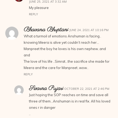
JUNE 25, 2021 AT 3:32 AM
My pleasure
REPLY
Bhavana Bhuptani
JUNE 24, 2021 AT 10:16 PM
What a turmoil of emotions Anshuman is facing..
knowing Meera is alive yet couldn’t reach her…
Manpreet the boy he loves is his own nephew..and
and
The love of his life ..Simrat…the sacrifice she made for
Meera and the care for Manpreet..wow..
REPLY
Swarna Pujari
OCTOBER 22, 2021 AT 2:46 PM
Just hoping the SOP reaches on time and save all
three of them…Anshuman is in real fix. All his loved
ones r in danger
..