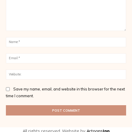
Comment:
Na
Ema
Web
Save my name, email, and website in this browser for the next
time I comment.
All rights reserved. Website by
Artoons
Inn