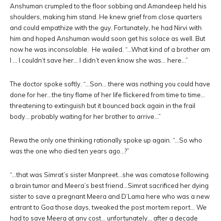
Anshuman crumpled to the floor sobbing and Amandeep held his
shoulders, making him stand. He knew grief from close quarters
and could empathize with the guy. Fortunately, he had Nirvi with
him and hoped Anshuman would soon get his solace as well. But
now he was inconsolable. He wailed. “…What kind of a brother am
I … I couldn’t save her… I didn’t even know she was… here…”
The doctor spoke softly. “…Son… there was nothing you could have
done for her…the tiny flame of her life flickered from time to time…
threatening to extinguish but it bounced back again in the frail
body… probably waiting for her brother to arrive…”
Rewa the only one thinking rationally spoke up again. “…So who
was the one who died ten years ago…?”
“…that was Simrat’s sister Manpreet…she was comatose following
a brain tumor and Meera’s best friend…Simrat sacrificed her dying
sister to save a pregnant Meera and D’Lama here who was a new
entrant to Goa those days, tweaked the post mortem report… We
had to save Meera at any cost… unfortunately… after a decade