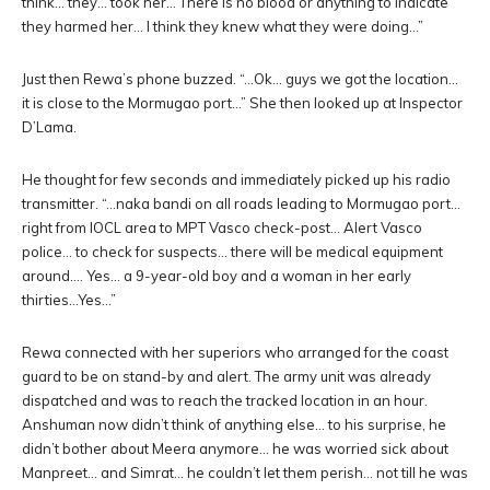
think… they… took her… There is no blood or anything to indicate
they harmed her… I think they knew what they were doing…”
Just then Rewa’s phone buzzed. “…Ok… guys we got the location…
it is close to the Mormugao port…” She then looked up at Inspector
D’Lama.
He thought for few seconds and immediately picked up his radio
transmitter. “…naka bandi on all roads leading to Mormugao port…
right from IOCL area to MPT Vasco check-post… Alert Vasco
police… to check for suspects… there will be medical equipment
around…. Yes… a 9-year-old boy and a woman in her early
thirties…Yes…”
Rewa connected with her superiors who arranged for the coast
guard to be on stand-by and alert. The army unit was already
dispatched and was to reach the tracked location in an hour.
Anshuman now didn’t think of anything else… to his surprise, he
didn’t bother about Meera anymore… he was worried sick about
Manpreet… and Simrat… he couldn’t let them perish… not till he was