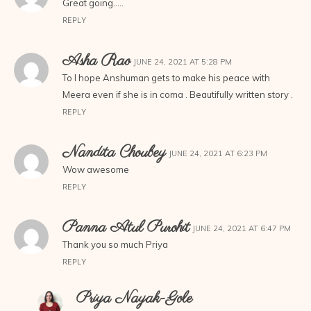
Great going…..
REPLY
Asha Rao
JUNE 24, 2021 AT 5:28 PM
To I hope Anshuman gets to make his peace with
Meera even if she is in coma . Beautifully written story .
REPLY
Nandita Choubey
JUNE 24, 2021 AT 6:23 PM
Wow awesome
REPLY
Panna Atul Purohit
JUNE 24, 2021 AT 6:47 PM
Thank you so much Priya
REPLY
Priya Nayak-Gole