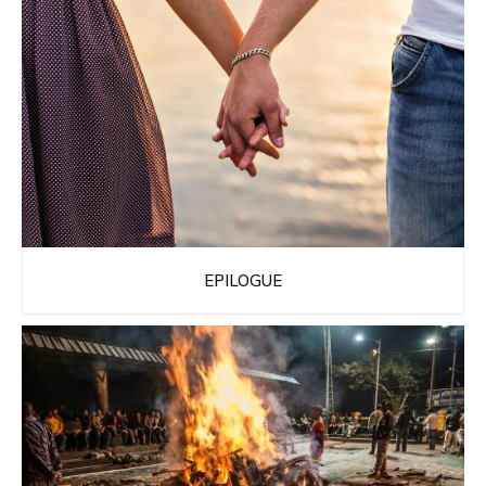
EPILOGUE