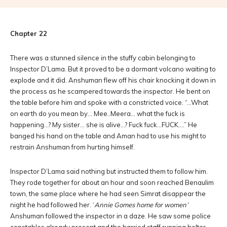
Chapter 22
There was a stunned silence in the stuffy cabin belonging to
Inspector D’Lama. But it proved to be a dormant volcano waiting to
explode and it did. Anshuman flew off his chair knocking it down in
the process as he scampered towards the inspector. He bent on
the table before him and spoke with a constricted voice. “…What
on earth do you mean by… Mee..Meera… what the fuck is
happening…? My sister… she is alive…? Fuck fuck…FUCK….” He
banged his hand on the table and Aman had to use his might to
restrain Anshuman from hurting himself.
Inspector D’Lama said nothing but instructed them to follow him.
They rode together for about an hour and soon reached Benaulim
town, the same place where he had seen Simrat disappear the
night he had followed her. ‘
Annie Gomes home for women’
Anshuman followed the inspector in a daze. He saw some police