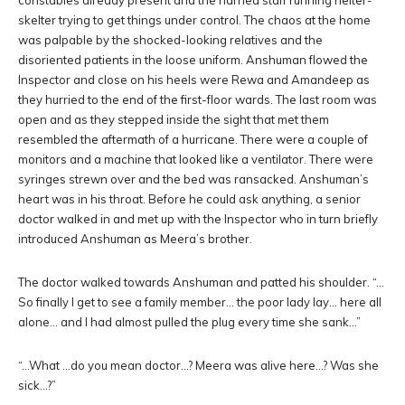
constables already present and the harried staff running helter-
skelter trying to get things under control. The chaos at the home
was palpable by the shocked-looking relatives and the
disoriented patients in the loose uniform. Anshuman flowed the
Inspector and close on his heels were Rewa and Amandeep as
they hurried to the end of the first-floor wards. The last room was
open and as they stepped inside the sight that met them
resembled the aftermath of a hurricane. There were a couple of
monitors and a machine that looked like a ventilator. There were
syringes strewn over and the bed was ransacked. Anshuman’s
heart was in his throat. Before he could ask anything, a senior
doctor walked in and met up with the Inspector who in turn briefly
introduced Anshuman as Meera’s brother.
The doctor walked towards Anshuman and patted his shoulder. “…
So finally I get to see a family member… the poor lady lay… here all
alone… and I had almost pulled the plug every time she sank…”
“…What …do you mean doctor…? Meera was alive here…? Was she
sick…?”