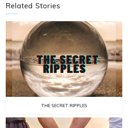
Related Stories
THE SECRET RIPPLES