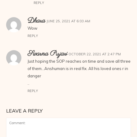
REPLY
Dhara
JUNE 25, 2021 AT 6:03 AM
Wow
REPLY
Swarna Pujari
OCTOBER 22, 2021 AT 2:47 PM
Just hoping the SOP reaches on time and save all three
of them…Anshuman is in real fix. All his loved ones r in
danger
..
REPLY
LEAVE A REPLY