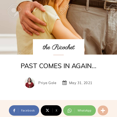
the Ricochet
PAST COMES IN AGAIN…
Priya Gole
May 31, 2021
Facebook
X
WhatsApp