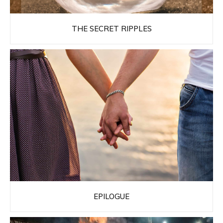
THE SECRET RIPPLES
EPILOGUE