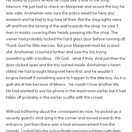
He stilled at a point where he could see a little of the shop
interiors. He just had to check on Manpreet and assure the boy he
was safe. Anshuman was sure the police would be here any
moment and he had to buy time till then. But the shop lights were
off and from the turning of the wall towards the shop, he saw 3
men in masks covering their heads peeping into the shop. The
owner had probably locked the hard glass door before running off.
Thank God for little mercies. But poor Manpreet must be scared
shit. Anshuman crouched further and saw the trio trying
something with a toolbox… Oh God… what if they. And just then the
door clicked open and the trio rushed inside. Anshuman’s heart
stilled. He had brought Manpreet here first, and he wouldn’t
forgive himself if something were to happen to the little boy. As it is
guilt ate at him because of Meera… he couldn’t lose another life…
He had wanted to use his phone in the washroom earlier but it had
fallen off probably in the earlier scuffle with the crowd.
Without bothering about the consequences now, he picked up a
security guard’s stick lying in the corner and moved towards the
entrance. Just then there was a loud announcement from the
outside. Looked like the police finally had graced them with their