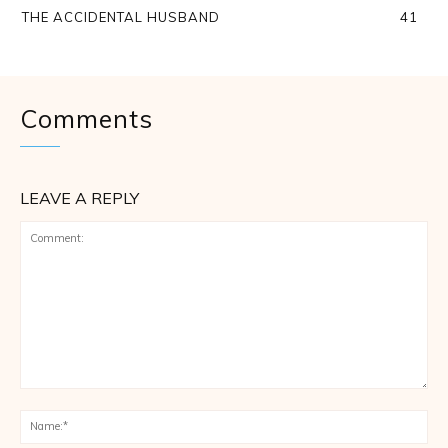
THE ACCIDENTAL HUSBAND
41
Comments
LEAVE A REPLY
Comment:
Na