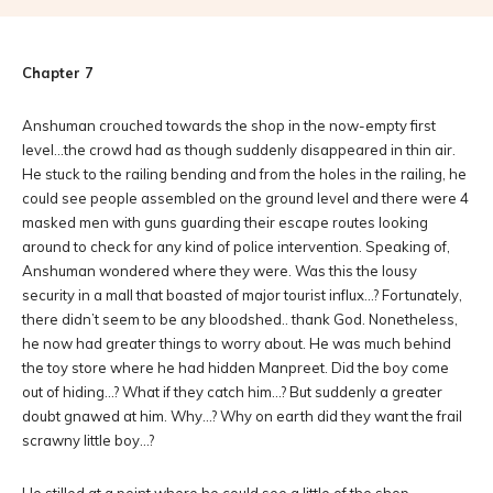
Chapter 7
Anshuman crouched towards the shop in the now-empty first
level…the crowd had as though suddenly disappeared in thin air.
He stuck to the railing bending and from the holes in the railing, he
could see people assembled on the ground level and there were 4
masked men with guns guarding their escape routes looking
around to check for any kind of police intervention. Speaking of,
Anshuman wondered where they were. Was this the lousy
security in a mall that boasted of major tourist influx…? Fortunately,
there didn’t seem to be any bloodshed.. thank God. Nonetheless,
he now had greater things to worry about. He was much behind
the toy store where he had hidden Manpreet. Did the boy come
out of hiding…? What if they catch him…? But suddenly a greater
doubt gnawed at him. Why…? Why on earth did they want the frail
scrawny little boy…?