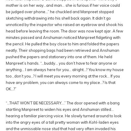
mother is on her way…and man… she is furious if her voice could
be judged over phone…” he chuckled and Manpreet stopped
sketching withdrawing into his shell back again. It didn’t go
unnoticed by the inspector who raised an eyebrow and shook his
head before leaving the room. The door was now kept ajar. A few
minutes passed and Anshuman noticed Manpreet fidgeting with
the pencil. He pulled the boy close to him and folded the papers
neatly. Their shopping bags had been retrieved and Anshuman
pushed the papers and stationery into one of them. He held
Manpreet’s hands. “…buddy… you don’t have to fear anyone or
anything… I am always here for you… alright…? You know my house
too…don’t you…? I will meet you every morning at the rock… If you
have any problem, you can always come to my place…? Is that
OK…?”
“…THAT WON’T BE NECESSARY….” The door opened with a bang
startling Manpreet to widen his eyes and Anshuman stilled…
hearing a familiar piercing voice. He slowly turned around to look
into the angry eyes of a tall pretty woman with Kohl-laden eyes
and the unmissable nose stud that had very often invaded his