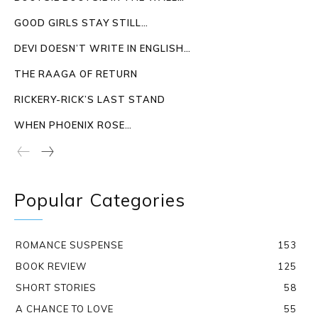
GOOD GIRLS STAY STILL…
DEVI DOESN’T WRITE IN ENGLISH…
THE RAAGA OF RETURN
RICKERY-RICK’S LAST STAND
WHEN PHOENIX ROSE…
Popular Categories
ROMANCE SUSPENSE
153
BOOK REVIEW
125
SHORT STORIES
58
A CHANCE TO LOVE
55