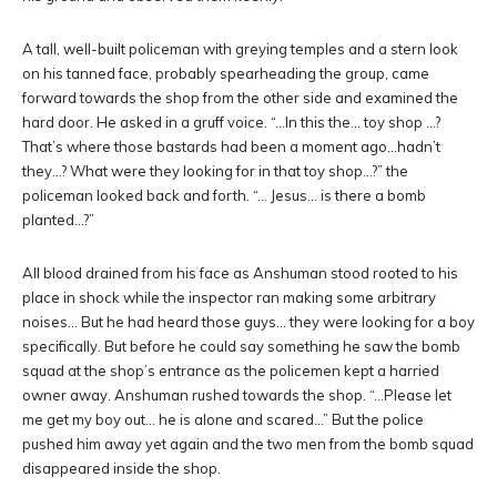
A tall, well-built policeman with greying temples and a stern look
on his tanned face, probably spearheading the group, came
forward towards the shop from the other side and examined the
hard door. He asked in a gruff voice. “…In this the… toy shop …?
That’s where those bastards had been a moment ago…hadn’t
they…? What were they looking for in that toy shop…?” the
policeman looked back and forth. “… Jesus… is there a bomb
planted…?”
All blood drained from his face as Anshuman stood rooted to his
place in shock while the inspector ran making some arbitrary
noises… But he had heard those guys… they were looking for a boy
specifically. But before he could say something he saw the bomb
squad at the shop’s entrance as the policemen kept a harried
owner away. Anshuman rushed towards the shop. “…Please let
me get my boy out… he is alone and scared…” But the police
pushed him away yet again and the two men from the bomb squad
disappeared inside the shop.