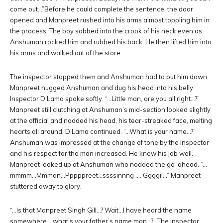
come out…”Before he could complete the sentence, the door
opened and Manpreet rushed into his arms almost toppling him in
the process. The boy sobbed into the crook of his neck even as
Anshuman rocked him and rubbed his back. He then lifted him into
his arms and walked out of the store.
The inspector stopped them and Anshuman had to put him down.
Manpreet hugged Anshuman and dug his head into his belly.
Inspector D’Lama spoke softly. “…Little man, are you all right…?”
Manpreet still clutching at Anshuman’s mid-section looked slightly
at the official and nodded his head, his tear-streaked face, melting
hearts all around. D’Lama continued. “…What is your name…?”
Anshuman was impressed at the change of tone by the Inspector
and his respect for the man increased. He knew his job well.
Manpreet looked up at Anshuman who nodded the go-ahead. “…
mmmm…Mmman…Pppppreet…ssssinnng …. Ggggil…” Manpreet
stuttered away to glory.
“…Is that Manpreet Singh Gill…? Wait…I have heard the name
somewhere… what’s your father’s name man…?” The inspector