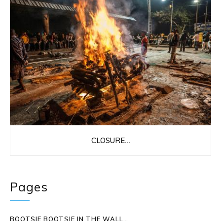
CLOSURE…
Pages
BOOTSIE BOOTSIE IN THE WALL…