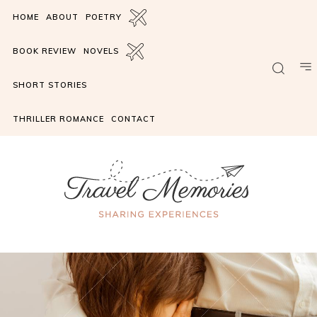
HOME
ABOUT
POETRY
BOOK REVIEW
NOVELS
SHORT STORIES
THRILLER ROMANCE
CONTACT