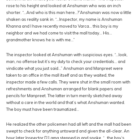
rose to his height and looked at Anshuman who was an inch
shorter. “…And who is this man here…?”Anshuman was now a little
shaken as reality sank in. “…Inspector, my name is Anshuman
Khanna and I have recently moved to Varca… this boy is my
neighbor and we had come to visit the mall today… His…
grandmother knows he is with me…”
The inspector looked at Anshuman with suspicious eyes. “…look,
man, no offense but it’s my duty to check your credentials… and
vindicate what you just said…” Anshuman and Manpreet were
taken to an office in the mall itself and as they waited, the
inspector made a few calls. They were shut in the small room with
refreshments and Anshuman arranged for blank papers and
pencils for Manpreet. The latter in turn merrily sketched away
without a care in the world and that’s what Anshuman wanted.
The boy must have been traumatized…
He realized the other policemen had all left and the mall had been
swept to check for anything untoward and given the all-clear. An
hour later Inspector D’Lama stepped in and spoke. “…the boy’s