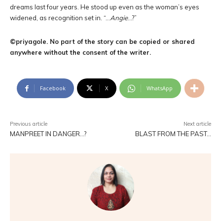
dreams last four years. He stood up even as the woman’s eyes
widened, as recognition set in. “…
Angie
…?”
©priyagole. No part of the story can be copied or shared
anywhere without the consent of the writer.
Facebook
X
WhatsApp
Previous article
Next article
MANPREET IN DANGER…?
BLAST FROM THE PAST…