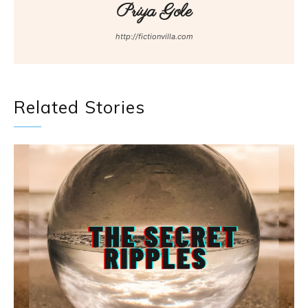
Priya Gole
http://fictionvilla.com
Related Stories