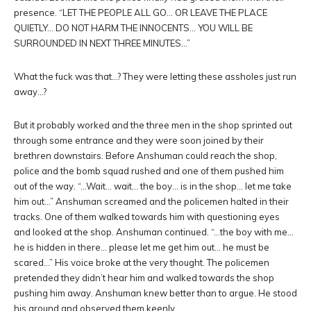
presence. “LET THE PEOPLE ALL GO… OR LEAVE THE PLACE
QUIETLY… DO NOT HARM THE INNOCENTS… YOU WILL BE
SURROUNDED IN NEXT THREE MINUTES…”
What the fuck was that…? They were letting these assholes just run
away…?
But it probably worked and the three men in the shop sprinted out
through some entrance and they were soon joined by their
brethren downstairs. Before Anshuman could reach the shop,
police and the bomb squad rushed and one of them pushed him
out of the way. “…Wait… wait… the boy… is in the shop… let me take
him out…” Anshuman screamed and the policemen halted in their
tracks. One of them walked towards him with questioning eyes
and looked at the shop. Anshuman continued. “…the boy with me…
he is hidden in there… please let me get him out… he must be
scared…” His voice broke at the very thought. The policemen
pretended they didn’t hear him and walked towards the shop
pushing him away. Anshuman knew better than to argue. He stood
his ground and observed them keenly.