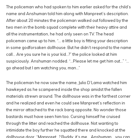
The policeman who had spoken to him earlier asked for the child’s
name and Anshuman told him along with Manpreet’s description.
After about 20 minutes the policeman walked out followed by the
two men in the bomb squad complete with their heavy attire and
all the instrumentation, he had only seen on TV. The head
policeman came up to him. “… a little boy is fitting your description
in some godforsaken dollhouse. But he didn’t respond to the name
call… Are you sure he is your kid…?” the police looked at him
suspiciously. Anshuman nodded. “…Please let me get him out…” “…
go ahead but I am watching you, man…”
The policeman he now saw the name, Julio D’Lama watched him
hawkeyed as he scampered inside the shop amidst the fallen
materials strewn around. The dollhouse was in the farthest corner
and he realized and even he could see Manpreet’s reflection in
the mirror attached to the rack bang opposite. No wonder those
bastards must have seen him too. Cursing himself he cruised
through the litter and reached the dollhouse. Not wanting to
intimidate the boy further he squatted there and knocked at the
dollhouse door. “Manpreet…? Buddy, it’s me… Anshuman… you can