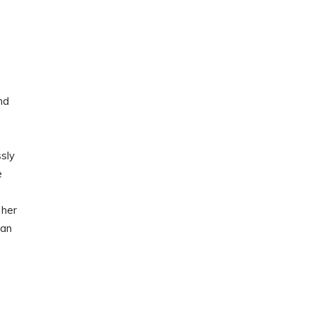
nd
sly
e
 her
man