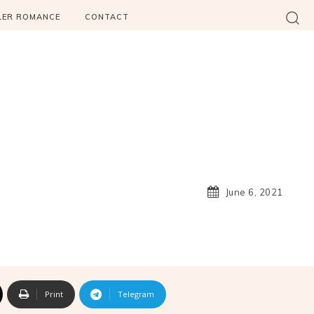
LER ROMANCE
CONTACT
June 6, 2021
Print
Telegram