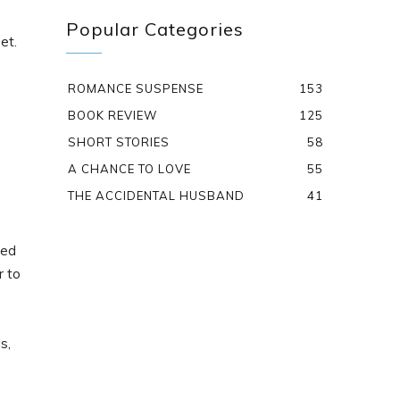
Popular Categories
et.
ROMANCE SUSPENSE
153
BOOK REVIEW
125
SHORT STORIES
58
A CHANCE TO LOVE
55
THE ACCIDENTAL HUSBAND
41
red
r to
s,