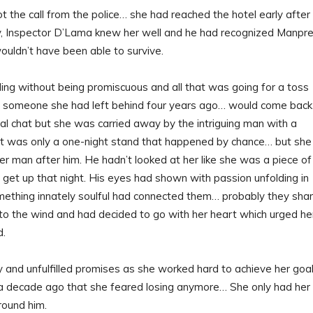
 the call from the police… she had reached the hotel early after
ely, Inspector D’Lama knew her well and he had recognized Manpre
uldn’t have been able to survive.
iding without being promiscuous and all that was going for a toss
ht someone she had left behind four years ago… would come back
ral chat but she was carried away by the intriguing man with a
. It was only a one-night stand that happened by chance… but she
er man after him. He hadn’t looked at her like she was a piece of
f get up that night. His eyes had shown with passion unfolding in
omething innately soulful had connected them… probably they sha
n to the wind and had decided to go with her heart which urged he
d.
y and unfulfilled promises as she worked hard to achieve her goal
h a decade ago that she feared losing anymore… She only had her
round him.