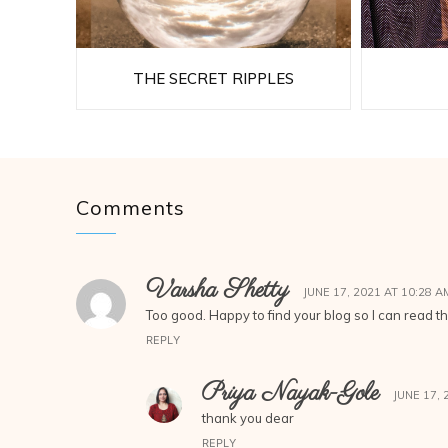
THE SECRET RIPPLES
Comments
Varsha Shetty
JUNE 17, 2021 AT 10:28 A
Too good. Happy to find your blog so I can read t
REPLY
Priya Nayak-Gole
JUNE 17, 
thank you dear
REPLY