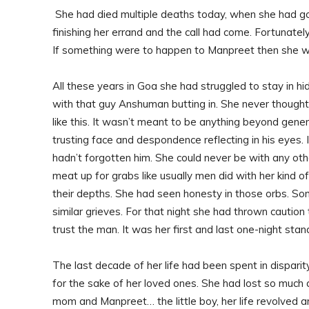
She had died multiple deaths today, when she had got
finishing her errand and the call had come. Fortunat
If something were to happen to Manpreet then she wo
All these years in Goa she had struggled to stay in h
with that guy Anshuman butting in. She never thoug
like this. It wasn’t meant to be anything beyond gene
trusting face and despondence reflecting in his eyes
hadn’t forgotten him. She could never be with any oth
meat up for grabs like usually men did with her kind o
their depths. She had seen honesty in those orbs. S
similar grieves. For that night she had thrown cautio
trust the man. It was her first and last one-night stan
The last decade of her life had been spent in disparit
for the sake of her loved ones. She had lost so muc
mom and Manpreet… the little boy, her life revolved a