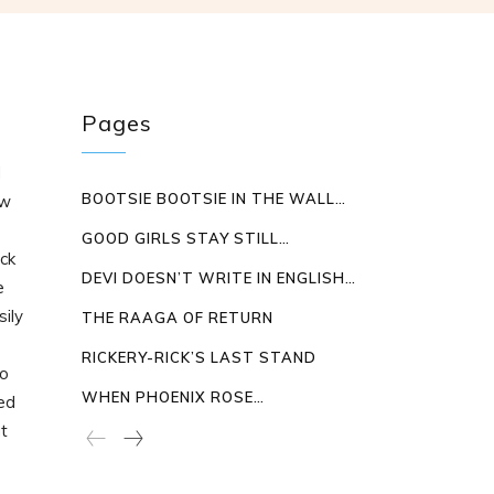
Pages
d
BOOTSIE BOOTSIE IN THE WALL…
ew
e
GOOD GIRLS STAY STILL…
ck
DEVI DOESN’T WRITE IN ENGLISH…
e
sily
THE RAAGA OF RETURN
RICKERY-RICK’S LAST STAND
to
WHEN PHOENIX ROSE…
ed
ut