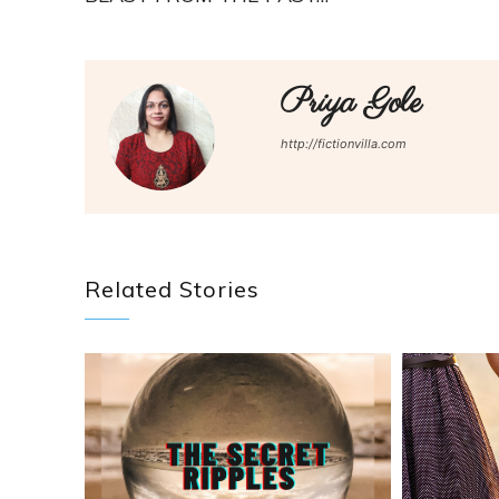
Priya Gole
http://fictionvilla.com
Related Stories