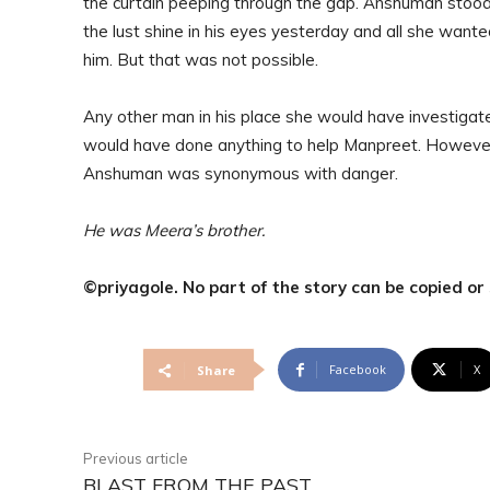
the curtain peeping through the gap. Anshuman stood 
the lust shine in his eyes yesterday and all she wante
him. But that was not possible.
Any other man in his place she would have investiga
would have done anything to help Manpreet. Howeve
Anshuman was synonymous with danger.
He was Meera’s brother.
©priyagole. No part of the story can be copied o
Facebook
X
Share
Previous article
BLAST FROM THE PAST…