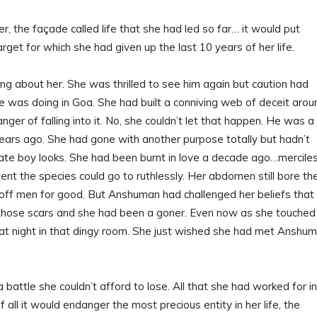
er, the façade called life that she had led so far… it would put
get for which she had given up the last 10 years of her life.
ng about her. She was thrilled to see him again but caution had
 was doing in Goa. She had built a conniving web of deceit arou
ger of falling into it. No, she couldn’t let that happen. He was a
years ago. She had gone with another purpose totally but hadn’t
late boy looks. She had been burnt in love a decade ago…merciles
tent the species could go to ruthlessly. Her abdomen still bore th
off men for good. But Anshuman had challenged her beliefs that
 those scars and she had been a goner. Even now as she touched
 night in that dingy room. She just wished she had met Anshu
 battle she couldn’t afford to lose. All that she had worked for in
ll it would endanger the most precious entity in her life, the