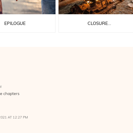
EPILOGUE
CLOSURE…
M
he chapters
2021 AT 12:27 PM