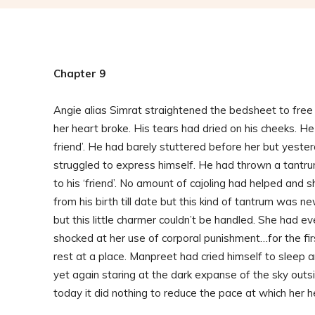
Chapter 9
Angie alias Simrat straightened the bedsheet to free 
her heart broke. His tears had dried on his cheeks. 
friend’. He had barely stuttered before her but yester
struggled to express himself. He had thrown a tantr
to his ‘friend’. No amount of cajoling had helped and 
from his birth till date but this kind of tantrum was 
but this little charmer couldn’t be handled. She had 
shocked at her use of corporal punishment…for the firs
rest at a place. Manpreet had cried himself to sleep 
yet again staring at the dark expanse of the sky outs
today it did nothing to reduce the pace at which her