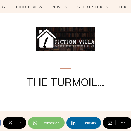
TRY
BOOK REVIEW
NOVELS
SHORT STORIES
THRIL
the Ricochet
THE TURMOIL…
X
WhatsApp
Linkedin
Email