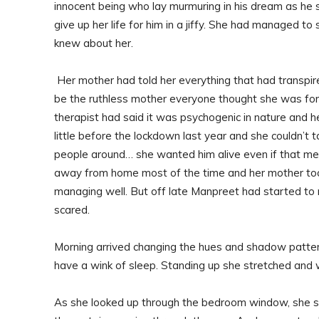
innocent being who lay murmuring in his dream as he 
give up her life for him in a jiffy. She had managed to
knew about her.
Her mother had told her everything that had transpi
be the ruthless mother everyone thought she was fo
therapist had said it was psychogenic in nature and
little before the lockdown last year and she couldn’t t
people around… she wanted him alive even if that mea
away from home most of the time and her mother took
managing well. But off late Manpreet had started to
scared.
Morning arrived changing the hues and shadow patterns
have a wink of sleep. Standing up she stretched and
As she looked up through the bedroom window, she 