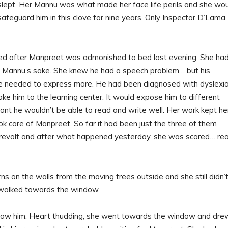
slept. Her Mannu was what made her face life perils and she wo
 safeguard him in this clove for nine years. Only Inspector D’Lama
red after Manpreet was admonished to bed last evening. She had
r Mannu’s sake. She knew he had a speech problem… but his
 he needed to express more. He had been diagnosed with dyslexi
ake him to the learning center. It would expose him to different
nt he wouldn’t be able to read and write well. Her work kept he
 care of Manpreet. So far it had been just the three of them
 revolt and after what happened yesterday, she was scared… rea
 on the walls from the moving trees outside and she still didn’
 walked towards the window.
saw him. Heart thudding, she went towards the window and dre