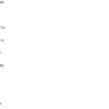
uld
 to
a a
r
lly
t
w