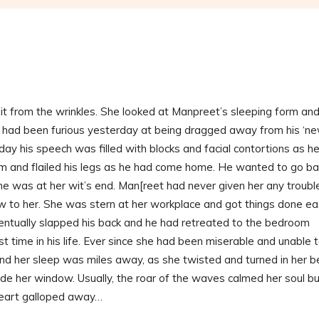
it from the wrinkles. She looked at Manpreet’s sleeping form an
He had been furious yesterday at being dragged away from his ‘n
day his speech was filled with blocks and facial contortions as h
um and flailed his legs as he had come home. He wanted to go ba
she was at her wit’s end. Man[reet had never given her any troubl
new to her. She was stern at her workplace and got things done ea
eventually slapped his back and he had retreated to the bedroom
t time in his life. Ever since she had been miserable and unable 
and her sleep was miles away, as she twisted and turned in her b
ide her window. Usually, the roar of the waves calmed her soul b
 heart galloped away…