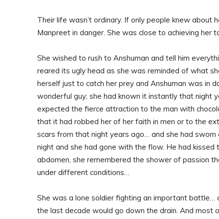
Their life wasn’t ordinary. If only people knew about h
Manpreet in danger. She was close to achieving her tar
She wished to rush to Anshuman and tell him everythi
reared its ugly head as she was reminded of what she
herself just to catch her prey and Anshuman was in dan
wonderful guy; she had known it instantly that night 
expected the fierce attraction to the man with choco
that it had robbed her of her faith in men or to the ex
scars from that night years ago… and she had sworn 
night and she had gone with the flow. He had kissed
abdomen, she remembered the shower of passion that
under different conditions…
She was a lone soldier fighting an important battle… a
the last decade would go down the drain. And most of a