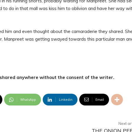
in his running shorts, probably waiting for Manpreet. She had s
d to do in that mall was kiss him to oblivion and have her way wi
ted him and even thought about the camaraderie they shared. Sh
r, Manpreet was getting swayed towards this particular man an
r shared anywhere without the consent of the writer.
WhatsApp
Linkedin
Email
Next ar
THE ONION PE