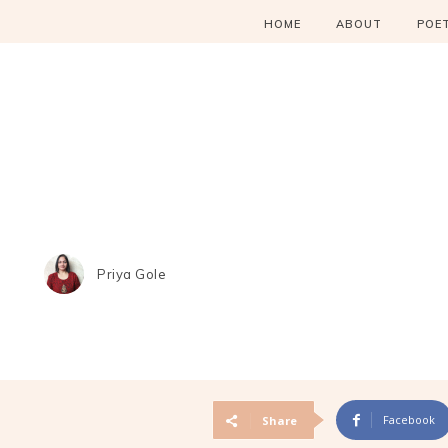
HOME
ABOUT
POE
Priya Gole
Facebook
Share