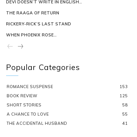
DEVI DOESN’T WRITE IN ENGLISH…
THE RAAGA OF RETURN
RICKERY-RICK’S LAST STAND
WHEN PHOENIX ROSE…
Popular Categories
ROMANCE SUSPENSE
153
BOOK REVIEW
125
SHORT STORIES
58
A CHANCE TO LOVE
55
THE ACCIDENTAL HUSBAND
41