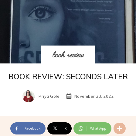
book review
BOOK REVIEW: SECONDS LATER
Priya Gole
November 23, 2022
Facebook
X
WhatsApp