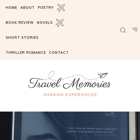
HOME
ABOUT
POETRY
BOOK REVIEW
NOVELS
SHORT STORIES
THRILLER ROMANCE
CONTACT