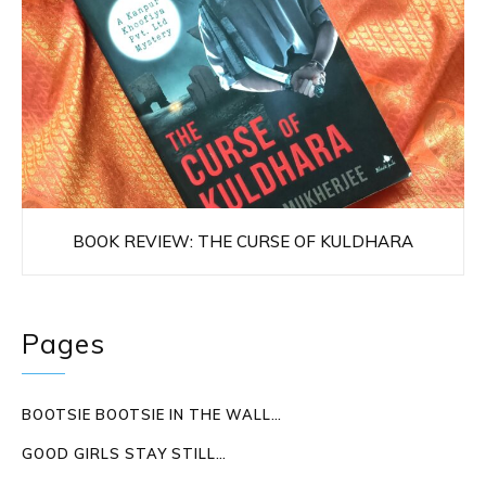
BOOK REVIEW: THE CURSE OF KULDHARA
Pages
BOOTSIE BOOTSIE IN THE WALL…
GOOD GIRLS STAY STILL…