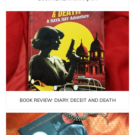
BOOK REVIEW: DIARY, DECEIT AND DEATH