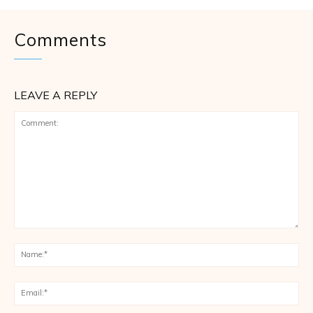
Comments
LEAVE A REPLY
Comment:
Na
Ema