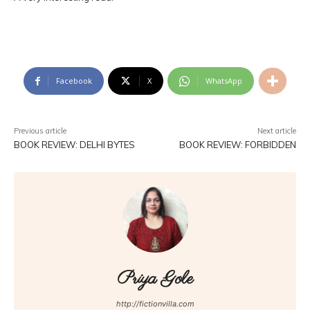
Facebook
X
WhatsApp
Previous article
Next article
BOOK REVIEW: DELHI BYTES
BOOK REVIEW: FORBIDDEN
Priya Gole
http://fictionvilla.com