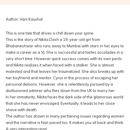
Author: Vani Kaushal
This is one tale that drives a chill down your spine.
This is the story of Nikita Dash a 19-year-old girl from
Bhubaneshwar who runs away to Mumbai with stars in her eyes to
make a career as a VJ. She is successful and tastes accolades in a
very short time. However quick success comes with its own perils
and Nikita realizes it when faced with a stalker. She is almost
molested and that leaves her traumatized. She also breaks up with
her boyfriend and mentor, Cyrus in the process of escaping her
personal demons. However, she is relentlessly pursued by a
disillusioned admirer who flies down from the UK to marry her.
In her immaturity, Nikita faces the dark side of the glamorous world
that she has never envisaged. Eventually, it leads to her close
shave with death.
The author has drawn in many pertaining issues regarding women
and the narrative is fast-paced too. It makes you sit back and think.
A very interesting read.