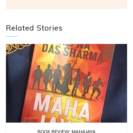
Related Stories
BOOK REVIEW: MAHAJAYA